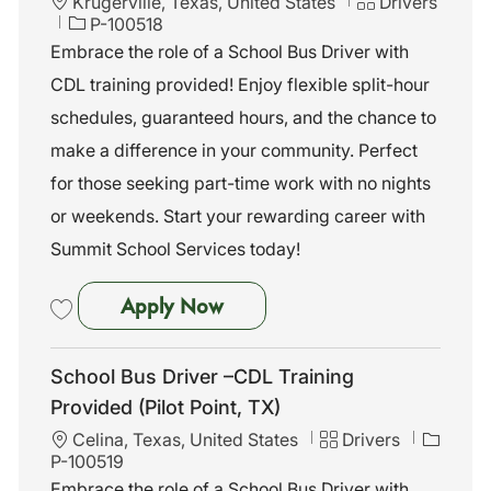
L
C
Krugerville, Texas, United States
Drivers
o
J
a
P-100518
c
o
t
Embrace the role of a School Bus Driver with
a
b
e
CDL training provided! Enjoy flexible split-hour
t
I
g
i
d
o
schedules, guaranteed hours, and the chance to
o
r
make a difference in your community. Perfect
n
y
for those seeking part-time work with no nights
or weekends. Start your rewarding career with
Summit School Services today!
School Bus Driver –CDL Trainin
Apply Now
Save School Bus Driver –CDL Training Provided (Pilot Point, TX) P-10
School Bus Driver –CDL Training
Provided (Pilot Point, TX)
L
C
J
Celina, Texas, United States
Drivers
o
a
o
P-100519
c
t
b
Embrace the role of a School Bus Driver with