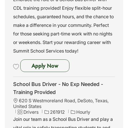
a
e
I
CDL training provided! Enjoy flexible split-hour
t
g
d
i
o
schedules, guaranteed hours, and the chance to
o
r
make a difference in your community. Perfect
n
y
for those seeking part-time work with no nights
or weekends. Start your rewarding career with
Summit School Services today!
School Bus Driver –CDL Trainin
Apply Now
Save School Bus Driver –CDL Training Provided (Pilot Point, TX) P-10
School Bus Driver - No Exp Needed -
Training Provided
L
620 S Westmoreland Road, DeSoto, Texas,
o
United States
c
C
J
Drivers
261912
Hourly
a
a
o
Join our team as a School Bus Driver and play a
t
t
b
vital role in safely transporting students to and