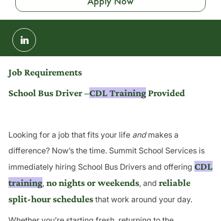
Apply Now
Share
via
LinkedIn
Job Requirements
School Bus Driver –
CDL Training
Provided
Looking for a job that fits your life
and
makes a
difference? Now’s the time. Summit School Services is
CDL
immediately hiring School Bus Drivers and offering
training
no nights or weekends
reliable
,
, and
split-hour schedules
that work around your day.
Whether you’re starting fresh, returning to the