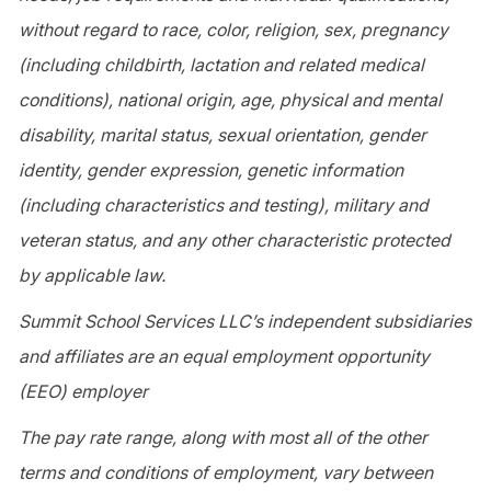
without regard to race, color, religion, sex, pregnancy
(including childbirth, lactation and related medical
conditions), national origin, age, physical and mental
disability, marital status, sexual orientation, gender
identity, gender expression, genetic information
(including characteristics and testing), military and
veteran status, and any other characteristic protected
by applicable law.
Summit School Services LLC’s independent subsidiaries
and affiliates are an equal employment opportunity
(EEO) employer
The pay rate range, along with most all of the other
terms and conditions of employment, vary between