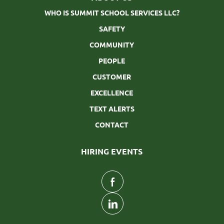
WHO IS SUMMIT SCHOOL SERVICES LLC?
SAFETY
COMMUNITY
PEOPLE
CUSTOMER
EXCELLENCE
TEXT ALERTS
CONTACT
HIRING EVENTS
follow
us