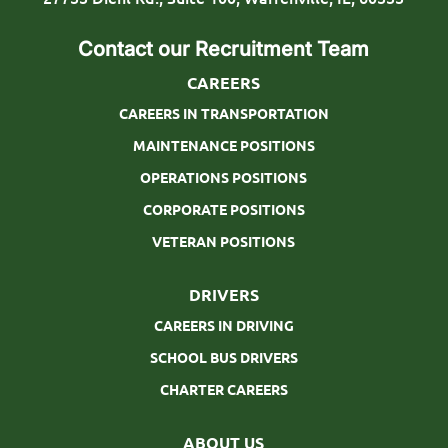
o
Contact our Recruitment Team
n
CAREERS
CAREERS IN TRANSPORTATION
MAINTENANCE POSITIONS
OPERATIONS POSITIONS
CORPORATE POSITIONS
VETERAN POSITIONS
DRIVERS
CAREERS IN DRIVING
SCHOOL BUS DRIVERS
CHARTER CAREERS
ABOUT US