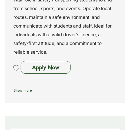
i
e
I
o
g
d
from school, sports, and events. Operate local
n
o
routes, maintain a safe environment, and
r
y
communicate with students and staff. Ideal for
individuals with a valid driver’s licence, a
safety-first attitude, and a commitment to
reliable service.
School Bus Driver - No Exp N
Apply Now
Save School Bus Driver - No Exp Needed - Training Provided 261912
Show more