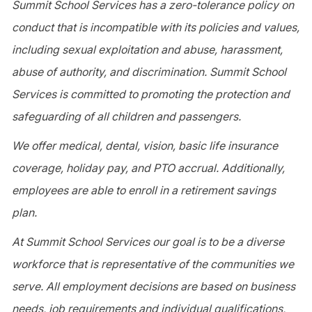
Summit School Services has a zero-tolerance policy on
conduct that is incompatible with its policies and values,
including sexual exploitation and abuse, harassment,
abuse of authority, and discrimination. Summit School
Services is committed to promoting the protection and
safeguarding of all children and passengers.
We offer medical, dental, vision, basic life insurance
coverage, holiday pay, and PTO accrual. Additionally,
employees are able to enroll in a retirement savings
plan.
At Summit School Services our goal is to be a diverse
workforce that is representative of the communities we
serve. All employment decisions are based on business
needs, job requirements and individual qualifications,