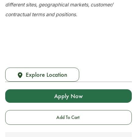
different sites, geographical markets, customer/
contractual terms and positions.
Explore Location
Apply Now
Add To Cart