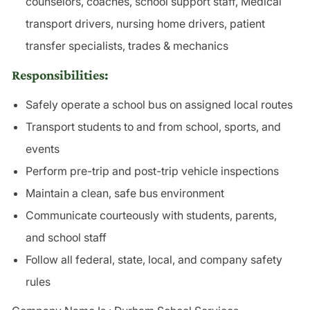
counselors, coaches, school support staff, Medical
transport drivers, nursing home drivers, patient
transfer specialists, trades & mechanics
Responsibilities:
Safely operate a school bus on assigned local routes
Transport students to and from school, sports, and
events
Perform pre-trip and post-trip vehicle inspections
Maintain a clean, safe bus environment
Communicate courteously with students, parents,
and school staff
Follow all federal, state, local, and company safety
rules