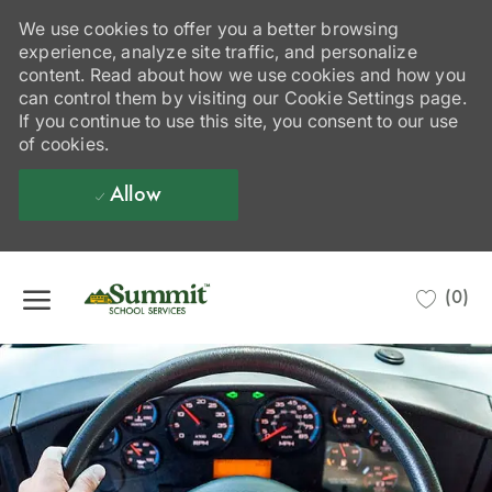
We use cookies to offer you a better browsing
experience, analyze site traffic, and personalize
content. Read about how we use cookies and how you
can control them by visiting our Cookie Settings page.
If you continue to use this site, you consent to our use
of cookies.
Allow
Skip to main content
(0)
-