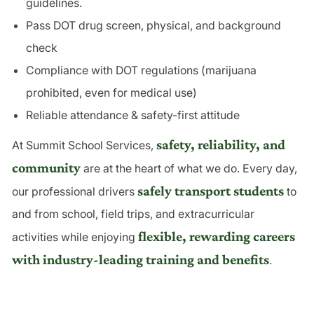
guidelines.
Pass DOT drug screen, physical, and background
check
Compliance with DOT regulations (marijuana
prohibited, even for medical use)
Reliable attendance
& safety-first attitude
safety, reliability, and
At Summit School Services,
community
are at the heart of what we do. Every day,
safely transport students
our professional drivers
to
and from school, field trips, and extracurricular
flexible, rewarding careers
activities while enjoying
with industry-leading training and benefits
.