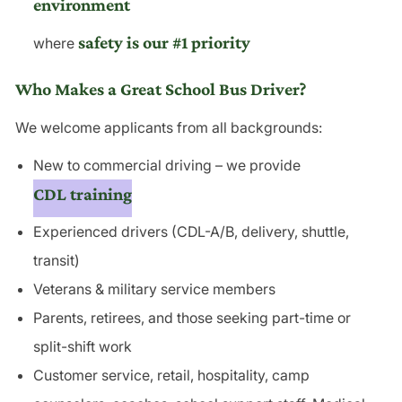
environment
safety is our #1 priority
where
Who Makes a Great School Bus Driver?
We welcome applicants from all backgrounds:
New to commercial driving – we provide
CDL training
Experienced drivers (CDL-A/B, delivery, shuttle,
transit)
Veterans & military service members
Parents, retirees, and those seeking part-time or
split-shift work
Customer service
, retail, hospitality, camp