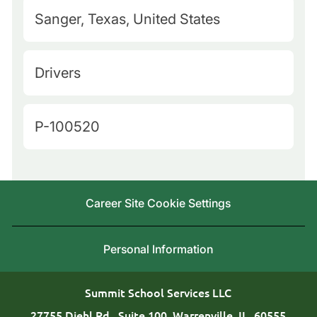
M
Sanger, Texas, United States
a
p
C
Drivers
Q
a
u
t
J
P-100520
e
e
o
r
g
b
y
o
I
L
Career Site Cookie Settings
r
d
o
y
c
Personal Information
a
t
Summit School Services LLC
i
27755 Diehl Rd., Suite 100, Warrenville, IL, 60555