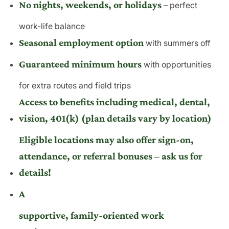
No nights, weekends, or holidays
– perfect
work-life balance
Seasonal employment option
with summers off
Guaranteed minimum hours
with opportunities
for extra routes and field trips
Access to benefits including medical, dental,
vision, 401(k) (plan details vary by location)
Eligible locations may also offer sign-on,
attendance, or referral bonuses – ask us for
details!
A
supportive, family-oriented work