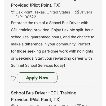
Provided (Pilot Point, TX)
L
C
Oak Point, Texas, United States
Drivers
o
J
a
P-100522
c
o
t
Embrace the role of a School Bus Driver with
a
b
e
CDL training provided! Enjoy flexible split-hour
t
I
g
i
d
o
schedules, guaranteed hours, and the chance to
o
r
make a difference in your community. Perfect
n
y
for those seeking part-time work with no nights
or weekends. Start your rewarding career with
Summit School Services today!
School Bus Driver –CDL Trainin
Apply Now
Save School Bus Driver –CDL Training Provided (Pilot Point, TX) P-10
School Bus Driver –CDL Training
Provided (Pilot Point, TX)