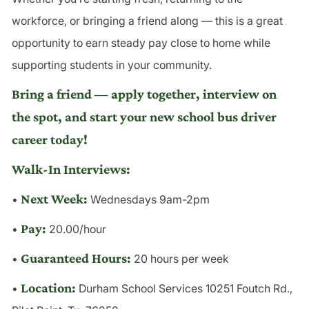
workforce, or bringing a friend along — this is a great
opportunity to earn steady pay close to home while
supporting students in your community.
Bring a friend — apply together, interview on
the spot, and start your new school bus driver
career today!
Walk-In Interviews:
Next Week:
•
Wednesdays 9am-2pm
Pay:
•
20.00/hour
Guaranteed Hours:
•
20 hours per week
Location:
•
Durham School Services 10251 Foutch Rd.,