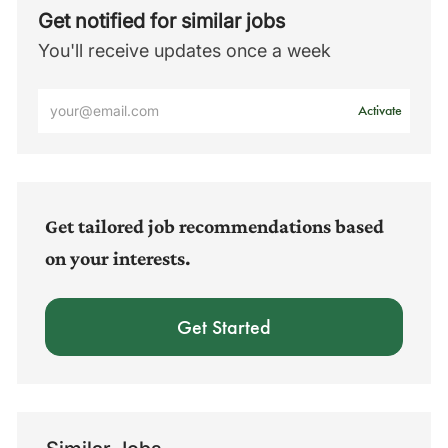
Get notified for similar jobs
You'll receive updates once a week
Enter
Activate
Email
address
(Required)
Get tailored job recommendations based
on your interests.
Get Started