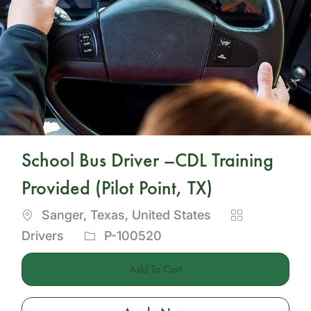
School Bus Driver –CDL Training
Provided (Pilot Point, TX)
Location
Category
Sanger, Texas, United States
Job
Drivers
P-100520
Id
Add To Cart