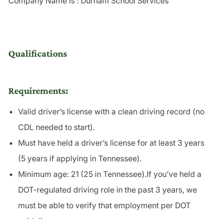
Company Name Is : Durham School Services
Qualifications
Requirements:
Valid driver’s license with a
clean driving record
(no
CDL needed to start).
Must have held a driver’s license for at least 3 years
(5 years if applying in Tennessee).
Minimum age: 21 (25 in Tennessee).If you’ve held a
DOT-regulated driving role in the past 3 years, we
must be able to verify that employment per DOT