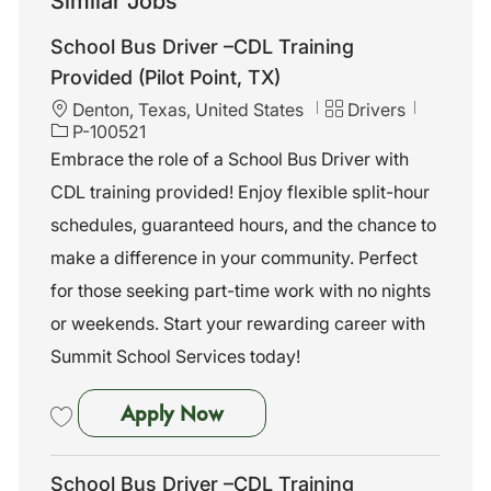
Similar Jobs
School Bus Driver –CDL Training
Provided (Pilot Point, TX)
L
C
J
Denton, Texas, United States
Drivers
o
a
o
P-100521
c
t
b
Embrace the role of a School Bus Driver with
a
e
I
CDL training provided! Enjoy flexible split-hour
t
g
d
i
o
schedules, guaranteed hours, and the chance to
o
r
make a difference in your community. Perfect
n
y
for those seeking part-time work with no nights
or weekends. Start your rewarding career with
Summit School Services today!
School Bus Driver –CDL Trainin
Apply Now
Save School Bus Driver –CDL Training Provided (Pilot Point, TX) P-10
School Bus Driver –CDL Training