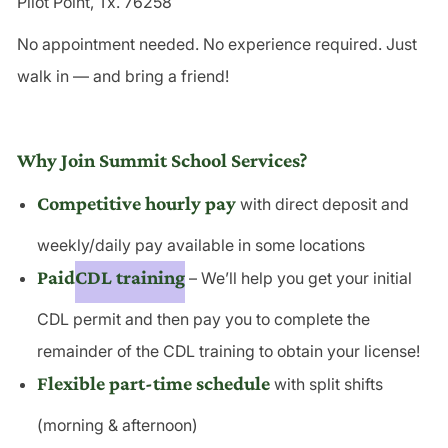
Pilot Point, Tx. 76258
No appointment needed. No experience required. Just
walk in — and bring a friend!
Why Join Summit School Services?
Competitive hourly pay
with direct deposit and
weekly/daily pay available in some locations
Paid
CDL training
– We’ll help you get your initial
CDL permit and then pay you to complete the
remainder of the
CDL training
to obtain your license!
Flexible part-time schedule
with split shifts
(morning & afternoon)