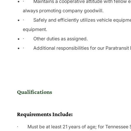
·
Maintains a cooperative attitude with fellow
always promoting company goodwill.
·
Safely and efficiently utilizes vehicle equipm
equipment.
·
Other duties as assigned.
·
Additional responsibilities for our Paratransi
Qualifications
Requirements Include:
· Must be at least 21 years of age; for Tennessee Sc