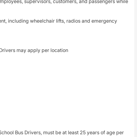
 employees, supervisors, customers, and passengers while
ent, including wheelchair lifts, radios and emergency
t Drivers may apply per location
hool Bus Drivers, must be at least 25 years of age per