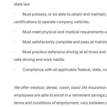
state law.
· Must possess, or be able to obtain and maintain, a
certifications to operate company vehicles.
· Must meet physical and medical requirements an
· Must satisfactorily complete and pass all trainin
· Must practice defensive driving at all times and a
safe driving and work habits.
· Compliance with all applicable federal, state, coun
We offer medical, dental, vision, basic life insurance
employees are able to enroll in a retirement savings p
terms and conditions of employment, vary between di