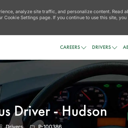
ience, analyze site traffic, and personalize content. Read
 Cookie Settings page. If you continue to use this site, you
Skip to main content
CAREERS
DRIVERS
A
us Driver - Hudson
Category
Job
Drivers
P-100386