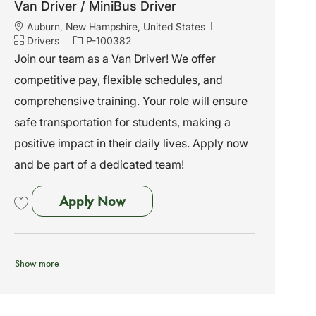
Van Driver / MiniBus Driver
L
Auburn, New Hampshire, United States
o
C
J
Drivers
P-100382
c
a
o
Join our team as a Van Driver! We offer
a
t
b
competitive pay, flexible schedules, and
t
e
I
i
g
d
comprehensive training. Your role will ensure
o
o
safe transportation for students, making a
n
r
y
positive impact in their daily lives. Apply now
and be part of a dedicated team!
Van Driver / MiniBus Driver
Apply Now
Save Van Driver / MiniBus Driver P-100382
Show more