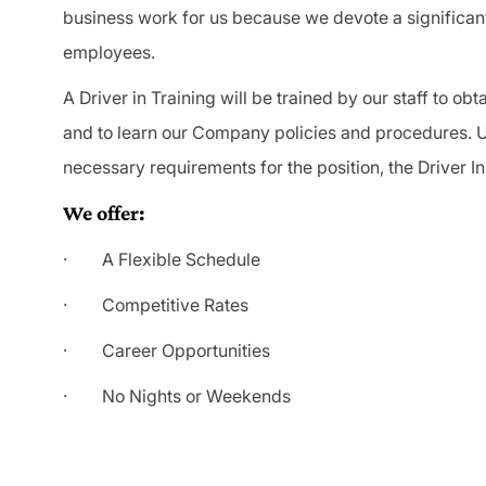
business work for us because we devote a significan
employees.
A Driver in Training will be trained by our staff to o
and to learn our Company policies and procedures. U
necessary requirements for the position, the Driver In
We offer:
· A Flexible Schedule
· Competitive Rates
· Career Opportunities
· No Nights or Weekends