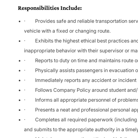
Responsibilities Include:
·
Provides safe and reliable transportation serv
vehicle
with
a fixed or changing route.
· Exhibits the highest ethical best practices and
inappropriate behavior with their supervisor or m
·
Reports to duty on time and maintains route o
·
Physically assists passengers in evacuation o
·
Immediately reports any accident or inciden
·
Follows Company Policy around student and
·
Informs all appropriate personnel of proble
·
Presents a neat and professional personal app
·
Completes all required paperwork (including 
and submits to the appropriate authority in a time