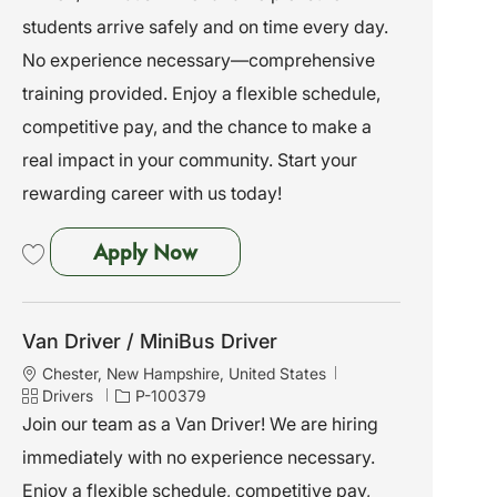
i
g
d
students arrive safely and on time every day.
o
o
No experience necessary—comprehensive
n
r
y
training provided. Enjoy a flexible schedule,
competitive pay, and the chance to make a
real impact in your community. Start your
rewarding career with us today!
Van Driver / MiniBus Driver
Apply Now
Save Van Driver / MiniBus Driver P-100377
Van Driver / MiniBus Driver
L
Chester, New Hampshire, United States
o
C
J
Drivers
P-100379
c
a
o
Join our team as a Van Driver! We are hiring
a
t
b
immediately with no experience necessary.
t
e
I
i
g
d
Enjoy a flexible schedule, competitive pay,