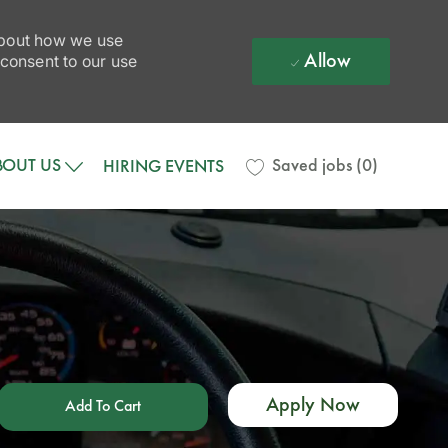
 about how we use
Allow
 consent to our use
BOUT US
Saved jobs
(0)
HIRING EVENTS
Apply Now
Add To Cart