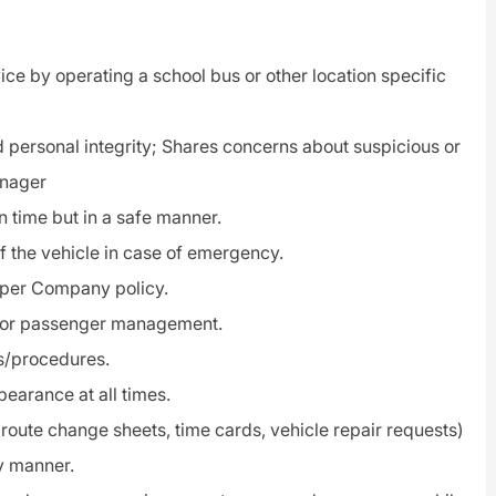
ice by operating a school bus or other location specific
 personal integrity; Shares concerns about suspicious or
anager
n time but in a safe manner.
f the vehicle in case of emergency.
t per Company policy.
/or passenger management.
ms/procedures.
earance at all times.
route change sheets, time cards, vehicle repair requests)
ly manner.