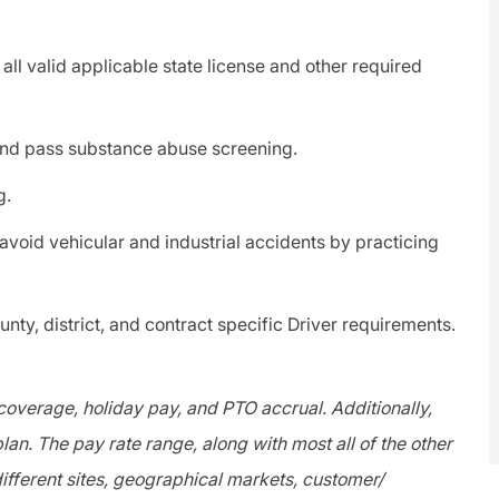
ll valid applicable state license and other required
d pass substance abuse screening.
g.
void vehicular and industrial accidents by practicing
ty, district, and contract specific Driver requirements.
 coverage, holiday pay, and PTO accrual. Additionally,
lan. The pay rate range, along with most all of the other
fferent sites, geographical markets, customer/