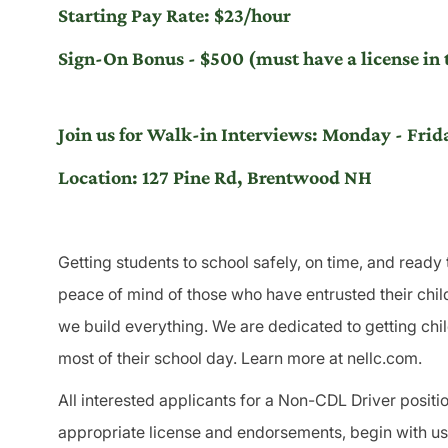
Starting Pay Rate: $23/hour
Sign-On Bonus - $500 (must have a license in t
Join us for Walk-in Interviews: Monday - Fr
Location: 127 Pine Rd, Brentwood NH
Getting students to school safely, on time, and ready 
peace of mind of those who have entrusted their child
we build everything. We are dedicated to getting chi
most of their school day. Learn more at nellc.com.
All interested applicants for a Non-CDL Driver position
appropriate license and endorsements, begin with us a