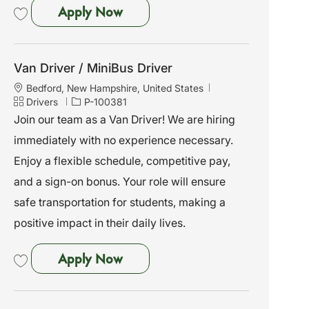
Van Driver / MiniBus Driver
Apply Now
Save Van Driver / MiniBus Driver P-100383
Van Driver / MiniBus Driver
L
Bedford, New Hampshire, United States
o
C
J
Drivers
P-100381
c
a
o
Join our team as a Van Driver! We are hiring
a
t
b
immediately with no experience necessary.
t
e
I
i
g
d
Enjoy a flexible schedule, competitive pay,
o
o
and a sign-on bonus. Your role will ensure
n
r
y
safe transportation for students, making a
positive impact in their daily lives.
Van Driver / MiniBus Driver
Apply Now
Save Van Driver / MiniBus Driver P-100381