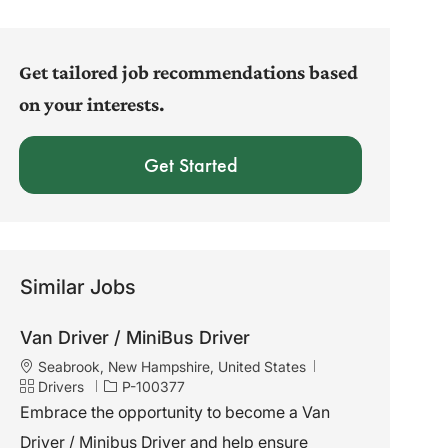
address
(Required)
Get tailored job recommendations based
on your interests.
Get Started
Similar Jobs
Van Driver / MiniBus Driver
L
Seabrook, New Hampshire, United States
o
C
J
Drivers
P-100377
c
a
o
Embrace the opportunity to become a Van
a
t
b
Driver / Minibus Driver and help ensure
t
e
I