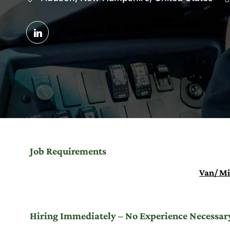
Share
via
LinkedIn
Job Requirements
Van/ Mi
Hiring Immediately – No Experience Necessary