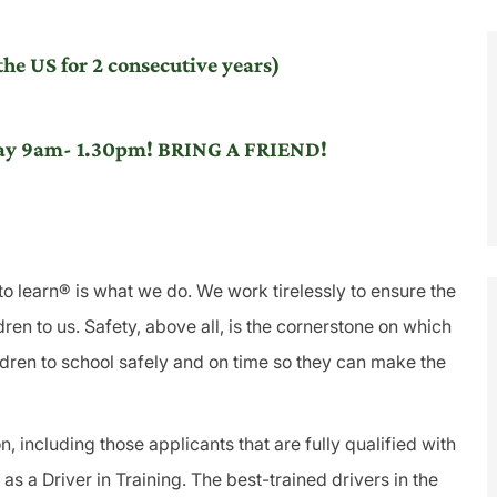
he US for 2 consecutive years)
iday 9am- 1.30pm! BRING A FRIEND!
to learn® is what we do. We work tirelessly to ensure the
ren to us. Safety, above all, is the cornerstone on which
ldren to school safely and on time so they can make the
, including those applicants that are fully qualified with
s a Driver in Training. The best-trained drivers in the