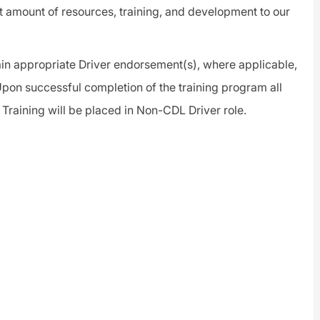
t amount of resources, training, and development to our
btain appropriate Driver endorsement(s), where applicable,
pon successful completion of the training program all
 Training will be placed in Non-CDL Driver role.