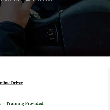
Id
nibus Driver
 – Training Provided