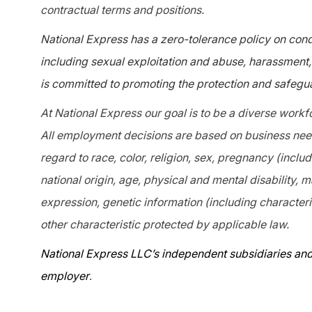
contractual terms and positions.
National Express has a zero-tolerance policy on condu
including sexual exploitation and abuse, harassment, 
is committed to promoting the protection and safegua
At National Express our goal is to be a diverse workf
All employment decisions are based on business needs
regard to race, color, religion, sex, pregnancy (includ
national origin, age, physical and mental disability, m
expression, genetic information (including characteris
other characteristic protected by applicable law.
National Express LLC’s independent subsidiaries and
employer
.