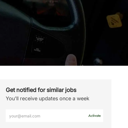
Get notified for similar jobs
You'll receive updates once a week
Enter
Activate
Email