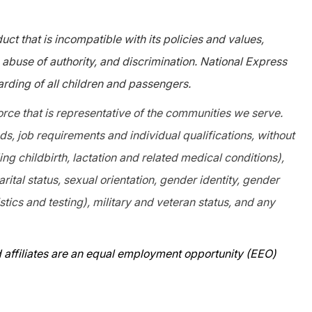
ct that is incompatible with its policies and values,
abuse of authority, and discrimination. National Express
rding of all children and passengers.
orce that is representative of the communities we serve.
, job requirements and individual qualifications, without
ing childbirth, lactation and related medical conditions),
arital status, sexual orientation, gender identity, gender
tics and testing), military and veteran status, and any
 affiliates are an equal employment opportunity (EEO)