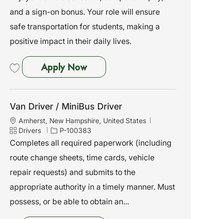
o
o
and a sign-on bonus. Your role will ensure
n
r
y
safe transportation for students, making a
positive impact in their daily lives.
Van Driver / MiniBus Driver
Apply Now
Save Van Driver / MiniBus Driver P-100379
Van Driver / MiniBus Driver
L
Amherst, New Hampshire, United States
o
C
J
Drivers
P-100383
c
a
o
Completes all required paperwork (including
a
t
b
route change sheets, time cards, vehicle
t
e
I
i
g
d
repair requests) and submits to the
o
o
appropriate authority in a timely manner. Must
n
r
y
possess, or be able to obtain an...