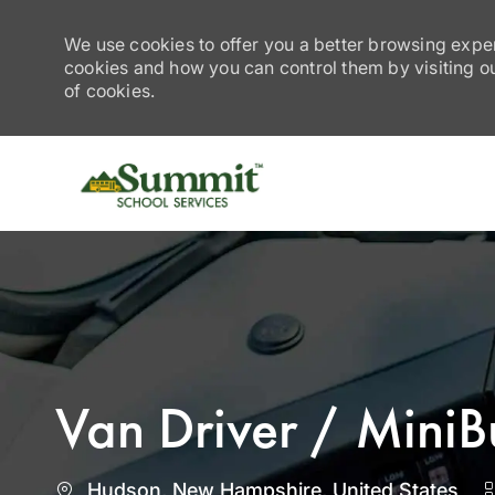
We use cookies to offer you a better browsing exper
cookies and how you can control them by visiting our
of cookies.
-
Van Driver / MiniB
Location
Hudson, New Hampshire, United States