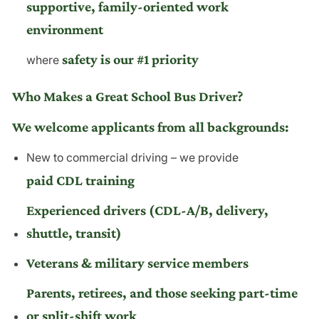
supportive, family-oriented work
environment
safety is our #1 priority
where
Who Makes a Great School Bus Driver?
We welcome applicants from all backgrounds:
New to commercial driving – we provide
paid CDL training
Experienced drivers (CDL-A/B, delivery,
shuttle, transit)
Veterans & military service members
Parents, retirees, and those seeking part-time
or split-shift work