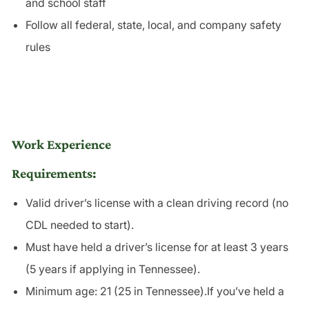
and school staff
Follow all federal, state, local, and company safety
rules
Work Experience
Requirements:
Valid driver’s license with a clean driving record (no
CDL needed to start).
Must have held a driver’s license for at least 3 years
(5 years if applying in Tennessee).
Minimum age: 21 (25 in Tennessee).If you’ve held a