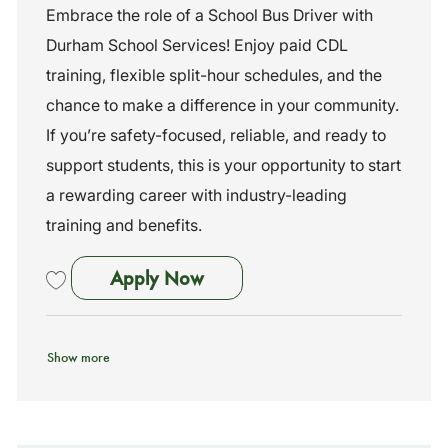
c
a
o
Embrace the role of a School Bus Driver with
a
t
b
Durham School Services! Enjoy paid CDL
t
e
I
i
g
d
training, flexible split-hour schedules, and the
o
o
chance to make a difference in your community.
n
r
y
If you’re safety-focused, reliable, and ready to
support students, this is your opportunity to start
a rewarding career with industry-leading
training and benefits.
School Bus Driver- No Exp Ne
Apply Now
Save School Bus Driver- No Exp Needed- Training Provided (Lawrenc
Show more