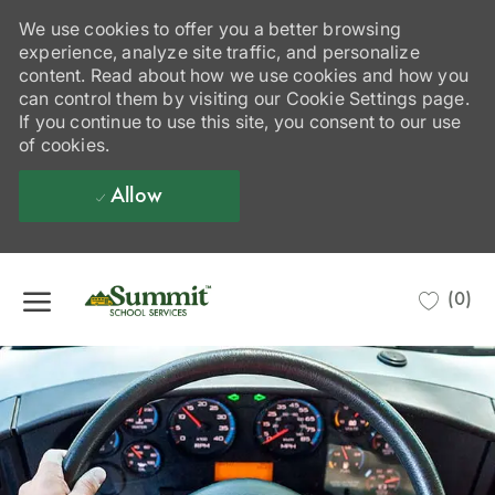
We use cookies to offer you a better browsing
experience, analyze site traffic, and personalize
content. Read about how we use cookies and how you
can control them by visiting our Cookie Settings page.
If you continue to use this site, you consent to our use
of cookies.
Allow
Skip to main content
(0)
-