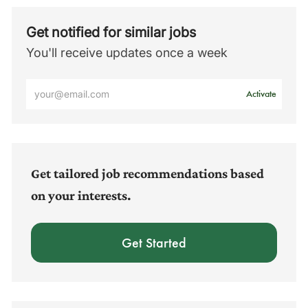
Get notified for similar jobs
You'll receive updates once a week
Enter
Activate
Email
address
(Required)
Get tailored job recommendations based
on your interests.
Get Started