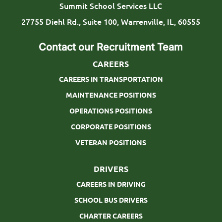
t
Summit School Services LLC
i
27755 Diehl Rd., Suite 100, Warrenville, IL, 60555
o
Contact our Recruitment Team
n
CAREERS
CAREERS IN TRANSPORTATION
MAINTENANCE POSITIONS
OPERATIONS POSITIONS
CORPORATE POSITIONS
VETERAN POSITIONS
DRIVERS
CAREERS IN DRIVING
SCHOOL BUS DRIVERS
CHARTER CAREERS