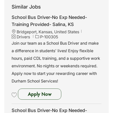
Similar Jobs
School Bus Driver-No Exp Needed-
Training Provided- Salina, KS
L
Bridgeport, Kansas, United States
o
C
J
Drivers
P-100305
c
a
o
Join our team as a School Bus Driver and make
a
t
b
a difference in students' lives! Enjoy flexible
t
e
I
i
g
d
hours, paid CDL training, and a supportive work
o
o
environment. No nights or weekends required.
n
r
y
Apply now to start your rewarding career with
Durham School Services!
School Bus Driver-No Exp Nee
Apply Now
Save School Bus Driver-No Exp Needed-Training Provided- Salina, K
School Bus Driver-No Exp Needed-