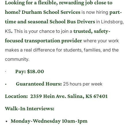
Looking for a flexible, rewarding job close to
home? Durham School Services
part-
is now hiring
time and seasonal School Bus Drivers
in Lindsborg,
.
trusted, safety-
KS
This is your chance to join a
focused transportation provider
where your work
makes a real difference for students, families, and the
community.
Pay: $18.00
·
· Guaranteed Hours:
25 hours per week
Location:
2359 Hein Ave. Salina, KS 67401
Walk-In Interviews:
Monday-Wednesday 10am-1pm