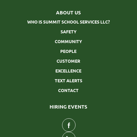
ABOUT US
WHO IS SUMMIT SCHOOL SERVICES LLC?
SAFETY
COMMUNITY
PEOPLE
CUSTOMER
EXCELLENCE
TEXT ALERTS
CONTACT
HIRING EVENTS
follow
us