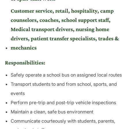
Customer service, retail, hospitality, camp
counselors, coaches, school support staff,
Medical transport drivers, nursing home
drivers, patient transfer specialists, trades &
mechanics
Responsibilities:
Safely operate a school bus on assigned local routes
Transport students to and from school, sports, and
events
Perform pre-trip and post-trip vehicle inspections
Maintain a clean, safe bus environment
Communicate courteously with students, parents,