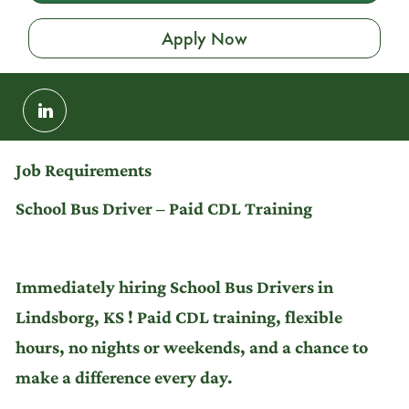
Apply Now
Share
via
LinkedIn
Job Requirements
School Bus Driver – Paid CDL Training
Immediately hiring School Bus Drivers in
Lindsborg, KS ! Paid CDL training, flexible
hours, no nights or weekends, and a chance to
make a difference every day.