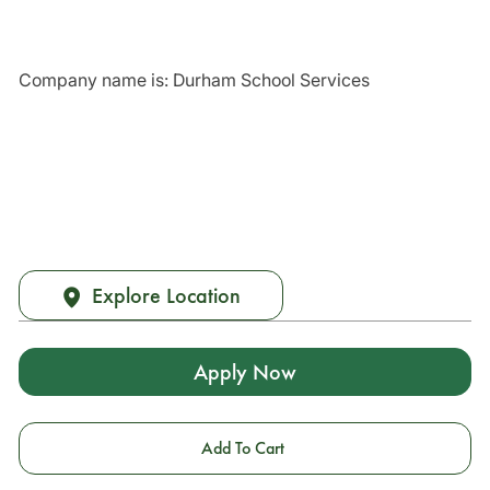
Company name is: Durham School Services
Explore Location
Apply Now
Add To Cart