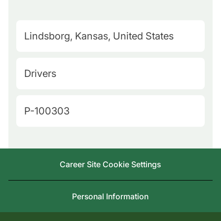
M
Lindsborg, Kansas, United States
a
p
C
Drivers
Q
a
u
t
J
P-100303
e
e
o
r
g
b
y
o
I
L
Career Site Cookie Settings
r
d
o
y
c
Personal Information
a