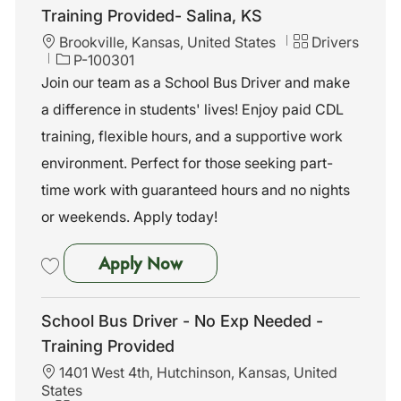
Training Provided- Salina, KS
L
C
Brookville, Kansas, United States
Drivers
o
J
a
P-100301
c
o
t
Join our team as a School Bus Driver and make
a
b
e
a difference in students' lives! Enjoy paid CDL
t
I
g
i
d
o
training, flexible hours, and a supportive work
o
r
environment. Perfect for those seeking part-
n
y
time work with guaranteed hours and no nights
or weekends. Apply today!
School Bus Driver-No Exp Nee
Apply Now
Save School Bus Driver-No Exp Needed-Training Provided- Salina, KS
School Bus Driver - No Exp Needed -
Training Provided
L
1401 West 4th, Hutchinson, Kansas, United
o
States