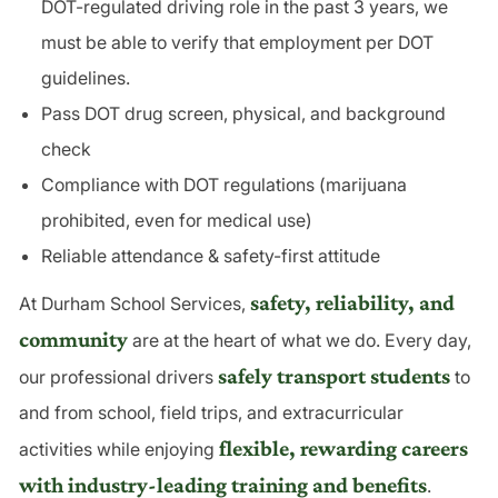
DOT-regulated driving role in the past 3 years, we
must be able to verify that employment per DOT
guidelines.
Pass DOT drug screen, physical, and background
check
Compliance with DOT regulations (marijuana
prohibited, even for medical use)
Reliable attendance & safety-first attitude
safety, reliability, and
At Durham School Services,
community
are at the heart of what we do. Every day,
safely transport students
our professional drivers
to
and from school, field trips, and extracurricular
flexible, rewarding careers
activities while enjoying
with industry-leading training and benefits
.