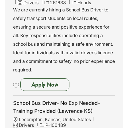
c
C
J
Drivers
261638
Hourly
a
a
o
We are currently hiring a School Bus Driver to
t
t
b
safely transport students on local routes,
i
e
I
o
g
d
ensuring a secure and positive experience for
n
o
all. Key responsibilities include operating a
r
y
school bus and maintaining a safe environment.
Ideal for individuals with a valid driver’s licence
and a commitment to safety, no prior experience
required.
School Bus Driver - No Exp N
Apply Now
Save School Bus Driver - No Exp Needed - Training Provided 261638
School Bus Driver- No Exp Needed-
Training Provided (Lawrence KS)
L
Lecompton, Kansas, United States
o
C
J
Drivers
P-100489