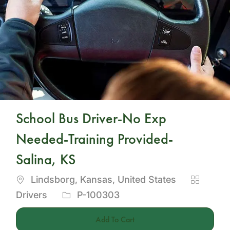
School Bus Driver-No Exp
Needed-Training Provided-
Salina, KS
Location
Categor
Lindsborg, Kansas, United States
Job
Drivers
P-100303
Id
Add To Cart