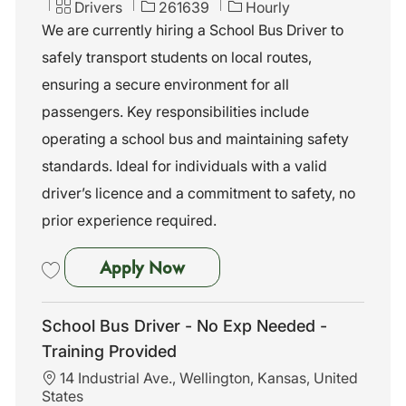
c
C
J
Drivers
261639
Hourly
a
a
o
We are currently hiring a School Bus Driver to
t
t
b
safely transport students on local routes,
i
e
I
o
g
d
ensuring a secure environment for all
n
o
passengers. Key responsibilities include
r
y
operating a school bus and maintaining safety
standards. Ideal for individuals with a valid
driver’s licence and a commitment to safety, no
prior experience required.
School Bus Driver - No Exp N
Apply Now
Save School Bus Driver - No Exp Needed - Training Provided 261639
School Bus Driver - No Exp Needed -
Training Provided
L
14 Industrial Ave., Wellington, Kansas, United
o
States