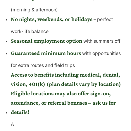
(morning & afternoon)
No nights, weekends, or holidays
– perfect
work-life balance
Seasonal employment option
with summers off
Guaranteed minimum hours
with opportunities
for extra routes and field trips
Access to benefits including medical, dental,
vision, 401(k) (plan details vary by location)
Eligible locations may also offer sign-on,
attendance, or referral bonuses – ask us for
details!
A