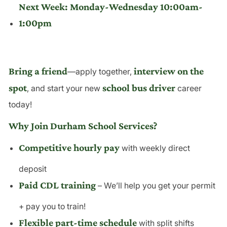
Next Week: Monday-Wednesday 10:00am-
1:00pm
Bring a friend
interview on the
—apply together,
spot
school bus driver
, and start your new
career
today!
Why Join Durham School Services?
Competitive hourly pay
with weekly direct
deposit
Paid CDL training
– We’ll help you get your permit
+ pay you to train!
Flexible part-time schedule
with split shifts