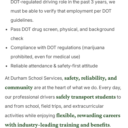
DOT-regulated driving role in the past 3 years, we
must be able to verify that employment per DOT
guidelines.
Pass DOT drug screen, physical, and background
check
Compliance with DOT regulations (marijuana
prohibited, even for medical use)
Reliable attendance & safety-first attitude
safety, reliability, and
At Durham School Services,
community
are at the heart of what we do. Every day,
safely transport students
our professional drivers
to
and from school, field trips, and extracurricular
flexible, rewarding careers
activities while enjoying
with industry-leading training and benefits
.