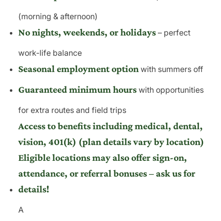
(morning & afternoon)
No nights, weekends, or holidays
– perfect
work-life balance
Seasonal employment option
with summers off
Guaranteed minimum hours
with opportunities
for extra routes and field trips
Access to benefits including medical, dental,
vision, 401(k) (plan details vary by location)
Eligible locations may also offer sign-on,
attendance, or referral bonuses – ask us for
details!
A