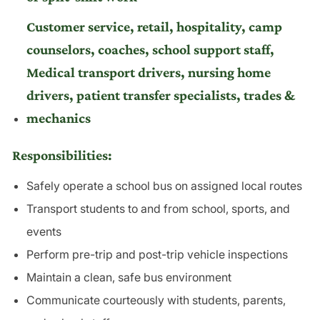
Customer service, retail, hospitality, camp
counselors, coaches, school support staff,
Medical transport drivers, nursing home
drivers, patient transfer specialists, trades &
mechanics
Responsibilities:
Safely operate a school bus on assigned local routes
Transport students to and from school, sports, and
events
Perform pre-trip and post-trip vehicle inspections
Maintain a clean, safe bus environment
Communicate courteously with students, parents,