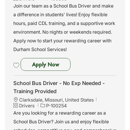
c
a
o
Join our team as a School Bus Driver and make
a
t
b
a difference in students' lives! Enjoy flexible
t
e
I
i
g
d
hours, paid CDL training, and a supportive work
o
o
environment. No nights or weekends required.
n
r
y
Apply now to start your rewarding career with
Durham School Services!
School Bus Driver-No Exp Nee
Apply Now
Save School Bus Driver-No Exp Needed-Training Provided- Salina, K
School Bus Driver - No Exp Needed -
Training Provided
L
Clarksdale, Missouri, United States
o
C
J
Drivers
P-100254
c
a
o
Are you looking for a rewarding career as a
a
t
b
School Bus Driver? Join us and enjoy flexible
t
e
I
i
g
d