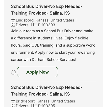
School Bus Driver-No Exp Needed-
Training Provided- Salina, KS
L
Lindsborg, Kansas, United States
o
C
J
Drivers
P-100303
c
a
o
Join our team as a School Bus Driver and make
a
t
b
a difference in students' lives! Enjoy flexible
t
e
I
i
g
d
hours, paid CDL training, and a supportive work
o
o
environment. Apply now to start your rewarding
n
r
y
career with Durham School Services!
School Bus Driver-No Exp Nee
Apply Now
Save School Bus Driver-No Exp Needed-Training Provided- Salina, K
School Bus Driver-No Exp Needed-
Training Provided- Salina, KS
L
Bridgeport, Kansas, United States
o
C
J
Drivers
P-100305