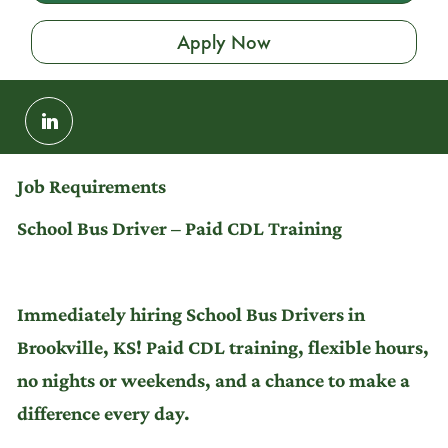
Apply Now
Share
via
LinkedIn
Job Requirements
School Bus Driver – Paid CDL Training
Immediately hiring School Bus Drivers in
Brookville, KS! Paid CDL training, flexible hours,
no nights or weekends, and a chance to make a
difference every day.