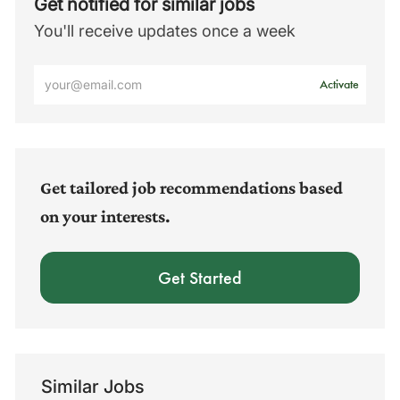
Get notified for similar jobs
You'll receive updates once a week
Enter
Activate
Email
address
(Required)
Get tailored job recommendations based
on your interests.
Get Started
Similar Jobs