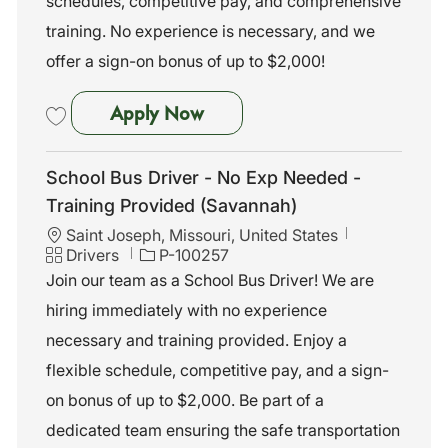
schedules, competitive pay, and comprehensive
o
o
training. No experience is necessary, and we
n
r
y
offer a sign-on bonus of up to $2,000!
School Bus Driver - No Exp N
Apply Now
Save School Bus Driver - No Exp Needed - Training Provided P-10025
School Bus Driver - No Exp Needed -
Training Provided (Savannah)
L
Saint Joseph, Missouri, United States
o
C
J
Drivers
P-100257
c
a
o
Join our team as a School Bus Driver! We are
a
t
b
hiring immediately with no experience
t
e
I
i
g
d
necessary and training provided. Enjoy a
o
o
flexible schedule, competitive pay, and a sign-
n
r
y
on bonus of up to $2,000. Be part of a
dedicated team ensuring the safe transportation