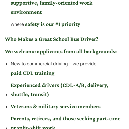
supportive, family-oriented work
environment
safety is our #1 priority
where
Who Makes a Great School Bus Driver?
We welcome applicants from all backgrounds:
New to commercial driving – we provide
paid CDL training
Experienced drivers (CDL-A/B, delivery,
shuttle, transit)
Veterans & military service members
Parents, retirees, and those seeking part-time
or split-shift work