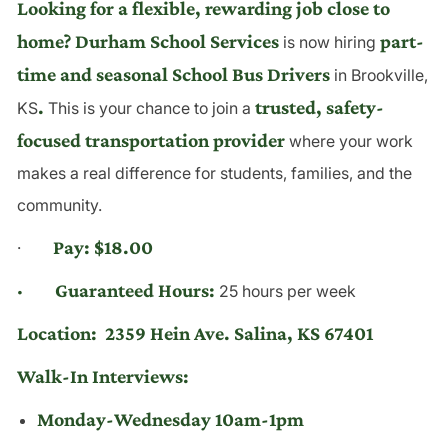
Looking for a flexible, rewarding job close to
home? Durham School Services
part-
is now hiring
time and seasonal School Bus Drivers
in Brookville,
.
trusted, safety-
KS
This is your chance to join a
focused transportation provider
where your work
makes a real difference for students, families, and the
community.
Pay: $18.00
·
· Guaranteed Hours:
25 hours per week
Location:
2359 Hein Ave. Salina, KS 67401
Walk-In Interviews:
Monday-Wednesday 10am-1pm