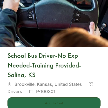
School Bus Driver-No Exp
Needed-Training Provided-
Salina, KS
Location
Category
Brookville, Kansas, United States
Job
Drivers
P-100301
Id
Add To Cart