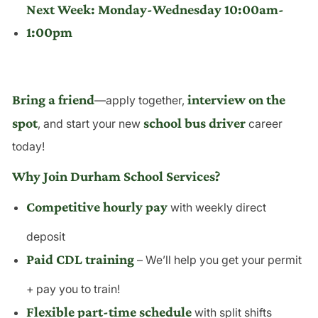
Next Week: Monday-Wednesday 10:00am-
1:00pm
Bring a friend
interview on the
—apply together,
spot
school bus driver
, and start your new
career
today!
Why Join Durham School Services?
Competitive hourly pay
with weekly direct
deposit
Paid CDL training
– We’ll help you get your permit
+ pay you to train!
Flexible part-time schedule
with split shifts