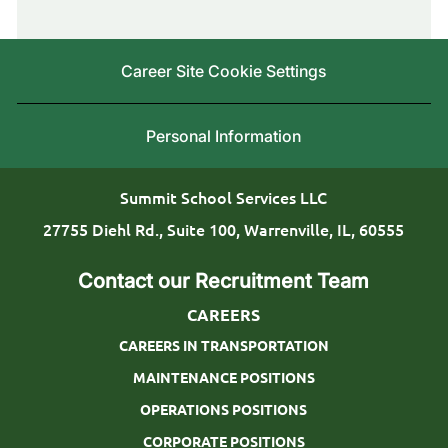
r
g
b
y
o
I
L
Career Site Cookie Settings
r
d
o
y
c
Personal Information
a
t
Summit School Services LLC
i
27755 Diehl Rd., Suite 100, Warrenville, IL, 60555
o
Contact our Recruitment Team
n
CAREERS
CAREERS IN TRANSPORTATION
MAINTENANCE POSITIONS
OPERATIONS POSITIONS
CORPORATE POSITIONS