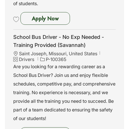
of students.
School Bus Driver - No Exp N
Apply Now
Save School Bus Driver - No Exp Needed - Training Provided (Savann
School Bus Driver - No Exp Needed -
Training Provided (Savannah)
L
Saint Joseph, Missouri, United States
o
C
J
Drivers
P-100365
c
a
o
Are you looking for a rewarding career as a
a
t
b
School Bus Driver? Join us and enjoy flexible
t
e
I
i
g
d
schedules, competitive pay, and comprehensive
o
o
training. No experience is necessary, and we
n
r
y
provide all the training you need to succeed. Be
part of a team dedicated to ensuring the safety
of our students!