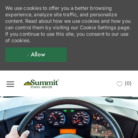
We use cookies to offer you a better browsing
experience, analyze site traffic, and personalize
content. Read about how we use cookies and how you
can control them by visiting our Cookie Settings page.
If you continue to use this site, you consent to our use
of cookies.
Allow
Skip to main content
(0)
-