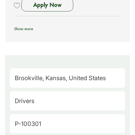
School Bus Driver - No Exp N
Apply Now
Save School Bus Driver - No Exp Needed - Training Provided (Savann
Show more
M
Brookville, Kansas, United States
a
p
C
Drivers
Q
a
u
t
J
P-100301
e
e
o