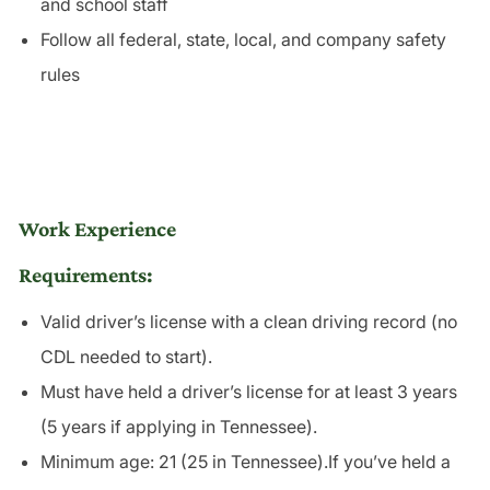
and school staff
Follow all federal, state, local, and company safety
rules
Work Experience
Requirements:
Valid driver’s license with a clean driving record (no
CDL needed to start).
Must have held a driver’s license for at least 3 years
(5 years if applying in Tennessee).
Minimum age: 21 (25 in Tennessee).If you’ve held a