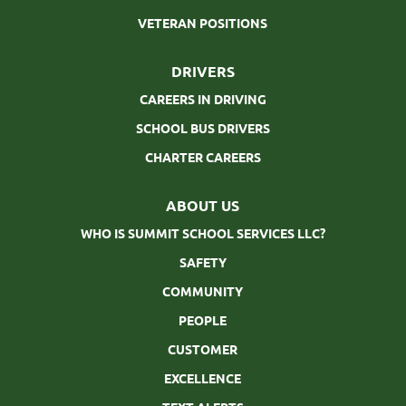
VETERAN POSITIONS
DRIVERS
CAREERS IN DRIVING
SCHOOL BUS DRIVERS
CHARTER CAREERS
ABOUT US
WHO IS SUMMIT SCHOOL SERVICES LLC?
SAFETY
COMMUNITY
PEOPLE
CUSTOMER
EXCELLENCE