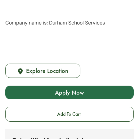
Company name is: Durham School Services
Explore Location
Apply Now
Add To Cart