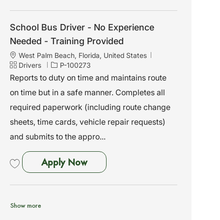
Save School Bus Driver - No Experience Needed - Training Provided P-10
School Bus Driver - No Experience
Needed - Training Provided
L
West Palm Beach, Florida, United States
o
C
J
Drivers
P-100273
c
a
o
Reports to duty on time and maintains route
a
t
b
on time but in a safe manner. Completes all
t
e
I
i
g
d
required paperwork (including route change
o
o
sheets, time cards, vehicle repair requests)
n
r
y
and submits to the appro...
School Bus Driver - No Experien
Apply Now
Save School Bus Driver - No Experience Needed - Training Provided P-10
Show more