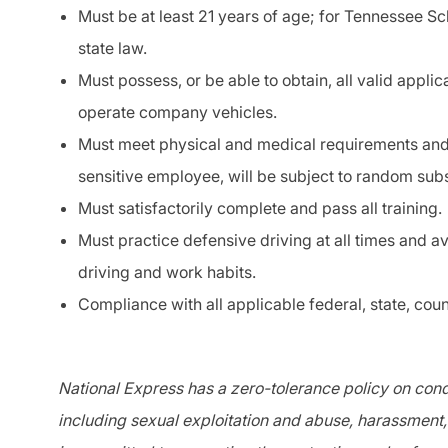
Must be at least 21 years of age; for Tennessee Sc
state law.
Must possess, or be able to obtain, all valid applic
operate company vehicles.
Must meet physical and medical requirements and
sensitive
employee, will be subject to random su
Must satisfactorily complete and pass all training.
Must practice
defensive driving
at all times and a
driving and work habits.
Compliance with all applicable federal, state, coun
National Express has a zero-tolerance policy on condu
including sexual exploitation and abuse, harassment, 