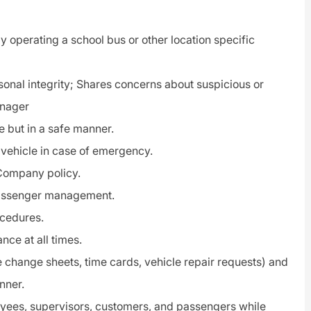
y operating a school bus or other location specific
rsonal
integrity
; Shares concerns about suspicious or
anager
e but in a safe manner.
 vehicle in case of emergency.
Company policy.
ssenger management
.
ocedures.
ce at all times.
 change sheets, time cards, vehicle repair requests) and
nner.
oyees, supervisors, customers, and passengers while