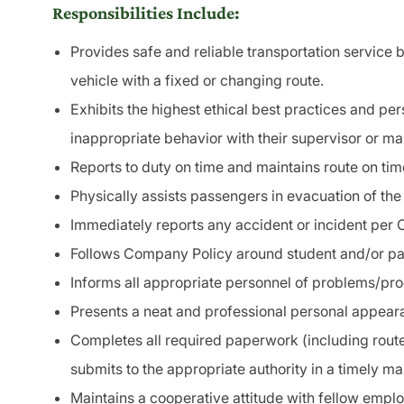
Responsibilities Include:
Provides safe and reliable
transportation
service b
vehicle with a fixed or changing route.
Exhibits the highest ethical best practices and pe
inappropriate behavior with their supervisor or m
Reports to duty on time and maintains route on tim
Physically assists passengers in
evacuation
of the
Immediately reports any accident or
incident
per 
Follows Company Policy around student and/or
pa
Informs all appropriate personnel of problems/pr
Presents a neat and professional personal appearan
Completes all required paperwork (including route
submits to the appropriate authority in a timely ma
Maintains a cooperative attitude with fellow empl