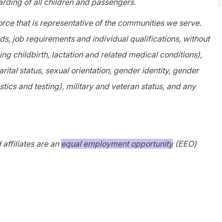
rding of all children and passengers.
orce that is representative of the communities we serve.
, job requirements and individual qualifications, without
ing childbirth, lactation and related medical conditions),
arital status, sexual orientation, gender identity, gender
tics and testing), military and veteran status, and any
affiliates are an
equal employment opportunity
(EEO)