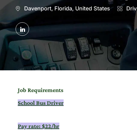
Location
Catego
Davenport, Florida, United States
Driv
Share
via
LinkedIn
Job Requirements
School Bus Driver
Pay rate: $22/hr