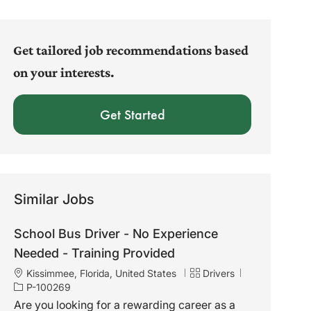
address
(Required)
Get tailored job recommendations based
on your interests.
Get Started
Similar Jobs
School Bus Driver - No Experience
Needed - Training Provided
L
C
J
Kissimmee, Florida, United States
Drivers
o
a
o
P-100269
c
t
b
Are you looking for a rewarding career as a