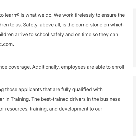
to learn® is what we do. We work tirelessly to ensure the
dren to us.
Safety
, above all, is the cornerstone on which
ldren arrive to school safely and on time so they can
lc.com.
ance coverage. Additionally, employees are able to enroll
ng those applicants that are fully qualified with
er
in Training. The best-trained drivers in the business
f resources, training, and development to our