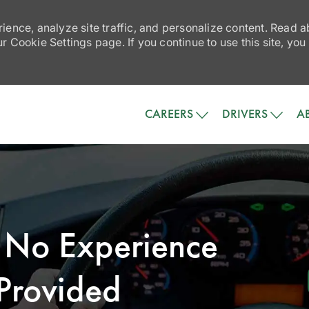
ience, analyze site traffic, and personalize content. Read
 Cookie Settings page. If you continue to use this site, you
Skip to main content
CAREERS
DRIVERS
A
- No Experience
Provided