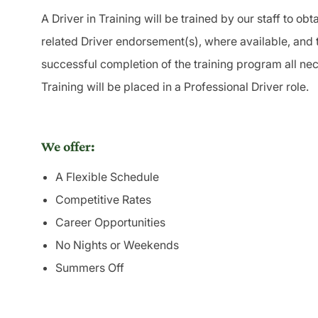
A
Driver
in Training will be trained by our staff to obt
related
Driver
endorsement(s), where available, and 
successful completion of the training program all nec
Training will be placed in a Professional
Driver
role.
We offer:
A Flexible Schedule
Competitive Rates
Career Opportunities
No Nights or Weekends
Summers Off