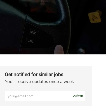
Get notified for similar jobs
You'll receive updates once a week
Enter
Activate
Email