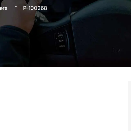
ry
Job
ers
P-100268
Id