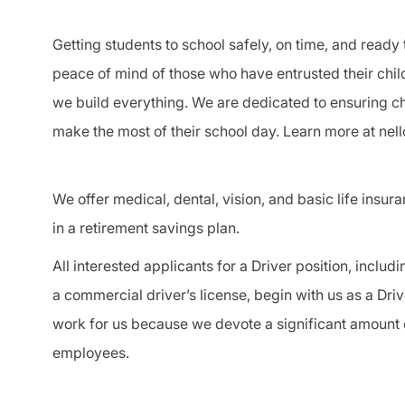
Getting students to school safely, on time, and ready 
peace of mind of those who have entrusted their chil
we build everything. We are dedicated to ensuring chi
make the most of their school day. Learn more at nel
We offer medical, dental, vision, and basic life insur
in a retirement savings plan.
All interested applicants for a
Driver
position, includi
a
commercial driver
’s license, begin with us as a
Driv
work for us because we devote a significant amount o
employees.