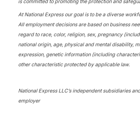
is committed to promoting the protection and safegua
At National Express our goal is to be a diverse workf
All employment decisions are based on business needs
regard to race, color, religion, sex, pregnancy (includ
national origin, age, physical and mental disability, m
expression, genetic information (including characteris
other characteristic protected by applicable law.
National Express LLC’s independent subsidiaries and 
employer