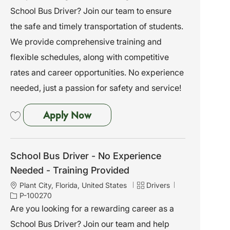
a
e
I
School Bus Driver? Join our team to ensure
t
g
d
i
o
the safe and timely transportation of students.
o
r
We provide comprehensive training and
n
y
flexible schedules, along with competitive
rates and career opportunities. No experience
needed, just a passion for safety and service!
School Bus Driver - No Experien
Apply Now
Save School Bus Driver - No Experience Needed - Training Provided P-10
School Bus Driver - No Experience
Needed - Training Provided
L
C
J
Plant City, Florida, United States
Drivers
o
a
o
P-100270
c
t
b
Are you looking for a rewarding career as a
a
e
I
School Bus Driver? Join our team and help
t
g
d