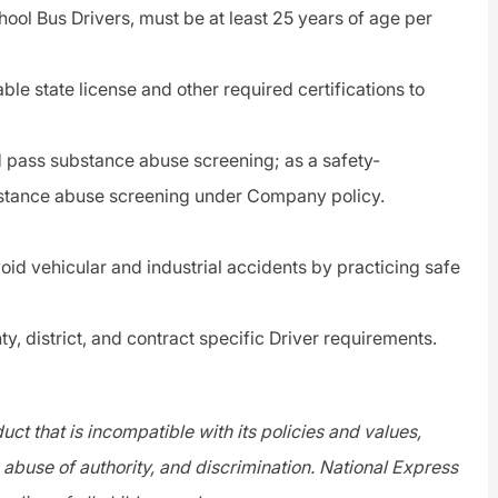
hool Bus Drivers, must be at least 25 years of age per
able state license and other required certifications to
 pass substance abuse screening; as a
safety-
bstance abuse screening under Company policy.
void vehicular and industrial accidents by practicing safe
ty, district, and contract specific
Driver
requirements.
ct that is incompatible with its policies and values,
abuse of authority, and discrimination. National Express