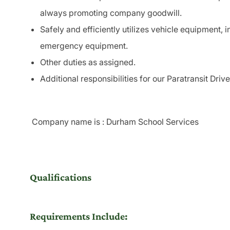
always promoting company goodwill.
Safely and efficiently utilizes vehicle
equipment
, 
emergency
equipment
.
Other duties as assigned.
Additional responsibilities for our
Paratransit
Drive
Company name is : Durham School Services
Qualifications
Requirements Include: