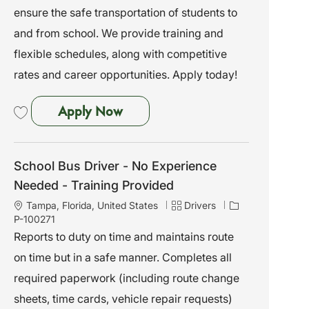
i
o
ensure the safe transportation of students to
o
r
and from school. We provide training and
n
y
flexible schedules, along with competitive
rates and career opportunities. Apply today!
School Bus Driver - No Experien
Apply Now
Save School Bus Driver - No Experience Needed - Training Provided P-10
School Bus Driver - No Experience
Needed - Training Provided
L
C
J
Tampa, Florida, United States
Drivers
o
a
o
P-100271
c
t
b
Reports to duty on time and maintains route
a
e
I
on time but in a safe manner. Completes all
t
g
d
i
o
required paperwork (including route change
o
r
sheets, time cards, vehicle repair requests)
n
y