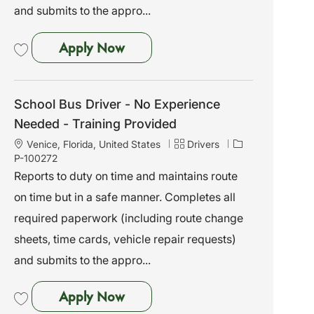
and submits to the appro...
School Bus Driver - No Experien
Apply Now
Save School Bus Driver - No Experience Needed - Training Provided P-100
School Bus Driver - No Experience
Needed - Training Provided
L
C
J
Venice, Florida, United States
Drivers
o
a
o
P-100272
c
t
b
Reports to duty on time and maintains route
a
e
I
on time but in a safe manner. Completes all
t
g
d
i
o
required paperwork (including route change
o
r
sheets, time cards, vehicle repair requests)
n
y
and submits to the appro...
School Bus Driver - No Experien
Apply Now