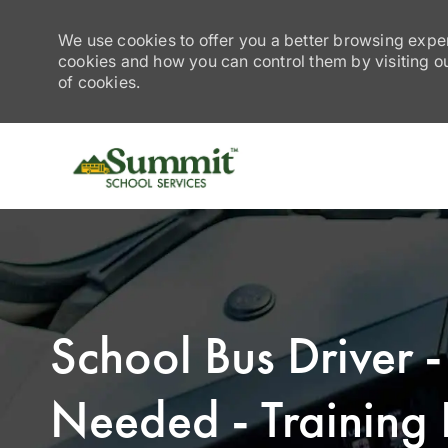
We use cookies to offer you a better browsing exper
cookies and how you can control them by visiting our
of cookies.
-
School Bus Driver 
Needed - Training 