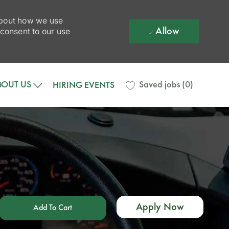
 about how we use
Allow
 consent to our use
BOUT US
Saved jobs
(0)
HIRING EVENTS
Apply Now
Add To Cart