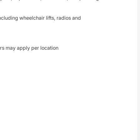
including wheelchair lifts, radios and
rs may apply per location