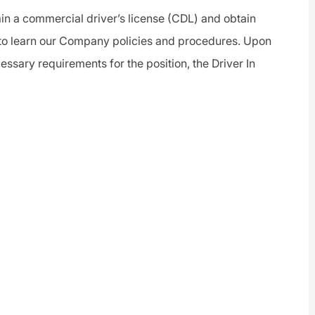
ain a
commercial driver
’s license (CDL) and obtain
to learn our Company policies and procedures. Upon
essary requirements for the position, the
Driver
In