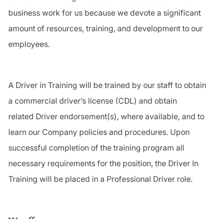
business work for us because we devote a significant
amount of resources, training, and development to our
employees.
A
Driver
in Training will be trained by our staff to obtain
a
commercial driver
’s license (CDL) and obtain
related
Driver
endorsement(s), where available, and to
learn our Company policies and procedures. Upon
successful completion of the training program all
necessary requirements for the position, the
Driver
In
Training will be placed in a Professional
Driver
role.