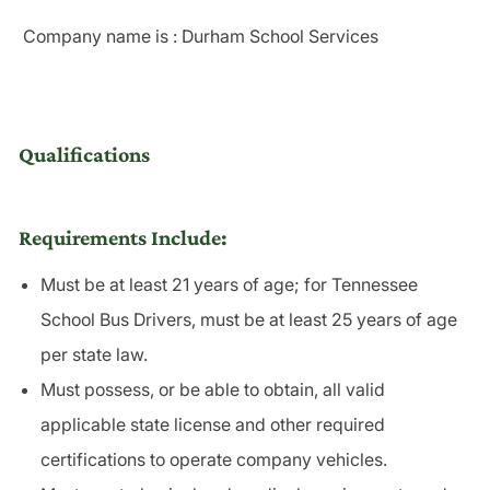
Company name is : Durham School Services
Qualifications
Requirements Include:
Must be at least 21 years of age; for Tennessee
School Bus Drivers, must be at least 25 years of age
per state law.
Must possess, or be able to obtain, all valid
applicable state license and other required
certifications to operate company vehicles.