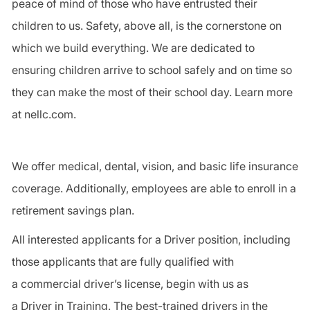
peace of mind of those who have entrusted their
children to us.
Safety
, above all, is the cornerstone on
which we build everything. We are dedicated to
ensuring children arrive to school safely and on time so
they can make the most of their school day. Learn more
at nellc.com.
We offer medical, dental, vision, and basic life insurance
coverage. Additionally, employees are able to enroll in a
retirement savings plan.
All interested applicants for a
Driver
position, including
those applicants that are fully qualified with
a
commercial driver
’s license, begin with us as
a
Driver
in Training. The best-trained drivers in the