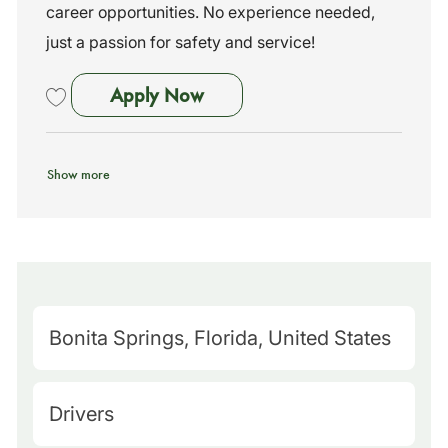
career opportunities. No experience needed,
just a passion for safety and service!
School Bus Driver - No Exper
Apply Now
Save School Bus Driver - No Experience Needed - Training Provided 
Show more
M
Bonita Springs, Florida, United States
a
p
C
Drivers
Q
a