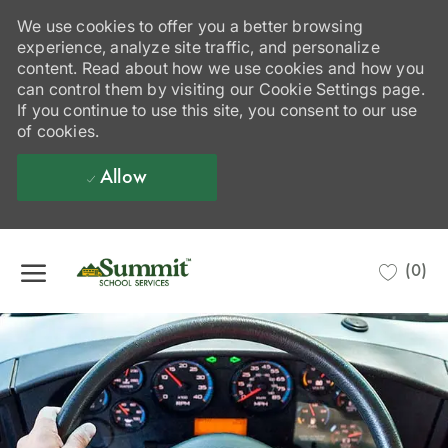
We use cookies to offer you a better browsing
experience, analyze site traffic, and personalize
content. Read about how we use cookies and how you
can control them by visiting our Cookie Settings page.
If you continue to use this site, you consent to our use
of cookies.
Allow
Skip to main content
(0)
-