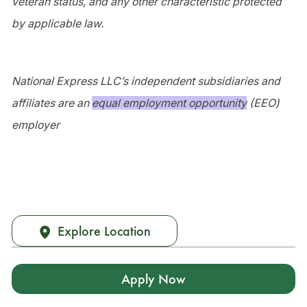
veteran status, and any other characteristic protected
by applicable law.
National Express LLC’s independent subsidiaries and
affiliates are an
equal employment opportunity
(EEO)
employer
Explore Location
Apply Now