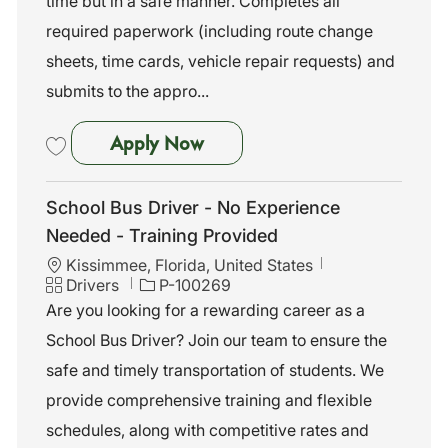
time but in a safe manner. Completes all
t
I
g
i
d
o
required paperwork (including route change
o
r
sheets, time cards, vehicle repair requests) and
n
y
submits to the appro...
School Bus Driver - No Exper
Apply Now
Save School Bus Driver - No Experience Needed - Training Provided 
School Bus Driver - No Experience
Needed - Training Provided
L
Kissimmee, Florida, United States
o
C
J
Drivers
P-100269
c
a
o
Are you looking for a rewarding career as a
a
t
b
School Bus Driver? Join our team to ensure the
t
e
I
i
g
d
safe and timely transportation of students. We
o
o
provide comprehensive training and flexible
n
r
y
schedules, along with competitive rates and