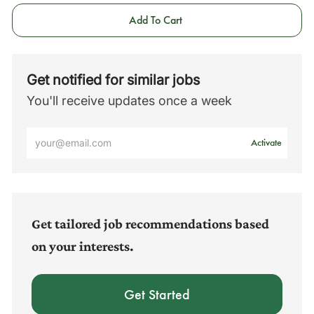
Add To Cart
Get notified for similar jobs
You'll receive updates once a week
Enter
Activate
Email
address
(Required)
Get tailored job recommendations based
on your interests.
Get Started