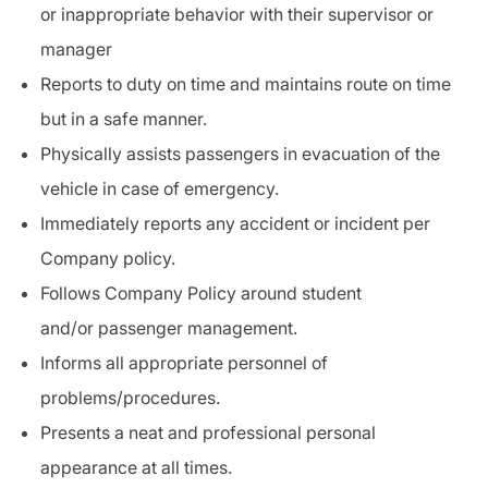
or inappropriate behavior with their supervisor or
manager
Reports to duty on time and maintains route on time
but in a safe manner.
Physically assists passengers in
evacuation
of the
vehicle in case of emergency.
Immediately reports any accident or
incident
per
Company policy.
Follows Company Policy around student
and/or
passenger management
.
Informs all appropriate personnel of
problems/procedures.
Presents a neat and professional personal
appearance at all times.