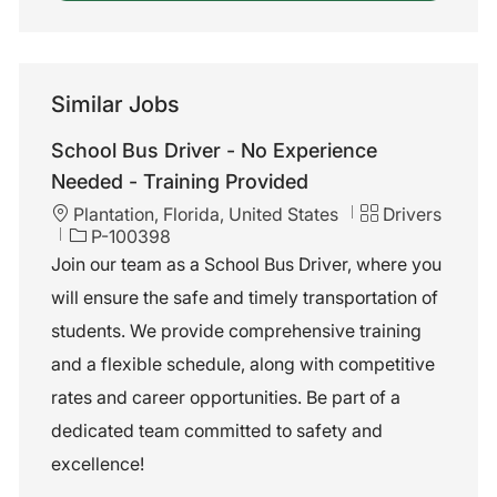
Similar Jobs
School Bus Driver - No Experience
Needed - Training Provided
L
C
Plantation, Florida, United States
Drivers
o
J
a
P-100398
c
o
t
Join our team as a School Bus Driver, where you
a
b
e
will ensure the safe and timely transportation of
t
I
g
i
d
o
students. We provide comprehensive training
o
r
and a flexible schedule, along with competitive
n
y
rates and career opportunities. Be part of a
dedicated team committed to safety and
excellence!