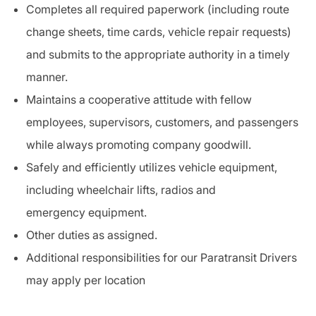
Completes all required paperwork (including route
change sheets, time cards, vehicle repair requests)
and submits to the appropriate authority in a timely
manner.
Maintains a cooperative attitude with fellow
employees, supervisors, customers, and passengers
while always promoting company goodwill.
Safely and efficiently utilizes vehicle
equipment
,
including wheelchair lifts, radios and
emergency
equipment
.
Other duties as assigned.
Additional responsibilities for our
Paratransit
Drivers
may apply per location