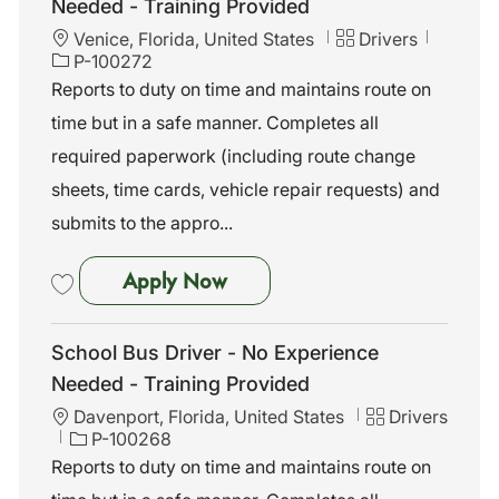
Needed - Training Provided
L
C
J
Venice, Florida, United States
Drivers
o
a
o
P-100272
c
t
b
Reports to duty on time and maintains route on
a
e
I
time but in a safe manner. Completes all
t
g
d
i
o
required paperwork (including route change
o
r
sheets, time cards, vehicle repair requests) and
n
y
submits to the appro...
School Bus Driver - No Exper
Apply Now
Save School Bus Driver - No Experience Needed - Training Provided 
School Bus Driver - No Experience
Needed - Training Provided
L
C
Davenport, Florida, United States
Drivers
o
J
a
P-100268
c
o
t
Reports to duty on time and maintains route on
a
b
e