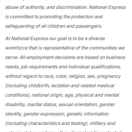
abuse of authority, and discrimination. National Express
is committed to promoting the protection and
safeguarding of all children and passengers.
At National Express our goal is to be a diverse
workforce that is representative of the communities we
serve. All employment decisions are based on business
needs, job requirements and individual qualifications,
without regard to race, color, religion, sex, pregnancy
(including childbirth, lactation and related medical
conditions), national origin, age, physical and mental
disability, marital status, sexual orientation, gender
identity, gender expression, genetic information
(including characteristics and testing), military and