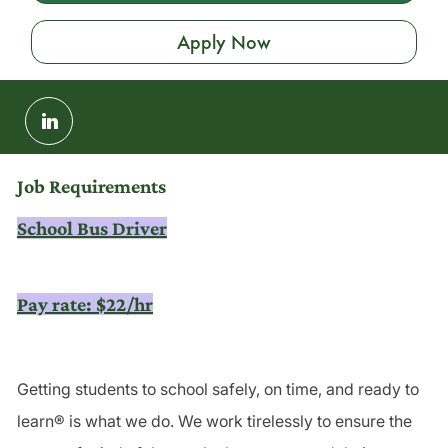
Apply Now
Share
via
LinkedIn
Job Requirements
School Bus Driver
Pay rate: $22/hr
Getting students to school safely, on time, and ready to
learn® is what we do. We work tirelessly to ensure the