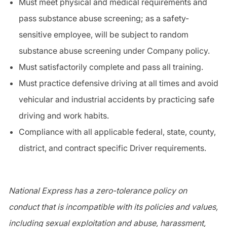
Must meet physical and medical requirements and
pass substance abuse screening; as a
safety-
sensitive
employee, will be subject to random
substance abuse screening under Company policy.
Must satisfactorily complete and pass all training.
Must practice
defensive driving
at all times and avoid
vehicular and industrial accidents by practicing safe
driving and work habits.
Compliance with all applicable federal, state, county,
district, and contract specific
Driver
requirements.
National Express has a zero-tolerance policy on
conduct that is incompatible with its policies and values,
including sexual exploitation and abuse, harassment,