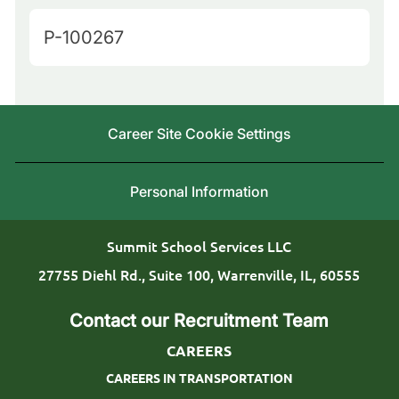
u
t
J
P-100267
e
e
o
r
g
b
y
o
I
L
Career Site Cookie Settings
r
d
o
y
c
Personal Information
a
t
Summit School Services LLC
i
27755 Diehl Rd., Suite 100, Warrenville, IL, 60555
o
Contact our Recruitment Team
n
CAREERS
CAREERS IN TRANSPORTATION