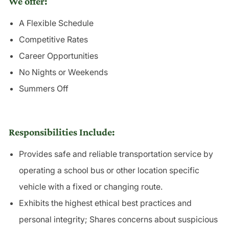
We offer:
A Flexible Schedule
Competitive Rates
Career Opportunities
No Nights or Weekends
Summers Off
Responsibilities Include:
Provides safe and reliable
transportation
service by
operating a school bus or other location specific
vehicle with a fixed or changing route.
Exhibits the highest ethical best practices and
personal
integrity
; Shares concerns about suspicious