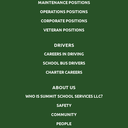
MAINTENANCE POSITIONS
OPERATIONS POSITIONS
CORPORATE POSITIONS
VETERAN POSITIONS
DRIVERS
CAREERS IN DRIVING
SCHOOL BUS DRIVERS
CHARTER CAREERS
ABOUT US
WHO IS SUMMIT SCHOOL SERVICES LLC?
SAFETY
COMMUNITY
PEOPLE