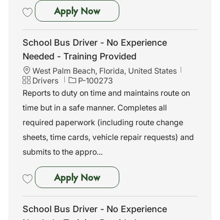
School Bus Driver - No Exper
Apply Now
Save School Bus Driver - No Experience Needed - Training Provided 
School Bus Driver - No Experience
Needed - Training Provided
L
West Palm Beach, Florida, United States
o
C
J
Drivers
P-100273
c
a
o
Reports to duty on time and maintains route on
a
t
b
time but in a safe manner. Completes all
t
e
I
i
g
d
required paperwork (including route change
o
o
sheets, time cards, vehicle repair requests) and
n
r
y
submits to the appro...
School Bus Driver - No Exper
Apply Now
Save School Bus Driver - No Experience Needed - Training Provided 
School Bus Driver - No Experience