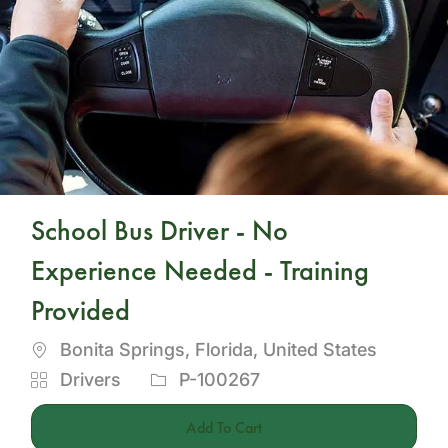
School Bus Driver - No
Experience Needed - Training
Provided
Location
Bonita Springs, Florida, United States
Category
Job
Drivers
P-100267
Id
Add To Cart