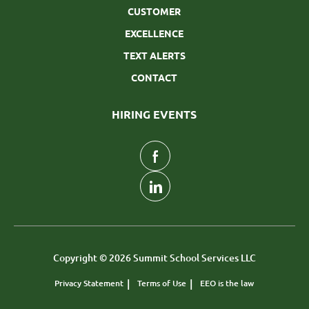
CUSTOMER
EXCELLENCE
TEXT ALERTS
CONTACT
HIRING EVENTS
follow
us
Separator
Copyright © 2026 Summit School Services LLC
Privacy Statement
Terms of Use
EEO is the law