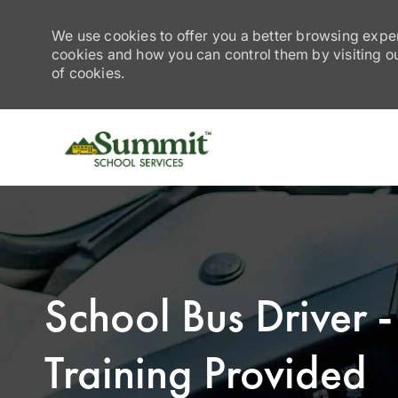
We use cookies to offer you a better browsing exper
cookies and how you can control them by visiting our
of cookies.
-
School Bus Driver
Training Provided