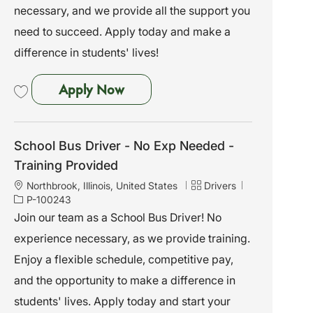
necessary, and we provide all the support you
need to succeed. Apply today and make a
difference in students' lives!
School Bus Driver - No Exp Need
Apply Now
Save School Bus Driver - No Exp Needed - Training Provided P-100251
School Bus Driver - No Exp Needed -
Training Provided
L
C
J
Northbrook, Illinois, United States
Drivers
o
a
o
P-100243
c
t
b
Join our team as a School Bus Driver! No
a
e
I
experience necessary, as we provide training.
t
g
d
i
o
Enjoy a flexible schedule, competitive pay,
o
r
and the opportunity to make a difference in
n
y
students' lives. Apply today and start your