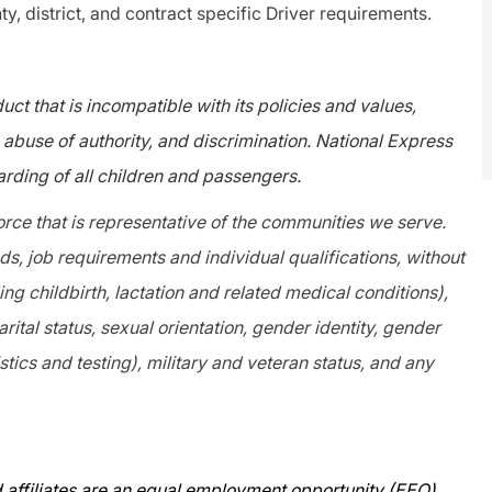
ty, district, and contract specific Driver requirements.
ct that is incompatible with its policies and values,
abuse of authority, and discrimination. National Express
rding of all children and passengers.
orce that is representative of the communities we serve.
, job requirements and individual qualifications, without
ing childbirth, lactation and related medical conditions),
arital status, sexual orientation, gender identity, gender
tics and testing), military and veteran status, and any
 affiliates are an equal employment opportunity (EEO)