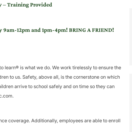
 – Training Provided
iday 9am-12pm and 1pm-4pm! BRING A FRIEND!
to learn® is what we do. We work tirelessly to ensure the
ren to us. Safety, above all, is the cornerstone on which
ldren arrive to school safely and on time so they can
lc.com.
ance coverage. Additionally, employees are able to enroll