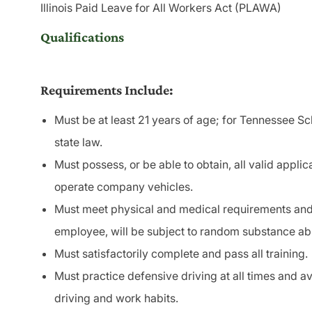
Illinois Paid Leave for All Workers Act (PLAWA)
Qualifications
Requirements Include:
Must be at least 21 years of age; for Tennessee Sc
state law.
Must possess, or be able to obtain, all valid applic
operate company vehicles.
Must meet physical and medical requirements and 
employee, will be subject to random substance a
Must satisfactorily complete and pass all training.
Must practice defensive driving at all times and a
driving and work habits.