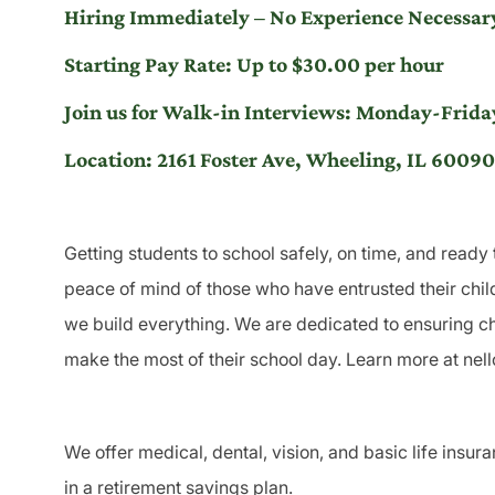
Hiring Immediately – No Experience Necessary
Starting Pay Rate: Up to $30.00 per hour
Join us for Walk-in Interviews: Monday-Fr
Location: 2161 Foster Ave, Wheeling, IL 60090
Getting students to school safely, on time, and ready 
peace of mind of those who have entrusted their child
we build everything. We are dedicated to ensuring chi
make the most of their school day. Learn more at nel
We offer medical, dental, vision, and basic life insur
in a retirement savings plan.