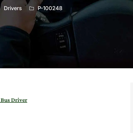
ategory
Job
Drivers
P-100248
Id
 Bus Driver