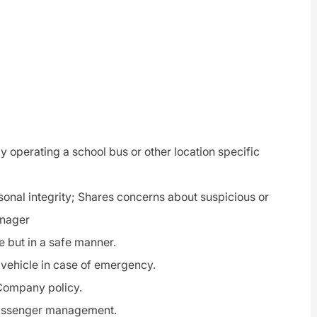
y operating a school bus or other location specific
rsonal integrity; Shares concerns about suspicious or
anager
e but in a safe manner.
 vehicle in case of emergency.
 Company policy.
passenger management.