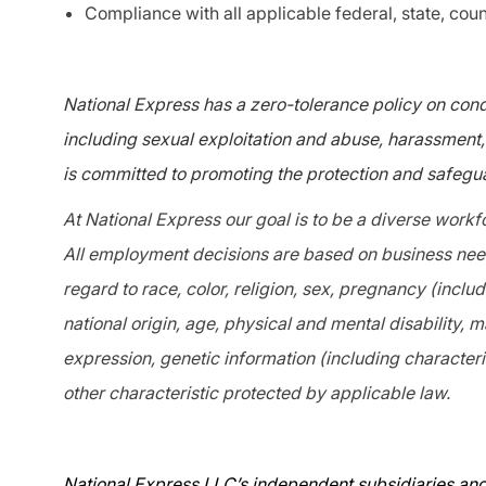
Compliance with all applicable federal, state, coun
National Express has a zero-tolerance policy on condu
including sexual exploitation and abuse, harassment, 
is committed to promoting the protection and safegua
At National Express our goal is to be a diverse workf
All employment decisions are based on business needs
regard to race, color, religion, sex, pregnancy (includ
national origin, age, physical and mental disability, m
expression, genetic information (including characteris
other characteristic protected by applicable law.
National Express LLC’s independent subsidiaries and