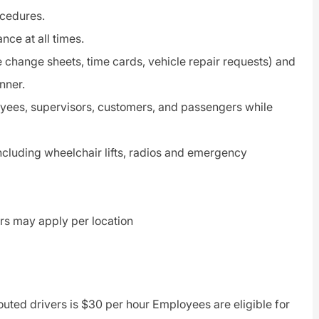
ocedures.
ce at all times.
 change sheets, time cards, vehicle repair requests) and
nner.
oyees, supervisors, customers, and passengers while
including wheelchair lifts, radios and emergency
vers may apply per location
routed drivers is $30 per hour Employees are eligible for