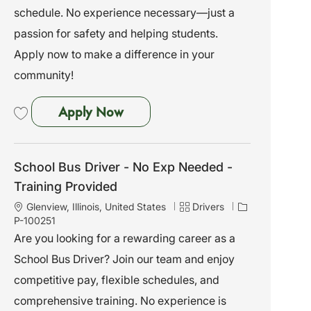
i
o
schedule. No experience necessary—just a
o
r
passion for safety and helping students.
n
y
Apply now to make a difference in your
community!
School Bus Driver - No Exp Need
Apply Now
Save School Bus Driver - No Exp Needed - Training Provided P-100244
School Bus Driver - No Exp Needed -
Training Provided
L
C
J
Glenview, Illinois, United States
Drivers
o
a
o
P-100251
c
t
b
Are you looking for a rewarding career as a
a
e
I
School Bus Driver? Join our team and enjoy
t
g
d
i
o
competitive pay, flexible schedules, and
o
r
comprehensive training. No experience is
n
y