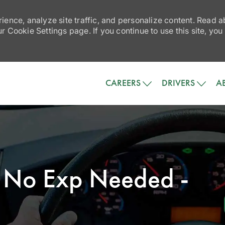
ience, analyze site traffic, and personalize content. Read
 Cookie Settings page. If you continue to use this site, you
Skip to main content
CAREERS
DRIVERS
A
 - No Exp Needed -