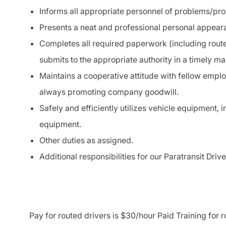
Informs all appropriate personnel of problems/pr
Presents a neat and professional personal appearan
Completes all required paperwork (including route
submits to the appropriate authority in a timely ma
Maintains a cooperative attitude with fellow empl
always promoting company goodwill.
Safely and efficiently utilizes vehicle equipment, 
equipment.
Other duties as assigned.
Additional responsibilities for our Paratransit Dri
Pay for routed drivers is $30/hour Paid Training for 