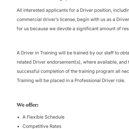
All interested applicants for a Driver position, includi
commercial driver’s license, begin with us as a Driver
for us because we devote a significant amount of re
A Driver in Training will be trained by our staff to o
related Driver endorsement(s), where available, and
successful completion of the training program all nec
Training will be placed in a Professional Driver role.
We offer:
A Flexible Schedule
Competitive Rates