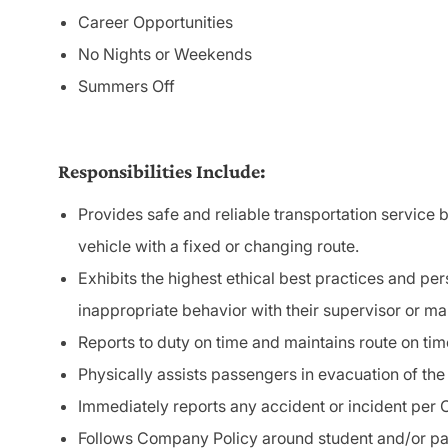
Career Opportunities
No Nights or Weekends
Summers Off
Responsibilities Include:
Provides safe and reliable transportation service b
vehicle
with
a fixed or changing route.
Exhibits the highest ethical best practices and pe
inappropriate behavior with their supervisor or m
Reports to duty on time and maintains route on tim
Physically assists passengers in evacuation of the
Immediately reports any accident or incident per
Follows Company Policy around student and/or 