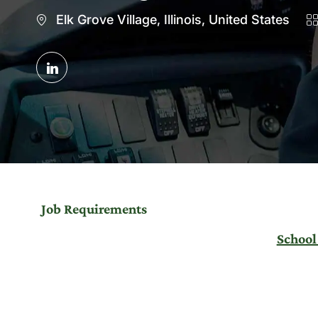
Location
C
Elk Grove Village, Illinois, United States
Share
via
LinkedIn
Job Requirements
School