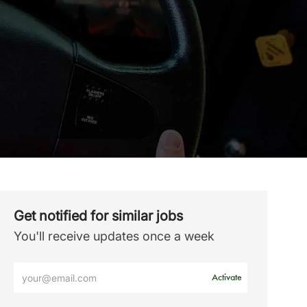
Get notified for similar jobs
You'll receive updates once a week
Enter
Activate
Email