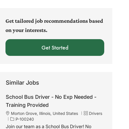
address
(Required)
Get tailored job recommendations based
on your interests.
Get Started
Similar Jobs
School Bus Driver - No Exp Needed -
Training Provided
L
C
Morton Grove, Illinois, United States
Drivers
o
J
a
P-100240
c
o
t
Join our team as a School Bus Driver! No