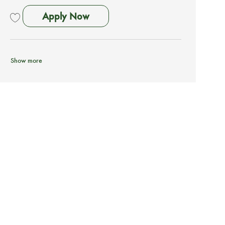
School Bus Driver - No Exp Need
Apply Now
Save School Bus Driver - No Exp Needed - Training Provided P-100239
Show more