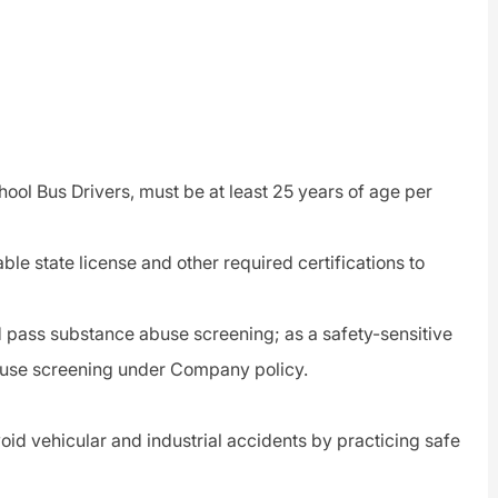
hool Bus Drivers, must be at least 25 years of age per
able state license and other required certifications to
pass substance abuse screening; as a safety-sensitive
buse screening under Company policy.
void vehicular and industrial accidents by practicing safe