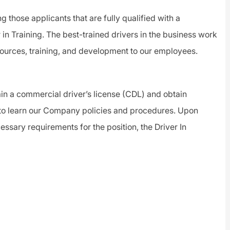
ng those applicants that are fully qualified with a
 in Training.
The best-trained drivers in the business work
sources, training, and development to our employees.
btain a commercial driver’s license (CDL) and obtain
 to learn our Company policies and procedures. Upon
essary requirements for the position, the Driver In