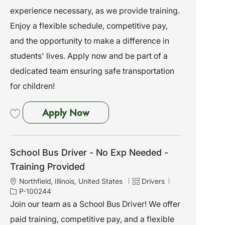
a
b
e
experience necessary, as we provide training.
t
I
g
i
d
o
Enjoy a flexible schedule, competitive pay,
o
r
and the opportunity to make a difference in
n
y
students' lives. Apply now and be part of a
dedicated team ensuring safe transportation
for children!
School Bus Driver - No Exp Need
Apply Now
Save School Bus Driver - No Exp Needed - Training Provided P-100240
School Bus Driver - No Exp Needed -
Training Provided
L
C
J
Northfield, Illinois, United States
Drivers
o
a
o
P-100244
c
t
b
Join our team as a School Bus Driver! We offer
a
e
I
paid training, competitive pay, and a flexible
t
g
d