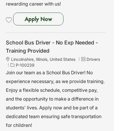
rewarding career with us!
School Bus Driver - No Exp Need
Apply Now
Save School Bus Driver - No Exp Needed - Training Provided P-100243
School Bus Driver - No Exp Needed -
Training Provided
L
C
Lincolnshire, Illinois, United States
Drivers
o
J
a
P-100239
c
o
t
Join our team as a School Bus Driver! No
a
b
e
experience necessary, as we provide training.
t
I
g
i
d
o
Enjoy a flexible schedule, competitive pay,
o
r
and the opportunity to make a difference in
n
y
students' lives. Apply now and be part of a
dedicated team ensuring safe transportation
for children!