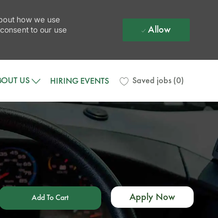
 about how we use
Allow
 consent to our use
BOUT US
Saved jobs
(0)
HIRING EVENTS
Apply Now
Add To Cart