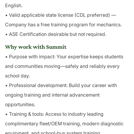
English.
• Valid applicable state license (CDL preferred) —
Company has a free training program for mechanics.
• ASE Certification desirable but not required.
Why work with Summit
• Purpose with impact: Your expertise keeps students
and communities moving—safely and reliably every
school day.
• Professional development: Build your career with
ongoing training and internal advancement
opportunities.
• Training & tools: Access to industry leading
complimentary fleet/OEM training, modern diagnostic
equipment, and school-bus system training