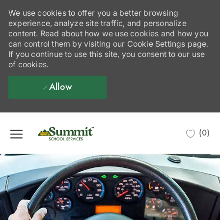
We use cookies to offer you a better browsing
experience, analyze site traffic, and personalize
content. Read about how we use cookies and how you
can control them by visiting our Cookie Settings page.
If you continue to use this site, you consent to our use
of cookies.
Allow
Skip to main content
(0)
-