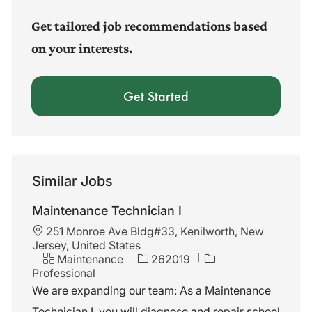
(Required)
Get tailored job recommendations based
on your interests.
Get Started
Similar Jobs
Maintenance Technician I
L
251 Monroe Ave Bldg#33, Kenilworth, New
o
Jersey, United States
c
C
J
Maintenance
262019
a
a
o
Professional
t
t
b
We are expanding our team: As a Maintenance
i
e
I
Technician I, you will diagnose and repair school