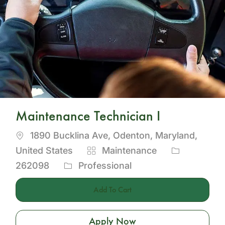
Maintenance Technician I
Location
1890 Bucklina Ave, Odenton, Maryland,
Category
Job
United States
Maintenance
Id
262098
Professional
Add To Cart
Apply Now