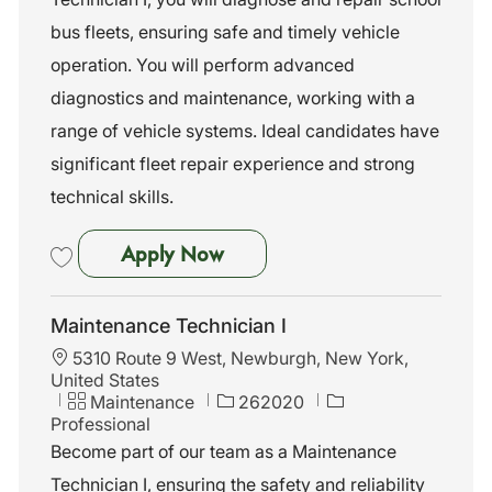
o
g
d
n
o
bus fleets, ensuring safe and timely vehicle
r
operation. You will perform advanced
y
diagnostics and maintenance, working with a
range of vehicle systems. Ideal candidates have
significant fleet repair experience and strong
technical skills.
Maintenance Technician I
Apply Now
Save Maintenance Technician I 262019
Maintenance Technician I
L
5310 Route 9 West, Newburgh, New York,
o
United States
c
C
J
Maintenance
262020
a
a
o
Professional
t
t
b
Become part of our team as a Maintenance
i
e
I
Technician I, ensuring the safety and reliability
o
g
d