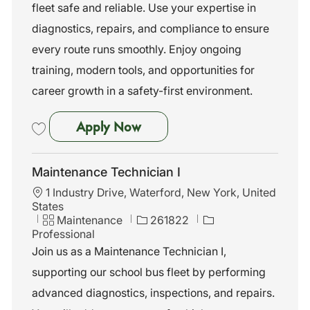
n
o
fleet safe and reliable. Use your expertise in
r
diagnostics, repairs, and compliance to ensure
y
every route runs smoothly. Enjoy ongoing
training, modern tools, and opportunities for
career growth in a safety-first environment.
Maintenance Technician I
Apply Now
Save Maintenance Technician I 262129
Maintenance Technician I
L
1 Industry Drive, Waterford, New York, United
o
States
c
C
J
Maintenance
261822
a
a
o
Professional
t
t
b
Join us as a Maintenance Technician I,
i
e
I
supporting our school bus fleet by performing
o
g
d
n
o
advanced diagnostics, inspections, and repairs.
r