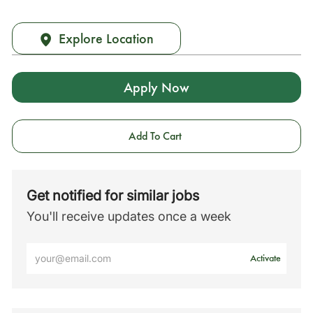
Explore Location
Apply Now
Add To Cart
Get notified for similar jobs
You'll receive updates once a week
Enter
Activate
Email
address