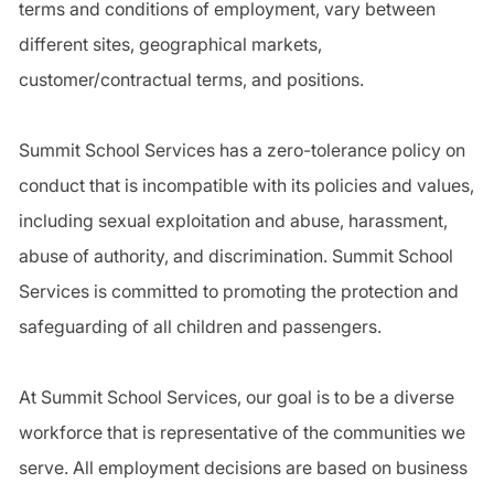
terms and conditions of employment, vary between
different sites, geographical markets,
customer/contractual terms, and positions.
Summit School Services has a zero-tolerance policy on
conduct that is incompatible with its policies and values,
including sexual exploitation and abuse, harassment,
abuse of authority, and discrimination. Summit School
Services is committed to promoting the protection and
safeguarding of all children and passengers.
At Summit School Services, our goal is to be a diverse
workforce that is representative of the communities we
serve. All employment decisions are based on business