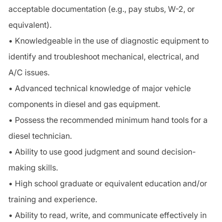
acceptable documentation (e.g., pay stubs, W-2, or
equivalent).
• Knowledgeable in the use of diagnostic equipment to
identify and troubleshoot mechanical, electrical, and
A/C issues.
• Advanced technical knowledge of major vehicle
components in diesel and gas equipment.
• Possess the recommended minimum hand tools for a
diesel technician.
• Ability to use good judgment and sound decision-
making skills.
• High school graduate or equivalent education and/or
training and experience.
• Ability to read, write, and communicate effectively in