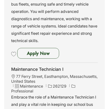
n
o
bus fleets, ensuring safe and timely vehicle
r
operation. You will perform advanced
y
diagnostics and maintenance, working with a
range of vehicle systems. Ideal candidates have
significant fleet repair experience and strong
technical skills.
Maintenance Technician I
Apply Now
Save Maintenance Technician I 262159
Maintenance Technician I
L
77 Ferry Street, Easthampton, Massachusetts,
o
United States
c
C
J
Maintenance
262129
a
a
o
Professional
t
t
b
Embrace the role of a Maintenance Technician I
i
e
I
and play a vital role in keeping our school bus
o
g
d