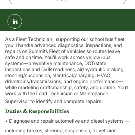
Share
via
LinkedIn
As a Fleet Technician I supporting our school bus fleet,
you’ll handle advanced diagnostics, inspections, and
repairs on Summits Fleet of vehicles so routes leave
safe and on time. You’ll work across yellow-bus
systems—preventive maintenance, DOT/state
inspections and DVIR readiness, air/hydraulic braking,
steering/suspension, electrical/charging, HVAC,
drivetrains/transmissions, and engine performance—
while modeling craftsmanship, safety, and uptime. You’ll
work with the Lead Technician or Maintenance
Supervisor to identify and complete repairs.
Duties & Responsibilities
• Diagnose and repair automotive and diesel systems —
including brakes, steering, suspension, drivetrains,