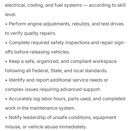
electrical, cooling, and fuel systems — according to skill
level.
• Perform engine adjustments, rebuilds, and test drives
to verify quality repairs.
• Complete required safety inspections and repair sign-
offs before releasing vehicles.
• Keep a safe, organized, and compliant workspace
following all Federal, State, and local standards.
• Identify and report additional service needs or
complex issues requiring advanced support.
• Accurately log labor hours, parts used, and completed
work in the maintenance system.
• Notify leadership of unsafe conditions, equipment
misuse, or vehicle abuse immediately.