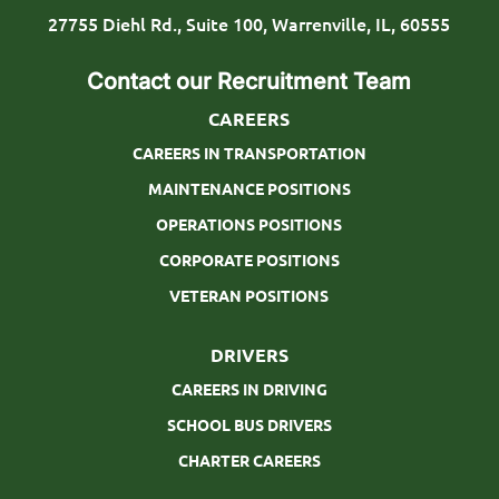
p
27755 Diehl Rd., Suite 100, Warrenville, IL, 60555
e
Contact our Recruitment Team
CAREERS
CAREERS IN TRANSPORTATION
MAINTENANCE POSITIONS
OPERATIONS POSITIONS
CORPORATE POSITIONS
VETERAN POSITIONS
DRIVERS
CAREERS IN DRIVING
SCHOOL BUS DRIVERS
CHARTER CAREERS