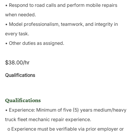
• Respond to road calls and perform mobile repairs
when needed.
• Model professionalism, teamwork, and integrity in
every task.
• Other duties as assigned.
$38.00/hr
Qualifications
Qualifications
• Experience: Minimum of five (5) years medium/heavy
truck fleet mechanic repair experience.
o Experience must be verifiable via prior employer or