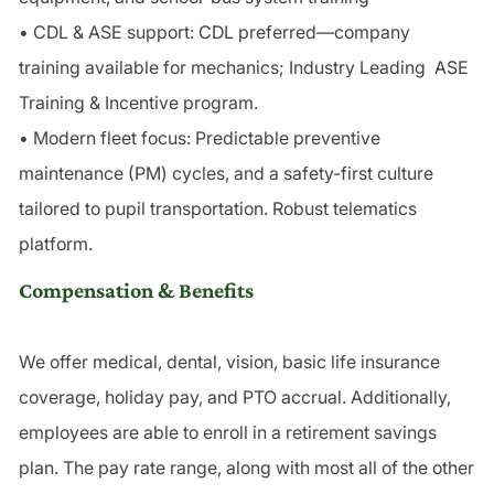
• CDL & ASE support: CDL preferred—company
training available for mechanics; Industry Leading ASE
Training & Incentive program.
• Modern fleet focus: Predictable preventive
maintenance (PM) cycles, and a safety-first culture
tailored to pupil transportation. Robust telematics
platform.
Compensation & Benefits
We offer medical, dental, vision, basic life insurance
coverage, holiday pay, and PTO accrual. Additionally,
employees are able to enroll in a retirement savings
plan. The pay rate range, along with most all of the other