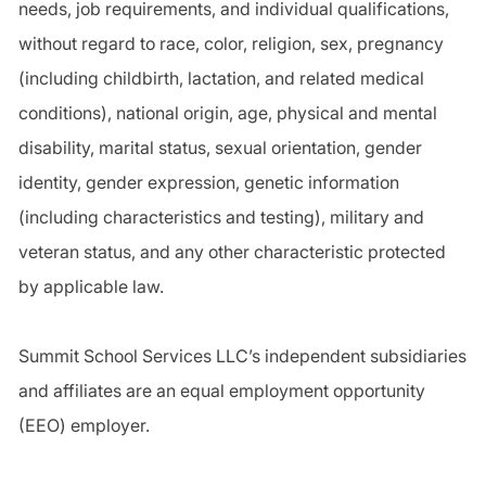
needs, job requirements, and individual qualifications,
without regard to race, color, religion, sex, pregnancy
(including childbirth, lactation, and related medical
conditions), national origin, age, physical and mental
disability, marital status, sexual orientation, gender
identity, gender expression, genetic information
(including characteristics and testing), military and
veteran status, and any other characteristic protected
by applicable law.
Summit School Services LLC’s independent subsidiaries
and affiliates are an equal employment opportunity
(EEO) employer.