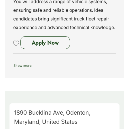
You will address a range of vehicle systems,
y
ensuring safe and reliable operations. Ideal
candidates bring significant truck fleet repair
experience and advanced technical knowledge.
Maintenance Technician I
Apply Now
Save Maintenance Technician I 261822
Show more
M
1890 Bucklina Ave, Odenton,
a
Maryland, United States