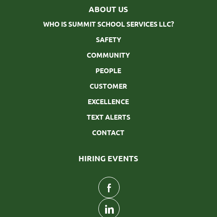
ABOUT US
WHO IS SUMMIT SCHOOL SERVICES LLC?
SAFETY
COMMUNITY
PEOPLE
CUSTOMER
EXCELLENCE
TEXT ALERTS
CONTACT
HIRING EVENTS
follow
us