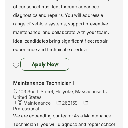
n
o
of our school bus fleet through advanced
r
diagnostics and repairs. You will address a
y
range of vehicle systems, support preventive
maintenance, and collaborate with your team.
Ideal candidates bring significant fleet repair
experience and technical expertise.
Maintenance Technician I
Apply Now
Save Maintenance Technician I 262020
Maintenance Technician I
L
103 South Street, Holyoke, Massachusetts,
o
United States
c
C
J
Maintenance
262159
a
a
o
Professional
t
t
b
We are expanding our team: As a Maintenance
i
e
I
Technician I, you will diagnose and repair school
o
g
d