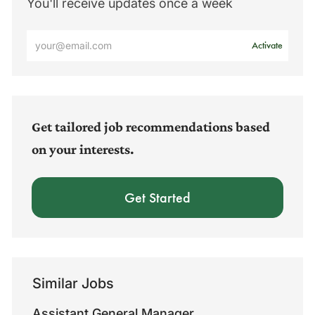
You'll receive updates once a week
Enter
Activate
Email
address
(Required)
Get tailored job recommendations based
on your interests.
Get Started
Similar Jobs
Assistant General Manager