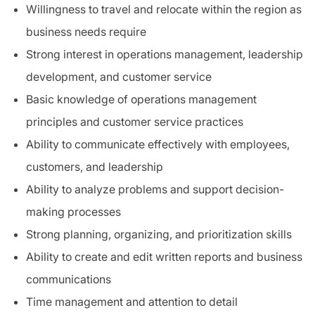
Willingness to travel and relocate within the region as
business needs require
Strong interest in operations management, leadership
development, and customer service
Basic knowledge of operations management
principles and customer service practices
Ability to communicate effectively with employees,
customers, and leadership
Ability to analyze problems and support decision-
making processes
Strong planning, organizing, and prioritization skills
Ability to create and edit written reports and business
communications
Time management and attention to detail