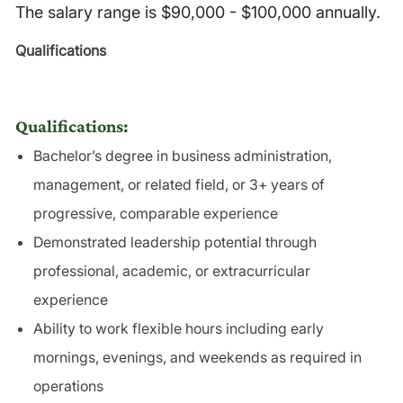
The salary range is $90,000 - $100,000 annually.
Qualifications
Qualifications:
Bachelor’s degree in business administration,
management, or related field, or 3+ years of
progressive, comparable experience
Demonstrated leadership potential through
professional, academic, or extracurricular
experience
Ability to work flexible hours including early
mornings, evenings, and weekends as required in
operations