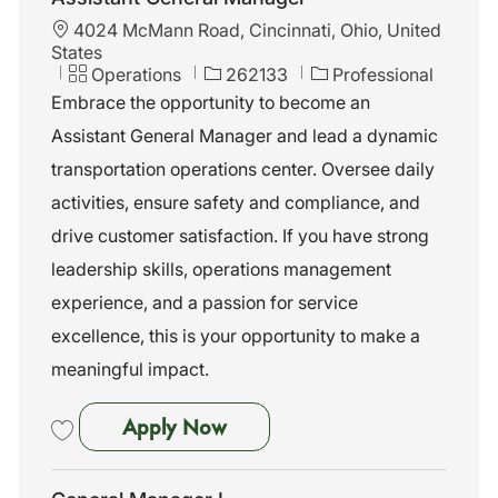
L
4024 McMann Road, Cincinnati, Ohio, United
o
States
c
C
J
Operations
262133
Professional
a
a
o
Embrace the opportunity to become an
t
t
b
Assistant General Manager and lead a dynamic
i
e
I
o
g
d
transportation operations center. Oversee daily
n
o
activities, ensure safety and compliance, and
r
y
drive customer satisfaction. If you have strong
leadership skills, operations management
experience, and a passion for service
excellence, this is your opportunity to make a
meaningful impact.
Assistant General Manager
Apply Now
Save Assistant General Manager 262133