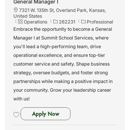
General Manager I
L
7321 W. 135th St, Overland Park, Kansas,
o
United States
c
C
J
Operations
262231
Professional
a
a
o
Embrace the opportunity to become a General
t
t
b
Manager I at Summit School Services, where
i
e
I
o
g
d
you'll lead a high-performing team, drive
n
o
operational excellence, and ensure top-tier
r
y
customer service and safety. Shape business
strategy, oversee budgets, and foster strong
partnerships while making a positive impact in
your community. Grow your leadership career
with us!
General Manager I
Apply Now
Save General Manager I 262231