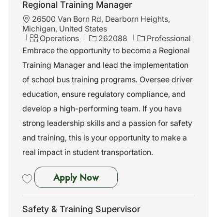
Regional Training Manager
L
26500 Van Born Rd, Dearborn Heights,
o
Michigan, United States
c
C
J
Operations
262088
Professional
a
a
o
Embrace the opportunity to become a Regional
t
t
b
Training Manager and lead the implementation
i
e
I
o
g
d
of school bus training programs. Oversee driver
n
o
education, ensure regulatory compliance, and
r
y
develop a high-performing team. If you have
strong leadership skills and a passion for safety
and training, this is your opportunity to make a
real impact in student transportation.
Regional Training Manager
Apply Now
Save Regional Training Manager 262088
Safety & Training Supervisor