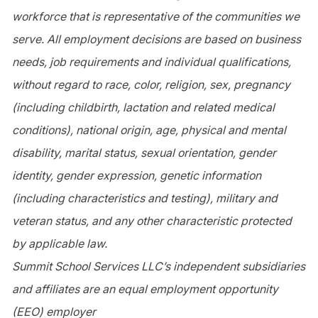
workforce that is representative of the communities we
serve. All employment decisions are based on business
needs, job requirements and individual qualifications,
without regard to race, color, religion, sex, pregnancy
(including childbirth, lactation and related medical
conditions), national origin, age, physical and mental
disability, marital status, sexual orientation, gender
identity, gender expression, genetic information
(including characteristics and testing), military and
veteran status, and any other characteristic protected
by applicable law.
Summit School Services LLC’s independent subsidiaries
and affiliates are an equal employment opportunity
(
EE
O) employer