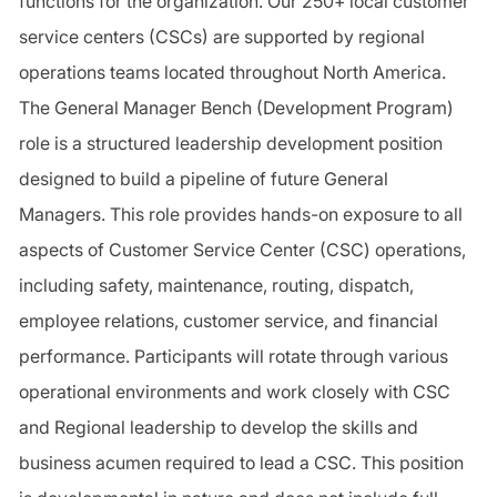
functions for the organization. Our 250+ local customer
service centers (CSCs) are supported by regional
operations teams located throughout North America.
The General Manager Bench (Development Program)
role is a structured leadership development position
designed to build a pipeline of future General
Managers. This role provides hands-on exposure to all
aspects of Customer Service Center (CSC) operations,
including safety, maintenance, routing, dispatch,
employee relations, customer service, and financial
performance. Participants will rotate through various
operational environments and work closely with CSC
and Regional leadership to develop the skills and
business acumen required to lead a CSC. This position