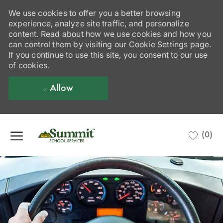
We use cookies to offer you a better browsing
experience, analyze site traffic, and personalize
content. Read about how we use cookies and how you
can control them by visiting our Cookie Settings page.
If you continue to use this site, you consent to our use
of cookies.
Allow
Skip to main content
(0)
-