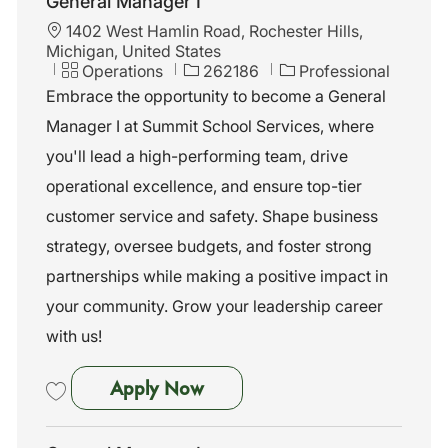
General Manager I
L
1402 West Hamlin Road, Rochester Hills,
o
Michigan, United States
c
C
J
Operations
262186
Professional
a
a
o
Embrace the opportunity to become a General
t
t
b
Manager I at Summit School Services, where
i
e
I
o
g
d
you'll lead a high-performing team, drive
n
o
operational excellence, and ensure top-tier
r
y
customer service and safety. Shape business
strategy, oversee budgets, and foster strong
partnerships while making a positive impact in
your community. Grow your leadership career
with us!
General Manager I
Apply Now
Save General Manager I 262186