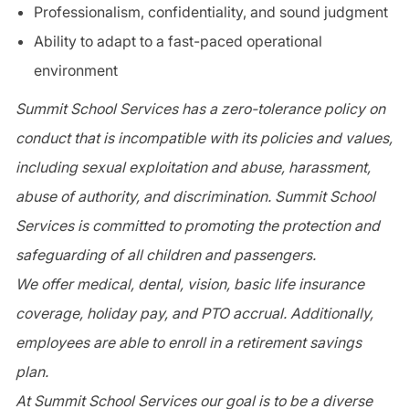
Professionalism, confidentiality, and sound judgment
Ability to adapt to a fast-paced operational
environment
Summit School Services has a zero-tolerance policy on
conduct that is incompatible with its policies and values,
including sexual exploitation and abuse, harassment,
abuse of authority, and discrimination. Summit School
Services is committed to promoting the protection and
safeguarding of all children and passengers.
We offer medical, dental, vision, basic life insurance
coverage, holiday pay, and PTO accrual. Additionally,
employees are able to enroll in a retirement savings
plan.
At Summit School Services our goal is to be a diverse