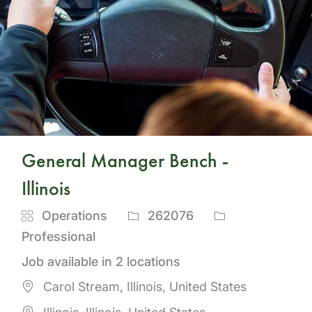
General Manager Bench -
Illinois
Category
Job
Operations
262076
Id
Professional
Job available in 2 locations
Carol Stream, Illinois, United States