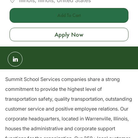
Illinois, Illinois, United States
Add To Cart
Apply Now
Share
via
LinkedIn
Summit School Services companies share a strong
commitment to provide the highest level of
transportation safety, quality transportation, outstanding
customer service and positive employee relations. Our
corporate headquarters, located in Warrenville, Illinois,
houses the administrative and corporate support