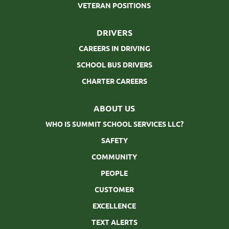
VETERAN POSITIONS
DRIVERS
CAREERS IN DRIVING
SCHOOL BUS DRIVERS
CHARTER CAREERS
ABOUT US
WHO IS SUMMIT SCHOOL SERVICES LLC?
SAFETY
COMMUNITY
PEOPLE
CUSTOMER
EXCELLENCE
TEXT ALERTS