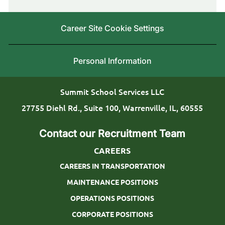
c
r
y
a
i
Career Site Cookie Settings
t
n
i
g
Personal Information
o
T
n
y
Summit School Services LLC
p
27755 Diehl Rd., Suite 100, Warrenville, IL, 60555
e
Contact our Recruitment Team
CAREERS
CAREERS IN TRANSPORTATION
MAINTENANCE POSITIONS
OPERATIONS POSITIONS
CORPORATE POSITIONS