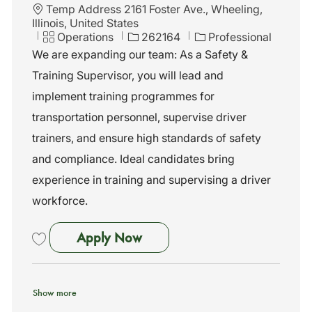
L
Temp Address 2161 Foster Ave., Wheeling,
o
Illinois, United States
c
C
J
Operations
262164
Professional
a
a
o
We are expanding our team: As a Safety &
t
t
b
Training Supervisor, you will lead and
i
e
I
o
g
d
implement training programmes for
n
o
transportation personnel, supervise driver
r
y
trainers, and ensure high standards of safety
and compliance. Ideal candidates bring
experience in training and supervising a driver
workforce.
Safety & Training Supervisor
Apply Now
Save Safety & Training Supervisor 262164
Show more