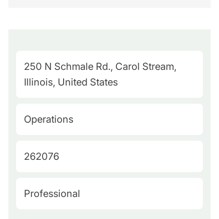
M
250 N Schmale Rd., Carol Stream,
a
Illinois, United States
p
Q
C
Operations
u
a
e
t
J
262076
r
e
o
y
g
b
L
H
Professional
o
I
o
i
r
d