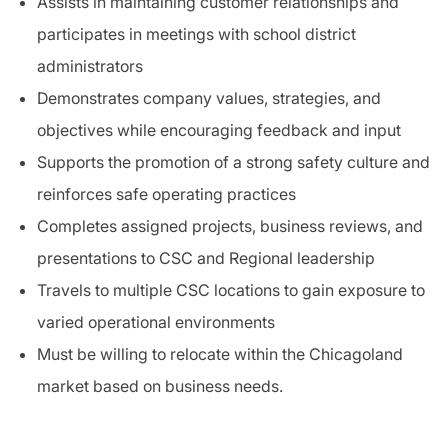
Assists in maintaining customer relationships and
participates in meetings with school district
administrators
Demonstrates company values, strategies, and
objectives while encouraging feedback and input
Supports the promotion of a strong safety culture and
reinforces safe operating practices
Completes assigned projects, business reviews, and
presentations to CSC and Regional leadership
Travels to multiple CSC locations to gain exposure to
varied operational environments
Must be willing to relocate within the Chicagoland
market based on business needs.