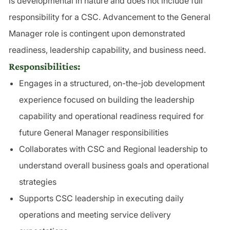
is developmental in nature and does not include full
responsibility for a CSC. Advancement to the General
Manager role is contingent upon demonstrated
readiness, leadership capability, and business need.
Responsibilities:
Engages in a structured, on-the-job development
experience focused on building the leadership
capability and operational readiness required for
future General Manager responsibilities
Collaborates with CSC and Regional leadership to
understand overall business goals and operational
strategies
Supports CSC leadership in executing daily
operations and meeting service delivery