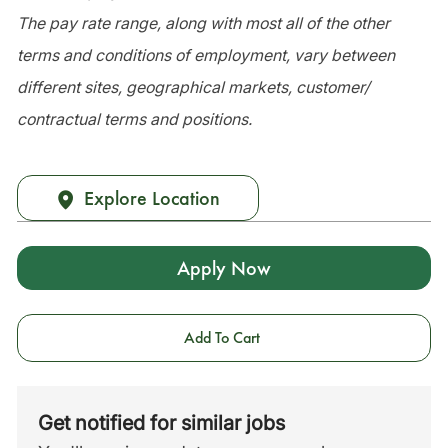
The pay rate range, along with most all of the other
terms and conditions of employment, vary between
different sites, geographical markets, customer/
contractual terms and positions.
Explore Location
Apply Now
Add To Cart
Get notified for similar jobs