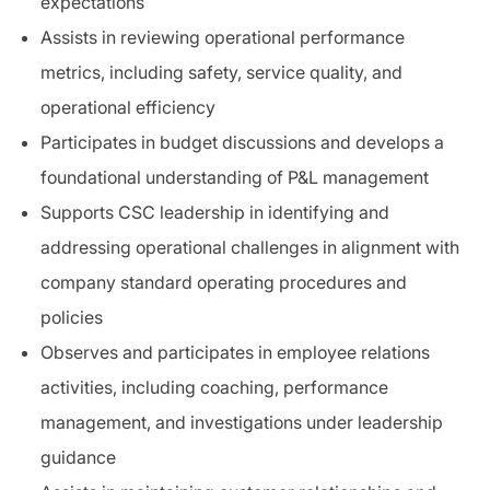
expectations
Assists in reviewing operational performance
metrics, including safety, service quality, and
operational efficiency
Participates in budget discussions and develops a
foundational understanding of P&L management
Supports CSC leadership in identifying and
addressing operational challenges in alignment with
company standard operating procedures and
policies
Observes and participates in employee relations
activities, including coaching, performance
management, and investigations under leadership
guidance