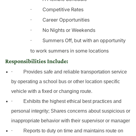
·
Competitive Rates
·
Career Opportunities
·
No Nights or Weekends
·
Summers Off, but with an opportunity
to work summers in some locations
Responsibilities Include:
·
Provides safe and reliable transportation service
by operating a school bus or other location specific
vehicle
with
a fixed or changing route.
·
Exhibits the highest ethical best practices and
personal integrity; Shares concerns about suspicious or
inappropriate behavior with their supervisor or manager
·
Reports to duty on time and maintains route on