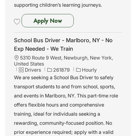
supporting children’s learning journeys.
Non-CDL Driver
Apply Now
Save Non-CDL Driver 261063
School Bus Driver - Marlboro, NY - No
Exp Needed - We Train
L
5310 Route 9 West, Newburgh, New York,
o
United States
c
C
J
Drivers
261879
Hourly
a
a
o
We are seeking a School Bus Driver to safely
t
t
b
transport students to and from school, sports,
i
e
I
o
g
d
and events in Marlboro, NY. This part-time role
n
o
offers flexible hours and comprehensive
r
y
training, ideal for individuals seeking a
rewarding, community-focused position. No
prior experience required; apply with a valid