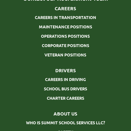
CAREERS
CAREERS IN TRANSPORTATION
MAINTENANCE POSITIONS
OPERATIONS POSITIONS
CORPORATE POSITIONS
VETERAN POSITIONS
DRIVERS
CAREERS IN DRIVING
SCHOOL BUS DRIVERS
CHARTER CAREERS
ABOUT US
WHO IS SUMMIT SCHOOL SERVICES LLC?