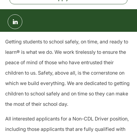
Share
via
LinkedIn
Getting students to school safely, on time, and ready to
learn® is what we do. We work tirelessly to ensure the
peace of mind of those who have entrusted their
children to us. Safety, above all, is the cornerstone on
which we build everything. We are dedicated to getting
children to school safely and on time so they can make
the most of their school day.
All interested applicants for a Non-CDL Driver position,
including those applicants that are fully qualified with