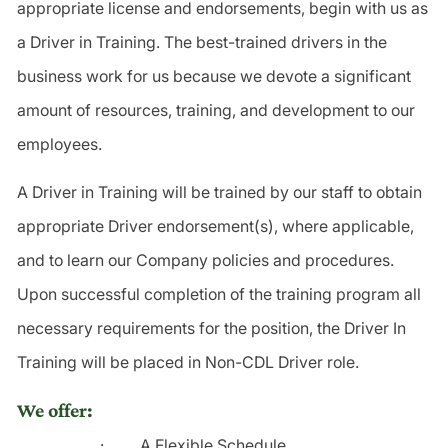
appropriate license and endorsements, begin with us as
a Driver in Training. The best-trained drivers in the
business work for us because we devote a significant
amount of resources, training, and development to our
employees.
A Driver in Training will be trained by our staff to obtain
appropriate Driver endorsement(s), where applicable,
and to learn our Company policies and procedures.
Upon successful completion of the training program all
necessary requirements for the position, the Driver In
Training will be placed in Non-CDL Driver role.
We offer:
·
A Flexible Schedule