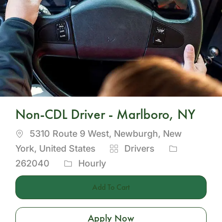
Non-CDL Driver - Marlboro, NY
Location
5310 Route 9 West, Newburgh, New
Category
Job
York, United States
Drivers
Id
262040
Hourly
Add To Cart
Apply Now