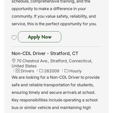
schedule, comprehensive training, and the
r
y
opportunity to make a difference in your
community. If you value safety, reliability, and
service, this is the perfect opportunity for you.
Non-CDL Driver - Trumbull, C
Apply Now
Save Non-CDL Driver - Trumbull, CT 262012
Non-CDL Driver - Stratford, CT
L
70 Chestnut Ave., Stratford, Connecticut,
o
United States
c
C
J
Drivers
262009
Hourly
a
a
o
We are looking for a Non-CDL Driver to provide
t
t
b
safe and reliable transportation for students,
i
e
I
o
g
d
ensuring timely and secure arrivals at school.
n
o
Key responsibilities include operating a school
r
y
bus or similar vehicle and maintaining high