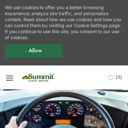
We use cookies to offer you a better browsing
experience, analyze site traffic, and personalize
content. Read about how we use cookies and how you
can control them by visiting our Cookie Settings page.
If you continue to use this site, you consent to our use
of cookies.
Allow
Skip to main content
(0)
-