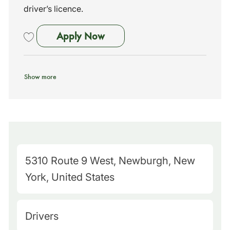
driver’s licence.
School Bus Driver - Marlboro
Apply Now
Save School Bus Driver - Marlboro, NY - No Exp Needed - We Train 26
Show more
M
5310 Route 9 West, Newburgh, New
a
York, United States
p
Q
C
Drivers
u