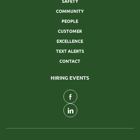
SAFETY
COMMUNITY
PEOPLE
CUSTOMER
EXCELLENCE
TEXT ALERTS
CONTACT
HIRING EVENTS
follow
us
Separator