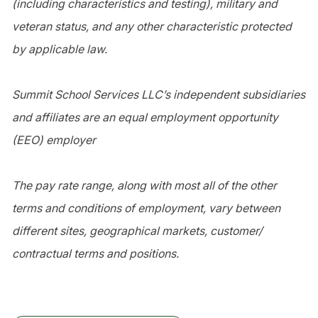
(including characteristics and testing), military and
veteran status, and any other characteristic protected
by applicable law.
Summit School Services LLC’s independent subsidiaries
and affiliates are an equal employment opportunity
(EEO) employer
The pay rate range, along with most all of the other
terms and conditions of employment, vary between
different sites, geographical markets, customer/
contractual terms and positions.