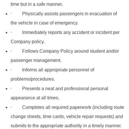
time but in a safe manner.
·
Physically assists passengers in evacuation of
the vehicle in case of emergency.
·
Immediately reports any accident or incident per
Company policy.
·
Follows Company Policy around student and/or
passenger management.
·
Informs all appropriate personnel of
problems/procedures.
·
Presents a neat and professional personal
appearance at all times.
·
Completes all required paperwork (including route
change sheets, time cards, vehicle repair requests) and
submits to the appropriate authority in a timely manner.