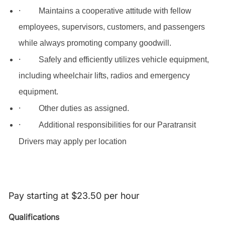
·
Maintains a cooperative attitude with fellow
employees, supervisors, customers, and passengers
while always promoting company goodwill.
·
Safely and efficiently utilizes vehicle equipment,
including wheelchair lifts, radios and emergency
equipment.
·
Other duties as assigned.
·
Additional responsibilities for our Paratransit
Drivers may apply per location
Pay starting at $23.50 per hour
Qualifications