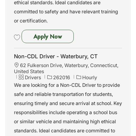
ethical standards. Ideal candidates are
committed to safety and have relevant training
or certification.
Non-CDL Driver - Stratford, C
Apply Now
Save Non-CDL Driver - Stratford, CT 262009
Non-CDL Driver - Waterbury, CT
L
62 Fulkerson Drive, Waterbury, Connecticut,
o
United States
c
C
J
Drivers
262016
Hourly
a
a
o
We are looking for a Non-CDL Driver to provide
t
t
b
safe and reliable transportation for students,
i
e
I
o
g
d
ensuring timely and secure arrival at school. Key
n
o
responsibilities include operating a school bus
r
y
or similar vehicle and maintaining high ethical
standards. Ideal candidates are committed to