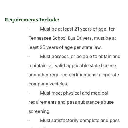
Requirements Include:
·
Must be at least 21 years of age; for
Tennessee School Bus Drivers, must be at
least 25 years of age per state law.
·
Must possess, or be able to obtain and
maintain, all valid applicable state license
and other required certifications to operate
company vehicles.
·
Must meet physical and medical
requirements and pass substance abuse
screening.
·
Must satisfactorily complete and pass