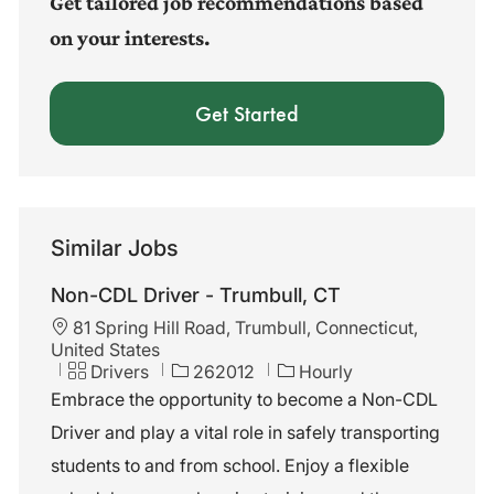
Get tailored job recommendations based
on your interests.
Get Started
Similar Jobs
Non-CDL Driver - Trumbull, CT
L
81 Spring Hill Road, Trumbull, Connecticut,
o
United States
c
C
J
Drivers
262012
Hourly
a
a
o
Embrace the opportunity to become a Non-CDL
t
t
b
Driver and play a vital role in safely transporting
i
e
I
o
g
d
students to and from school. Enjoy a flexible
n
o