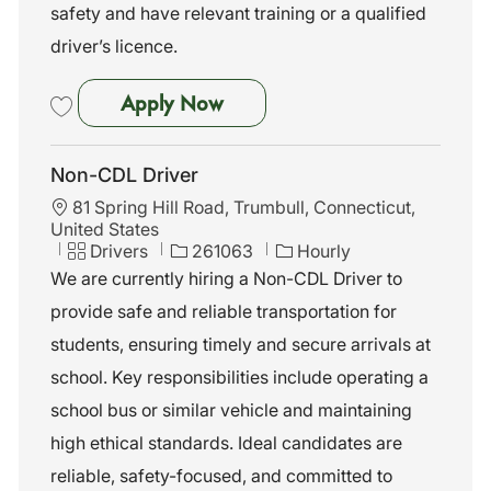
safety and have relevant training or a qualified
driver’s licence.
Non-CDL Driver - Waterbury,
Apply Now
Save Non-CDL Driver - Waterbury, CT 262016
Non-CDL Driver
L
81 Spring Hill Road, Trumbull, Connecticut,
o
United States
c
C
J
Drivers
261063
Hourly
a
a
o
We are currently hiring a Non-CDL Driver to
t
t
b
provide safe and reliable transportation for
i
e
I
o
g
d
students, ensuring timely and secure arrivals at
n
o
school. Key responsibilities include operating a
r
y
school bus or similar vehicle and maintaining
high ethical standards. Ideal candidates are
reliable, safety-focused, and committed to