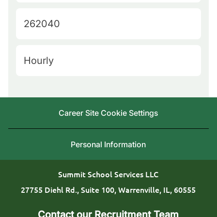
a
e
t
J
262040
r
e
o
y
g
b
L
H
Hourly
o
I
o
i
r
d
c
r
y
a
i
Career Site Cookie Settings
t
n
i
g
Personal Information
o
T
n
y
Summit School Services LLC
p
27755 Diehl Rd., Suite 100, Warrenville, IL, 60555
e
Contact our Recruitment Team