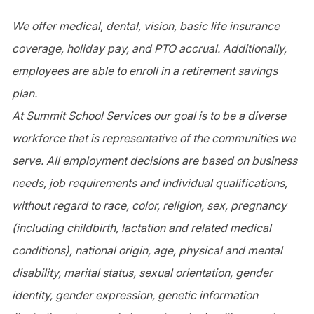
We offer medical, dental, vision, basic life insurance
coverage, holiday pay, and PTO accrual. Additionally,
employees are able to enroll in a retirement savings
plan.
At Summit School Services our goal is to be a diverse
workforce that is representative of the communities we
serve. All employment decisions are based on business
needs, job requirements and individual qualifications,
without regard to race, color, religion, sex, pregnancy
(including childbirth, lactation and related medical
conditions), national origin, age, physical and mental
disability, marital status, sexual orientation, gender
identity, gender expression, genetic information