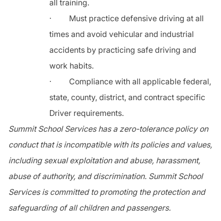
all training.
·
Must practice defensive driving at all
times and avoid vehicular and industrial
accidents by practicing safe driving and
work habits.
·
Compliance with all applicable federal,
state, county, district, and contract specific
Driver requirements.
Summit School Services has a zero-tolerance policy on
conduct that is incompatible with its policies and values,
including sexual exploitation and abuse, harassment,
abuse of authority, and discrimination. Summit School
Services is committed to promoting the protection and
safeguarding of all children and passengers.