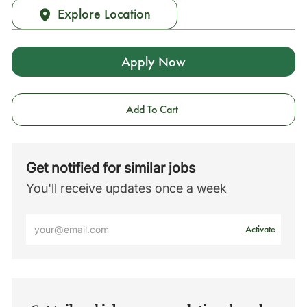
Explore Location
Apply Now
Add To Cart
Get notified for similar jobs
You'll receive updates once a week
Enter
Activate
Email
address
(Required)