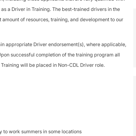
s a Driver in Training. The best-trained drivers in the
t amount of resources, training, and development to our
btain appropriate Driver endorsement(s), where applicable,
pon successful completion of the training program all
 Training will be placed in Non-CDL Driver role.
ty to work summers in some locations