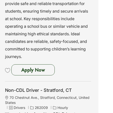
provide safe and reliable transportation for
i
e
I
o
g
d
students, ensuring timely and secure arrivals
n
o
at school. Key responsibilities include
r
y
operating a school bus or similar vehicle and
maintaining high ethical standards. Ideal
candidates are reliable, safety-focused, and
committed to supporting children’s learning
journeys.
Non-CDL Driver
Apply Now
Save Non-CDL Driver 261063
Non-CDL Driver - Stratford, CT
L
70 Chestnut Ave., Stratford, Connecticut, United
o
States
c
C
J
Drivers
262009
Hourly
a
a
o