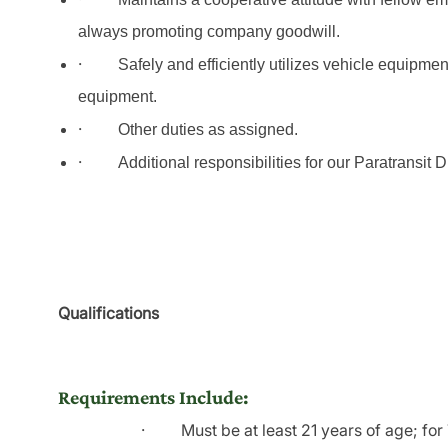
always promoting company goodwill.
·
Safely and efficiently utilizes vehicle equipme
equipment.
·
Other duties as assigned.
·
Additional responsibilities for our Paratransit 
Qualifications
Requirements Include:
·
Must be at least 21 years of age; fo