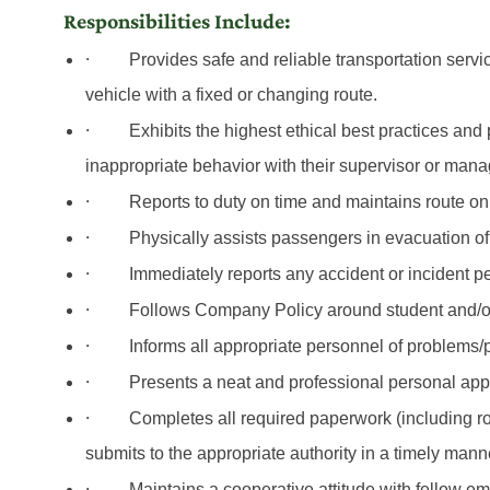
Responsibilities Include:
·
Provides safe and reliable transportation servi
vehicle
with
a fixed or changing route.
·
Exhibits the highest ethical best practices and
inappropriate behavior with their supervisor or mana
·
Reports to duty on time and maintains route on
·
Physically assists passengers in evacuation of
·
Immediately reports any accident or incident 
·
Follows Company Policy around student and/
·
Informs all appropriate personnel of problems/
·
Presents a neat and professional personal appe
·
Completes all required paperwork (including ro
submits to the appropriate authority in a timely mann
·
Maintains a cooperative attitude with fellow 