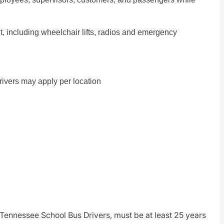
nt, including wheelchair lifts, radios and emergency
Drivers may apply per location
r Tennessee School Bus Drivers, must be at least 25 years