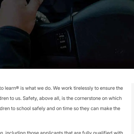
Id
to learn® is what we do. We work tirelessly to ensure the
ren to us. Safety, above all, is the cornerstone on which
ldren to school safely and on time so they can make the
, including those applicants that are fully qualified with