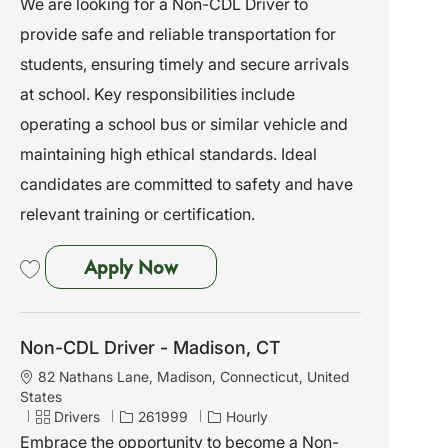
We are looking for a Non-CDL Driver to
t
t
b
provide safe and reliable transportation for
i
e
I
o
g
d
students, ensuring timely and secure arrivals
n
o
at school. Key responsibilities include
r
y
operating a school bus or similar vehicle and
maintaining high ethical standards. Ideal
candidates are committed to safety and have
relevant training or certification.
Non-CDL Driver - Stratford, CT
Apply Now
Save Non-CDL Driver - Stratford, CT 262009
Non-CDL Driver - Madison, CT
L
82 Nathans Lane, Madison, Connecticut, United
o
States
c
C
J
Drivers
261999
Hourly
a
a
o
Embrace the opportunity to become a Non-