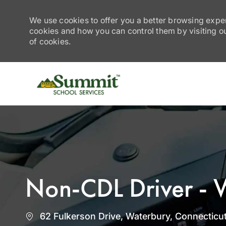
We use cookies to offer you a better browsing exper
cookies and how you can control them by visiting our
of cookies.
-
Non-CDL Driver - 
Location
62 Fulkerson Drive, Waterbury, Connecticut