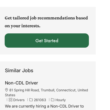
address
(Required)
Get tailored job recommendations based
on your interests.
Get Started
Similar Jobs
Non-CDL Driver
L
81 Spring Hill Road, Trumbull, Connecticut, United
o
States
c
C
J
Drivers
261063
Hourly
a
a
o
We are currently hiring a Non-CDL Driver to
t
t
b