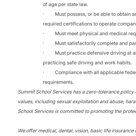
of age per state law.
·
Must possess, or be able to obtain an
required certifications to operate compan
·
Must meet physical and medical re
·
Must satisfactorily complete and pass
·
Must practice defensive driving at a
practicing safe driving and work habits.
·
Compliance with all applicable federa
requirements.
Summit School Services has a zero-tolerance policy o
values, including sexual exploitation and abuse, har
School Services is committed to promoting the protec
We offer medical, dental, vision, basic life insurance