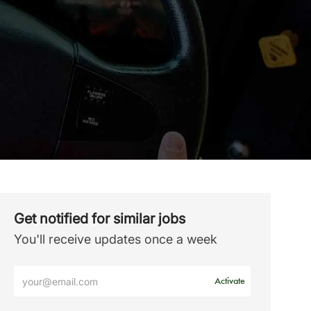
Get notified for similar jobs
You'll receive updates once a week
Enter
Activate
Email