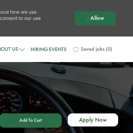
 about how we use
Allow
 consent to our use
BOUT US
Saved jobs
(0)
HIRING EVENTS
Apply Now
Add To Cart