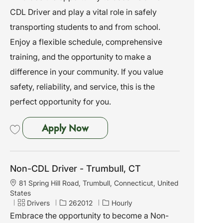
t
t
b
CDL Driver and play a vital role in safely
i
e
I
o
g
d
transporting students to and from school.
n
o
Enjoy a flexible schedule, comprehensive
r
y
training, and the opportunity to make a
difference in your community. If you value
safety, reliability, and service, this is the
perfect opportunity for you.
Non-CDL Driver - Madison, CT
Apply Now
Save Non-CDL Driver - Madison, CT 261999
Non-CDL Driver - Trumbull, CT
L
81 Spring Hill Road, Trumbull, Connecticut, United
o
States
c
C
J
Drivers
262012
Hourly
a
a
o
Embrace the opportunity to become a Non-
t
t
b