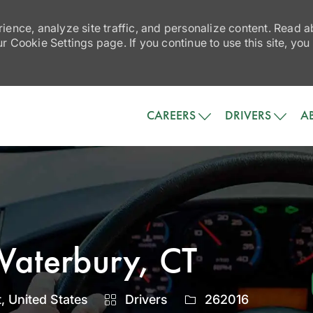
ience, analyze site traffic, and personalize content. Read
 Cookie Settings page. If you continue to use this site, you
Skip to main content
CAREERS
DRIVERS
A
Waterbury, CT
Category
Job
, United States
Drivers
262016