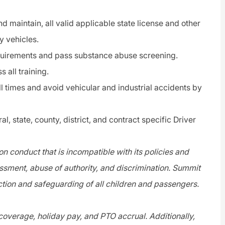
d maintain, all valid applicable state license and other
y vehicles.
quirements and pass substance abuse screening.
 all training.
ll times and avoid vehicular and industrial accidents by
l, state, county, district, and contract specific Driver
n conduct that is incompatible with its policies and
assment, abuse of authority, and discrimination. Summit
tion and safeguarding of all children and passengers.
 coverage, holiday pay, and PTO accrual. Additionally,