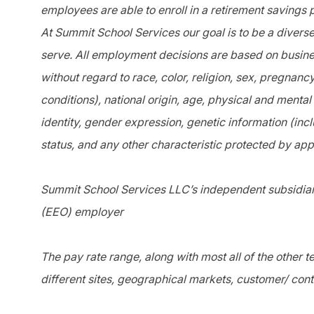
employees are able to enroll in a retirement savings 
At Summit School Services our goal is to be a divers
serve. All employment decisions are based on busines
without regard to race, color, religion, sex, pregnanc
conditions), national origin, age, physical and mental 
identity, gender expression, genetic information (incl
status, and any other characteristic protected by app
Summit School Services LLC’s independent subsidiari
(EEO) employer
The pay rate range, along with most all of the other
different sites, geographical markets, customer/ cont