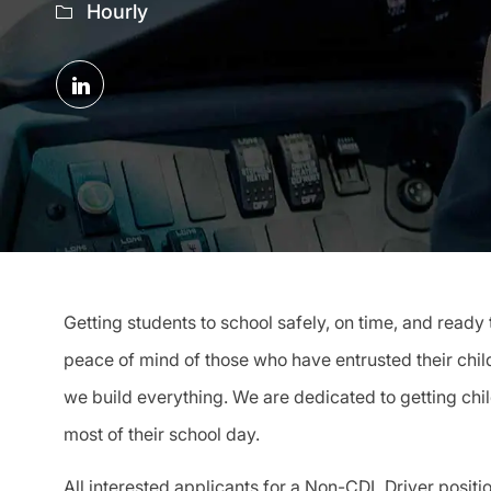
Hourly
Share
via
LinkedIn
Getting students to school safely, on time, and ready 
peace of mind of those who have entrusted their child
we build everything. We are dedicated to getting chi
most of their school day.
All interested applicants for a Non-CDL Driver position