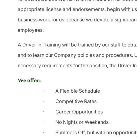
appropriate license and endorsements, begin with us a
business work for us because we devote a significan
employees.
A Driver in Training will be trained by our staff to o
and to learn our Company policies and procedures. U
necessary requirements for the position, the Driver In
We offer:
·
A Flexible Schedule
·
Competitive Rates
·
Career Opportunities
·
No Nights or Weekends
·
Summers Off, but with an opportuni