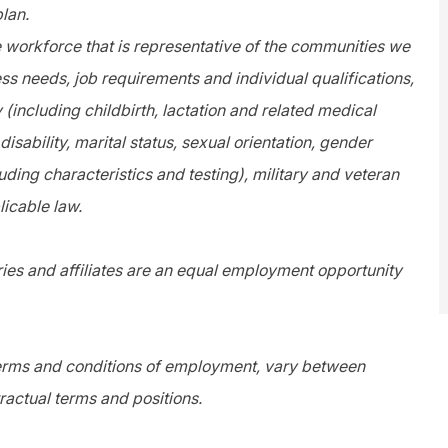
plan.
e workforce that is representative of the communities we
s needs, job requirements and individual qualifications,
y (including childbirth, lactation and related medical
disability, marital status, sexual orientation, gender
uding characteristics and testing), military and veteran
licable law.
es and affiliates are an equal employment opportunity
 terms and conditions of employment, vary between
ractual terms and positions.