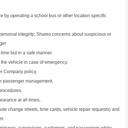
ce by operating a school bus or other location specific
 personal integrity; Shares concerns about suspicious or
ger
 time but in a safe manner.
 the vehicle in case of emergency.
per Company policy.
or passenger management.
procedures.
arance at all times.
ute change sheets, time cards, vehicle repair requests) and
er.
employees, supervisors, customers, and passengers while