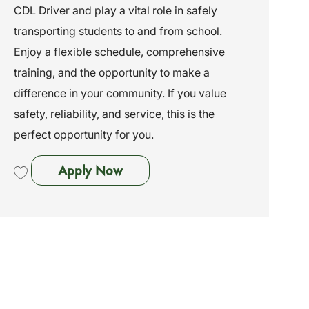
CDL Driver and play a vital role in safely
i
e
I
o
g
d
transporting students to and from school.
n
o
Enjoy a flexible schedule, comprehensive
r
y
training, and the opportunity to make a
difference in your community. If you value
safety, reliability, and service, this is the
perfect opportunity for you.
Non-CDL Driver - Trumbull, CT
Apply Now
Save Non-CDL Driver - Trumbull, CT 262012