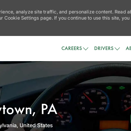
ience, analyze site traffic, and personalize content. Read
 Cookie Settings page. If you continue to use this site, you
Skip to main content
CAREERS
DRIVERS
A
wtown, PA
lvania, United States