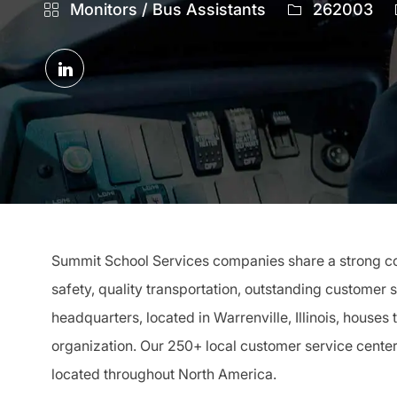
Category
Job
Monitors / Bus Assistants
262003
Id
Share
via
LinkedIn
Summit School Services companies share a strong com
safety, quality transportation, outstanding customer 
headquarters, located in Warrenville, Illinois, houses
organization. Our 250+ local customer service cente
located throughout North America.