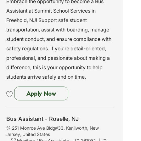
Embrace the opportunity to become a Bus
i
e
I
Assistant at Summit School Services in
o
g
d
n
o
Freehold, NJ! Support safe student
r
transportation, assist with boarding, manage
y
student conduct, and ensure compliance with
safety regulations. If you’re detail-oriented,
professional, and passionate about making a
difference, this is your opportunity to help
students arrive safely and on time.
Bus Assistant - Freehold, NJ
Apply Now
Save Bus Assistant - Freehold, NJ 261931
Bus Assistant - Roselle, NJ
L
251 Monroe Ave Bldg#33, Kenilworth, New
o
Jersey, United States
c
C
J
Monitors / Bus Assistants
261981