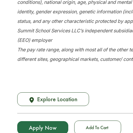
conditions), national origin, age, physical and mental 
identity, gender expression, genetic information (incl
status, and any other characteristic protected by app
Summit School Services LLC’s independent subsidiari
(EEO) employer
The pay rate range, along with most all of the other
different sites, geographical markets, customer/ cont
Explore Location
Apply Now
Add To Cart