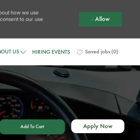
 about how we use
Allow
 consent to our use
BOUT US
Saved jobs
(0)
HIRING EVENTS
Apply Now
Add To Cart