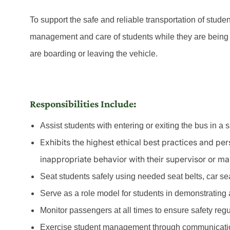
To support the safe and reliable transportation of stude
management and care of students while they are being 
are boarding or leaving the vehicle.
Responsibilities Include:
Assist students with entering or exiting the bus in a 
Exhibits the highest ethical best practices and pe
inappropriate behavior with their supervisor or m
Seat students safely using needed seat belts, car seat
Serve as a role model for students in demonstrating a 
Monitor passengers at all times to ensure safety reg
Exercise student management through communicatio