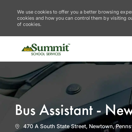
We use cookies to offer you a better browsing exper
cookies and how you can control them by visiting our
of cookies.
-
Bus Assistant - Ne
Location
470 A South State Street, Newtown, Pennsy