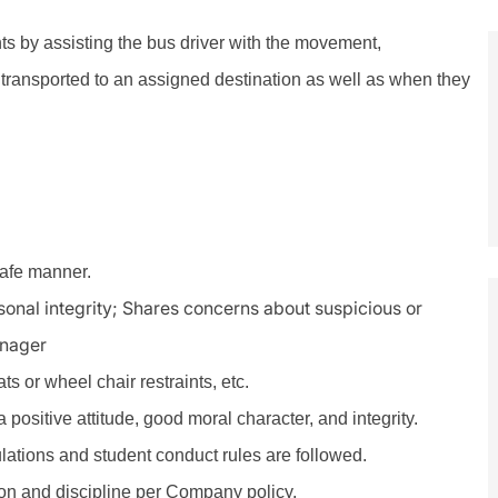
nts by assisting the bus driver with the movement,
transported to an assigned destination as well as when they
safe manner.
rsonal integrity; Shares concerns about suspicious or
anager
s or wheel chair restraints, etc.
positive attitude, good moral character, and integrity.
ulations and student conduct rules are followed.
n and discipline per Company policy.