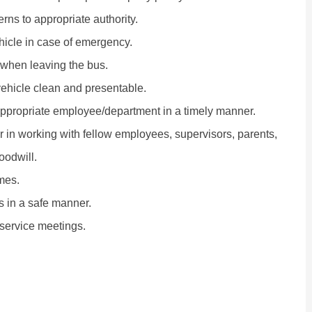
ns to appropriate authority.
hicle in case of emergency.
 when leaving the bus.
 vehicle clean and presentable.
appropriate employee/department in a timely manner.
r in working with fellow employees, supervisors, parents,
oodwill.
mes.
es in a safe manner.
-service meetings.