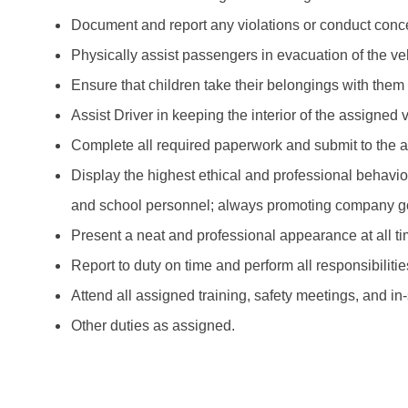
Document and report any violations or conduct concer
Physically assist passengers in evacuation of the ve
Ensure that children take their belongings with them
Assist Driver in keeping the interior of the assigned
Complete all required paperwork and submit to the 
Display the highest ethical and professional behavio
and school personnel; always promoting company g
Present a neat and professional appearance at all ti
Report to duty on time and perform all responsibiliti
Attend all assigned training, safety meetings, and in
Other duties as assigned.