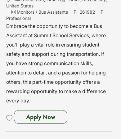
o
United States
c
C
J
Monitors / Bus Assistants
261982
a
a
o
Professional
t
t
b
Embrace the opportunity to become a Bus
i
e
I
Assistant at Summit School Services, where
o
g
d
n
o
you'll play a vital role in ensuring student
r
safety and support during transportation. If
y
you have strong communication skills,
attention to detail, and a passion for helping
others, this part-time opportunity offers a
rewarding opportunity to make a difference
every day.
Bus Assistant - Little Egg Harbor
Apply Now
Save Bus Assistant - Little Egg Harbor 261982