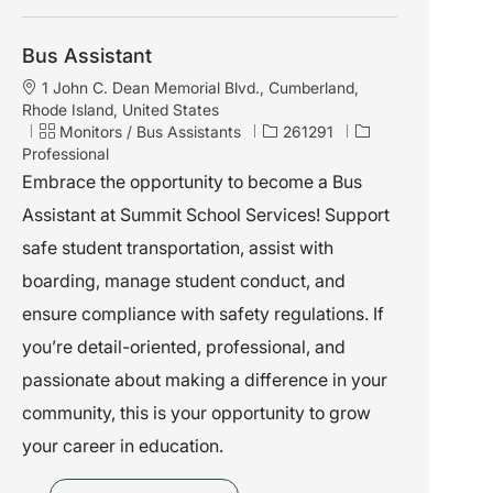
Bus Assistant
L
1 John C. Dean Memorial Blvd., Cumberland,
o
Rhode Island, United States
c
C
J
Monitors / Bus Assistants
261291
a
a
o
Professional
t
t
b
Embrace the opportunity to become a Bus
i
e
I
Assistant at Summit School Services! Support
o
g
d
n
o
safe student transportation, assist with
r
boarding, manage student conduct, and
y
ensure compliance with safety regulations. If
you’re detail-oriented, professional, and
passionate about making a difference in your
community, this is your opportunity to grow
your career in education.