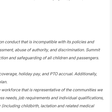
n conduct that is incompatible with its policies and
assment, abuse of authority, and discrimination. Summit
tion and safeguarding of all children and passengers.
 coverage, holiday pay, and PTO accrual. Additionally,
plan.
e workforce that is representative of the communities we
s needs, job requirements and individual qualifications,
y (including childbirth, lactation and related medical