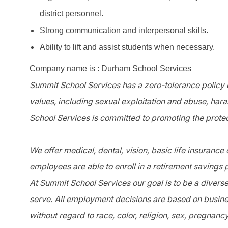
district personnel.
Strong communication and interpersonal skills.
Ability to lift and assist students when necessary.
Company name is : Durham School Services
Summit School Services has a zero-tolerance policy o
values, including sexual exploitation and abuse, har
School Services is committed to promoting the protec
We offer medical, dental, vision, basic life insurance
employees are able to enroll in a retirement savings 
At Summit School Services our goal is to be a divers
serve. All employment decisions are based on busines
without regard to race, color, religion, sex, pregnanc