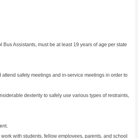
l Bus Assistants, must be at least 19 years of age per state
d attend safety meetings and in-service meetings in order to
siderable dexterity to safely use various types of restraints,
ent.
o work with students, fellow employees, parents, and school