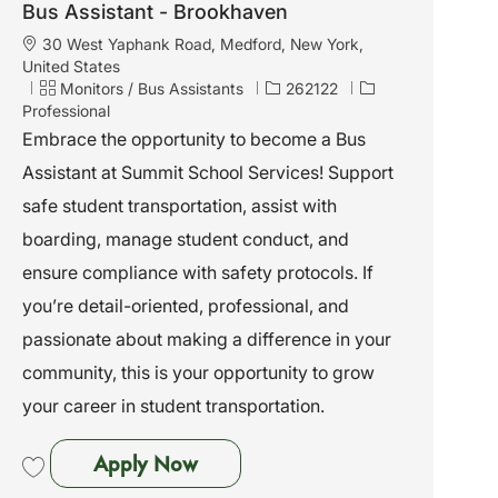
Bus Assistant - Brookhaven
L
30 West Yaphank Road, Medford, New York,
o
United States
c
C
J
Monitors / Bus Assistants
262122
a
a
o
Professional
t
t
b
Embrace the opportunity to become a Bus
i
e
I
Assistant at Summit School Services! Support
o
g
d
n
o
safe student transportation, assist with
r
boarding, manage student conduct, and
y
ensure compliance with safety protocols. If
you’re detail-oriented, professional, and
passionate about making a difference in your
community, this is your opportunity to grow
your career in student transportation.
Bus Assistant - Brookhaven
Apply Now
Save Bus Assistant - Brookhaven 262122