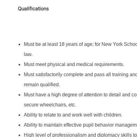
Qualifications
Must be at least 18 years of age; for New York Schoo
law.
Must meet physical and medical requirements.
Must satisfactorily complete and pass all training an
remain qualified.
Must have a high degree of attention to detail and con
secure wheelchairs, etc.
Ability to relate to and work well with children.
Ability to maintain effective pupil behavior managem
High level of professionalism and diplomacy skills t