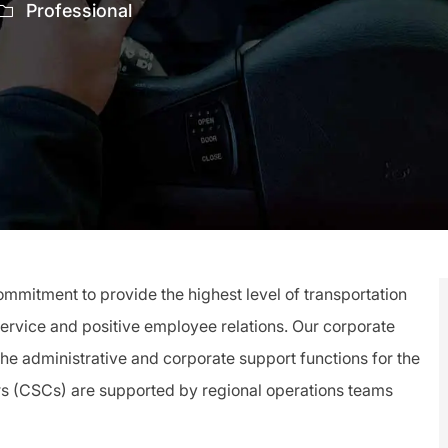
Professional
mitment to provide the highest level of transportation
service and positive employee relations. Our corporate
 the administrative and corporate support functions for the
rs (CSCs) are supported by regional operations teams