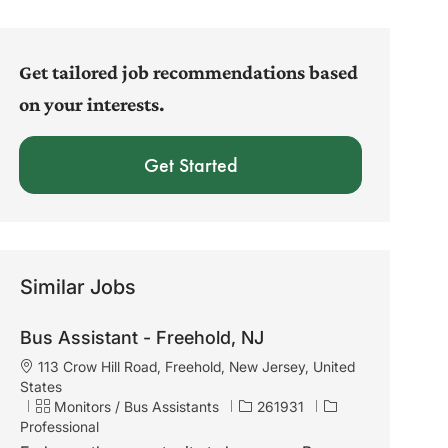
address
(Required)
Get tailored job recommendations based
on your interests.
Get Started
Similar Jobs
Bus Assistant - Freehold, NJ
L
113 Crow Hill Road, Freehold, New Jersey, United
o
States
c
C
J
Monitors / Bus Assistants
261931
a
a
o
Professional
t
t
b