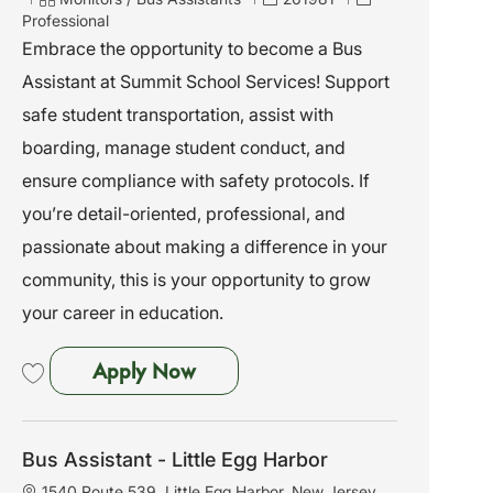
a
a
o
Professional
t
t
b
Embrace the opportunity to become a Bus
i
e
I
Assistant at Summit School Services! Support
o
g
d
n
o
safe student transportation, assist with
r
boarding, manage student conduct, and
y
ensure compliance with safety protocols. If
you’re detail-oriented, professional, and
passionate about making a difference in your
community, this is your opportunity to grow
your career in education.
Bus Assistant - Roselle, NJ
Apply Now
Save Bus Assistant - Roselle, NJ 261981
Bus Assistant - Little Egg Harbor
L
1540 Route 539, Little Egg Harbor, New Jersey,