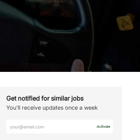
Get notified for similar jobs
You'll receive updates once a week
Enter
Activate
Email