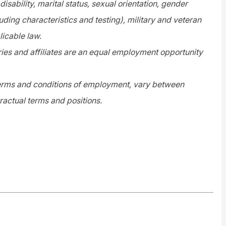
disability, marital status, sexual orientation, gender
uding characteristics and testing), military and veteran
licable law.
es and affiliates are an equal employment opportunity
 terms and conditions of employment, vary between
ractual terms and positions.