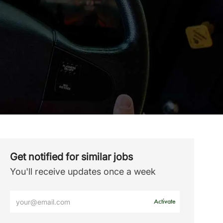
Get notified for similar jobs
You'll receive updates once a week
Enter
Activate
Email