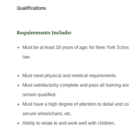
Qualifications
Requirements Include:
Must be at least 18 years of age; for New York Schoo
law.
Must meet physical and medical requirements.
Must satisfactorily complete and pass all training an
remain qualified.
Must have a high degree of attention to detail and con
secure wheelchairs, etc.
Ability to relate to and work well with children.