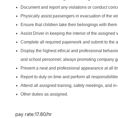
Document and report any violations or conduct concer
Physically assist passengers in evacuation of the ve
Ensure that children take their belongings with them
Assist Driver in keeping the interior of the assigned
Complete all required paperwork and submit to the 
Display the highest ethical and professional behavio
and school personnel; always promoting company g
Present a neat and professional appearance at all ti
Report to duty on time and perform all responsibiliti
Attend all assigned training, safety meetings, and in
Other duties as assigned.
pay rate:17.80/hr