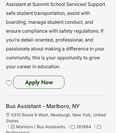
Assistant at Summit School Services! Support
i
g
d
o
o
safe student transportation, assist with
n
r
boarding, manage student conduct, and
y
ensure compliance with safety regulations. If
you’re detail-oriented, professional, and
passionate about making a difference in your
community, this is your opportunity to grow
your career in education.
Bus Assistant - Albany, NY
Apply Now
Save Bus Assistant - Albany, NY 261944
Bus Assistant - Marlboro, NY
L
5310 Route 9 West, Newburgh, New York, United
o
States
c
C
J
Monitors / Bus Assistants
261984
a
a
o
Professional