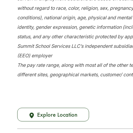
without regard to race, color, religion, sex, pregnanc
conditions), national origin, age, physical and mental 
identity, gender expression, genetic information (incl
status, and any other characteristic protected by app
Summit School Services LLC’s independent subsidiari
(EEO) employer
The pay rate range, along with most all of the other
different sites, geographical markets, customer/ cont
Explore Location