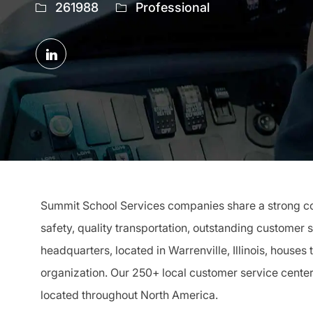
Job
261988
Professional
Id
Share
via
LinkedIn
Summit School Services companies share a strong com
safety, quality transportation, outstanding customer 
headquarters, located in Warrenville, Illinois, houses
organization. Our 250+ local customer service cente
located throughout North America.