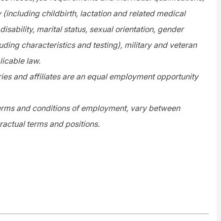
y (including childbirth, lactation and related medical
disability, marital status, sexual orientation, gender
uding characteristics and testing), military and veteran
licable law.
es and affiliates are an equal employment opportunity
 terms and conditions of employment, vary between
ractual terms and positions.