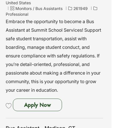
o
United States
c
C
J
Monitors / Bus Assistants
261949
a
a
o
Professional
t
t
b
Embrace the opportunity to become a Bus
i
e
I
Assistant at Summit School Services! Support
o
g
d
n
o
safe student transportation, assist with
r
boarding, manage student conduct, and
y
ensure compliance with safety regulations. If
you’re detail-oriented, professional, and
passionate about making a difference in your
community, this is your opportunity to grow
your career in education.
Bus Assistant - Waterbury, CT
Apply Now
Save Bus Assistant - Waterbury, CT 261949