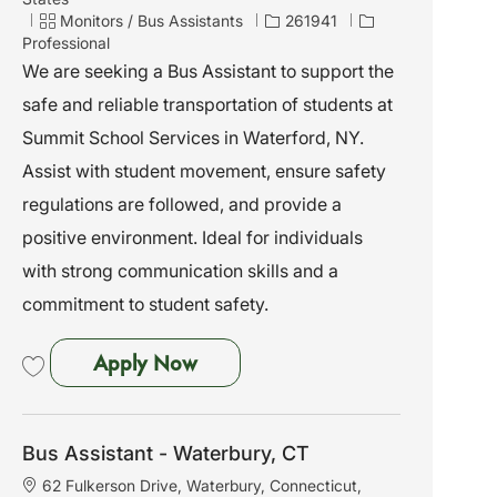
c
C
J
Monitors / Bus Assistants
261941
a
a
o
Professional
t
t
b
We are seeking a Bus Assistant to support the
i
e
I
safe and reliable transportation of students at
o
g
d
n
o
Summit School Services in Waterford, NY.
r
Assist with student movement, ensure safety
y
regulations are followed, and provide a
positive environment. Ideal for individuals
with strong communication skills and a
commitment to student safety.
Bus Assistant - Waterford, NY
Apply Now
Save Bus Assistant - Waterford, NY 261941
Bus Assistant - Waterbury, CT
L
62 Fulkerson Drive, Waterbury, Connecticut,