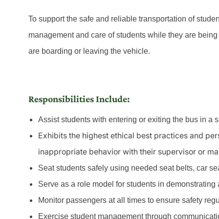
To support the safe and reliable transportation of stude
management and care of students while they are being 
are boarding or leaving the vehicle.
Responsibilities Include:
Assist students with entering or exiting the bus in a 
Exhibits the highest ethical best practices and pe
inappropriate behavior with their supervisor or m
Seat students safely using needed seat belts, car seat
Serve as a role model for students in demonstrating a 
Monitor passengers at all times to ensure safety reg
Exercise student management through communicatio