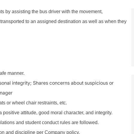
nts by assisting the bus driver with the movement,
transported to an assigned destination as well as when they
safe manner.
rsonal integrity; Shares concerns about suspicious or
anager
s or wheel chair restraints, etc.
positive attitude, good moral character, and integrity.
ulations and student conduct rules are followed.
n and discipline per Company policy.