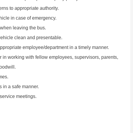
ns to appropriate authority.
hicle in case of emergency.
 when leaving the bus.
 vehicle clean and presentable.
appropriate employee/department in a timely manner.
r in working with fellow employees, supervisors, parents,
oodwill.
mes.
es in a safe manner.
-service meetings.