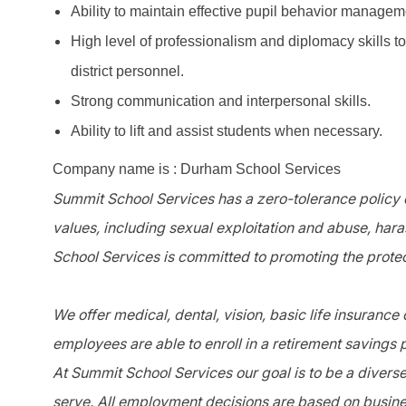
Ability to maintain effective pupil behavior managem
High level of professionalism and diplomacy skills t
district personnel.
Strong communication and interpersonal skills.
Ability to lift and assist students when necessary.
Company name is : Durham School Services
Summit School Services has a zero-tolerance policy o
values, including sexual exploitation and abuse, har
School Services is committed to promoting the protec
We offer medical, dental, vision, basic life insurance
employees are able to enroll in a retirement savings 
At Summit School Services our goal is to be a divers
serve. All employment decisions are based on busines