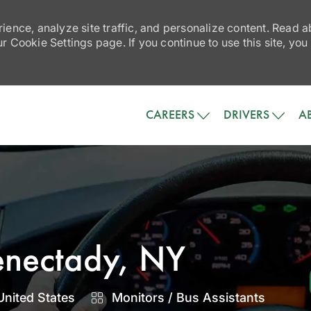
ience, analyze site traffic, and personalize content. Read
 Cookie Settings page. If you continue to use this site, you
Skip to main content
CAREERS
DRIVERS
A
henectady, NY
Category
United States
Monitors / Bus Assistants