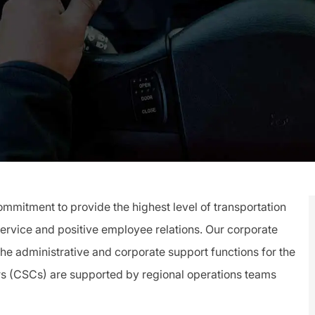
mitment to provide the highest level of transportation
service and positive employee relations. Our corporate
 the administrative and corporate support functions for the
rs (CSCs) are supported by regional operations teams