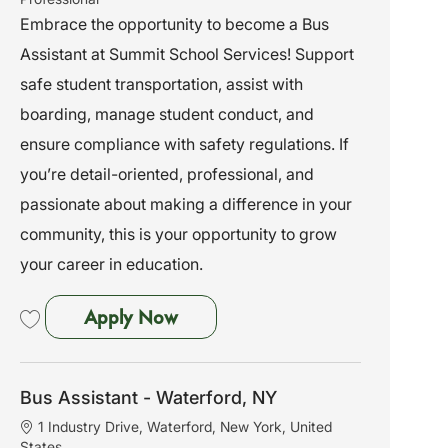
t
t
b
Embrace the opportunity to become a Bus
i
e
I
Assistant at Summit School Services! Support
o
g
d
n
o
safe student transportation, assist with
r
boarding, manage student conduct, and
y
ensure compliance with safety regulations. If
you’re detail-oriented, professional, and
passionate about making a difference in your
community, this is your opportunity to grow
your career in education.
Bus Assistant - Marlboro, NY
Apply Now
Save Bus Assistant - Marlboro, NY 261984
Bus Assistant - Waterford, NY
L
1 Industry Drive, Waterford, New York, United
o
States