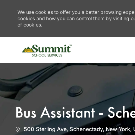
We use cookies to offer you a better browsing exper
cookies and how you can control them by visiting our
of cookies.
-
Bus Assistant - Sc
Location
500 Sterling Ave, Schenectady, New York, 