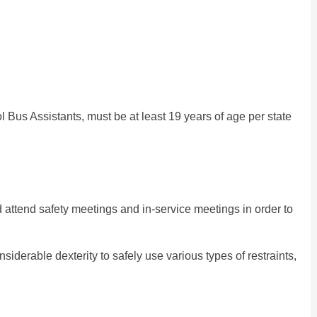
l Bus Assistants, must be at least 19 years of age per state
d attend safety meetings and in-service meetings in order to
siderable dexterity to safely use various types of restraints,