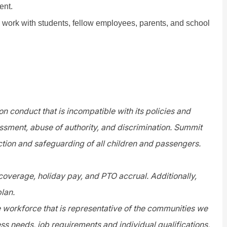
ent.
o work with students, fellow employees, parents, and school
n conduct that is incompatible with its policies and
assment, abuse of authority, and discrimination. Summit
tion and safeguarding of all children and passengers.
 coverage, holiday pay, and PTO accrual. Additionally,
plan.
e workforce that is representative of the communities we
s needs, job requirements and individual qualifications,