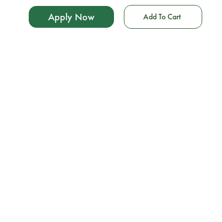
Apply Now
Add To Cart