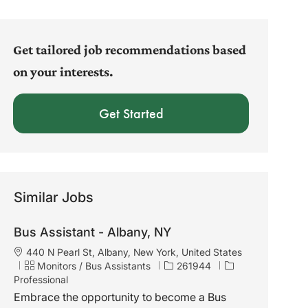
address
(Required)
Get tailored job recommendations based
on your interests.
Get Started
Similar Jobs
Bus Assistant - Albany, NY
L
440 N Pearl St, Albany, New York, United States
o
C
J
Monitors / Bus Assistants
261944
c
a
o
Professional
a
t
b
Embrace the opportunity to become a Bus
t
e
I