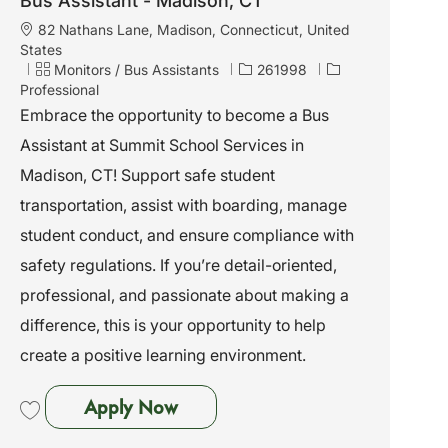
Bus Assistant - Madison, CT
L
82 Nathans Lane, Madison, Connecticut, United
o
States
c
C
J
Monitors / Bus Assistants
261998
a
a
o
Professional
t
t
b
Embrace the opportunity to become a Bus
i
e
I
Assistant at Summit School Services in
o
g
d
n
o
Madison, CT! Support safe student
r
transportation, assist with boarding, manage
y
student conduct, and ensure compliance with
safety regulations. If you’re detail-oriented,
professional, and passionate about making a
difference, this is your opportunity to help
create a positive learning environment.
Bus Assistant - Madison, CT
Apply Now
Save Bus Assistant - Madison, CT 261998