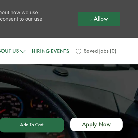
 about how we use
Allow
 consent to our use
BOUT US
Saved jobs
(0)
HIRING EVENTS
Apply Now
Add To Cart