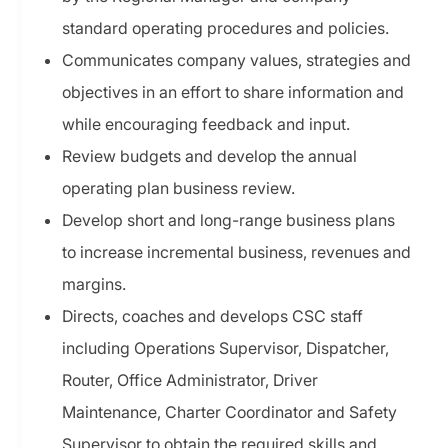
standard operating procedures and policies.
Communicates company values, strategies and
objectives in an effort to share information and
while encouraging feedback and input.
Review budgets and develop the annual
operating plan business review.
Develop short and long-range business plans
to increase incremental business, revenues and
margins.
Directs, coaches and develops CSC staff
including Operations Supervisor, Dispatcher,
Router, Office Administrator, Driver
Maintenance, Charter Coordinator and Safety
Supervisor to obtain the required skills and