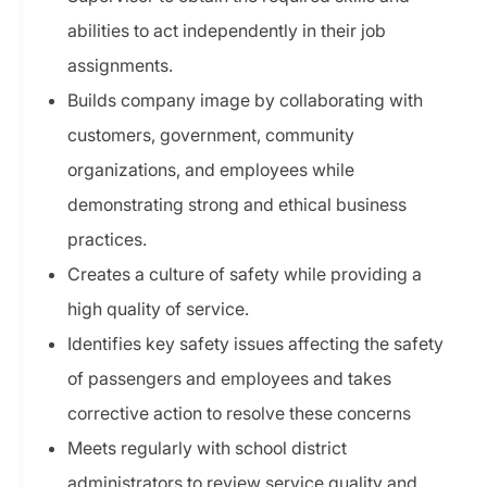
abilities to act independently in their job
assignments.
Builds company image by collaborating with
customers, government, community
organizations, and employees while
demonstrating strong and ethical business
practices.
Creates a culture of safety while providing a
high quality of service.
Identifies key safety issues affecting the safety
of passengers and employees and takes
corrective action to resolve these concerns
Meets regularly with school district
administrators to review service quality and