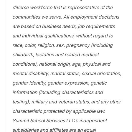
diverse workforce that is representative of the
communities we serve. All employment decisions
are based on business needs, job requirements
and individual qualifications, without regard to
race, color, religion, sex, pregnancy (including
childbirth, lactation and related medical
conditions), national origin, age, physical and
mental disability, marital status, sexual orientation,
gender identity, gender expression, genetic
information (including characteristics and
testing), military and veteran status, and any other
characteristic protected by applicable law.
Summit School Services LLC’s independent
subsidiaries and affiliates are an equal