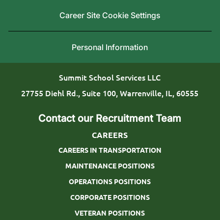
a
i
Career Site Cookie Settings
t
n
i
g
Personal Information
o
T
n
y
Summit School Services LLC
p
27755 Diehl Rd., Suite 100, Warrenville, IL, 60555
e
Contact our Recruitment Team
CAREERS
CAREERS IN TRANSPORTATION
MAINTENANCE POSITIONS
OPERATIONS POSITIONS
CORPORATE POSITIONS
VETERAN POSITIONS