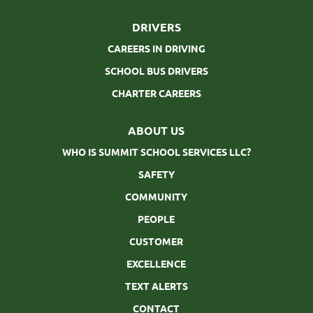
DRIVERS
CAREERS IN DRIVING
SCHOOL BUS DRIVERS
CHARTER CAREERS
ABOUT US
WHO IS SUMMIT SCHOOL SERVICES LLC?
SAFETY
COMMUNITY
PEOPLE
CUSTOMER
EXCELLENCE
TEXT ALERTS
CONTACT