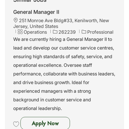
General Manager II
L
251 Monroe Ave Bldg#33, Kenilworth, New
o
Jersey, United States
c
C
J
Operations
262239
Professional
a
a
o
We are currently hiring a General Manager II to
t
t
b
lead and develop our customer service centres,
i
e
I
o
g
d
ensuring high standards of safety, service, and
n
o
operational excellence. Oversee staff
r
y
performance, collaborate with business leaders,
and drive business growth. Ideal for
experienced managers with a strong
background in customer service and
operational leadership.
General Manager II
Apply Now