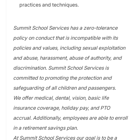
practices and techniques.
Summit School Services has a zero-tolerance
policy on conduct that is incompatible with its
policies and values, including sexual exploitation
and abuse, harassment, abuse of authority, and
discrimination. Summit School Services is
committed to promoting the protection and
safeguarding of all children and passengers.
We offer medical, dental, vision, basic life
insurance coverage, holiday pay, and PTO
accrual. Additionally, employees are able to enroll
in a retirement savings plan.
At Summit School Services our goal is to be a