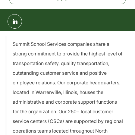
Share
via
LinkedIn
Summit School Services companies share a
strong commitment to provide the highest level of
transportation safety, quality transportation,
outstanding customer service and positive
employee relations. Our corporate headquarters,
located in Warrenville, Illinois, houses the
administrative and corporate support functions
for the organization. Our 250+ local customer
service centers (CSCs) are supported by regional
operations teams located throughout North