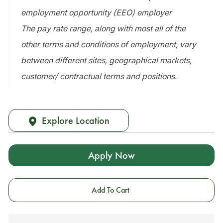
employment opportunity (EEO) employer
The pay rate range, along with most all of the
other terms and conditions of employment, vary
between different sites, geographical markets,
customer/ contractual terms and positions.
Explore Location
Apply Now
Add To Cart