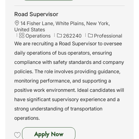
Save General Manager II 262239
Road Supervisor
L
14 Fisher Lane, White Plains, New York,
o
United States
c
C
J
Operations
262240
Professional
a
a
o
We are recruiting a Road Supervisor to oversee
t
t
b
daily operations of bus operators, ensuring
i
e
I
o
g
d
compliance with safety standards and company
n
o
policies. The role involves providing guidance,
r
y
monitoring performance, and supporting a
positive work environment. Ideal candidates will
have significant supervisory experience and a
strong understanding of transportation
operations.
Road Supervisor
Apply Now