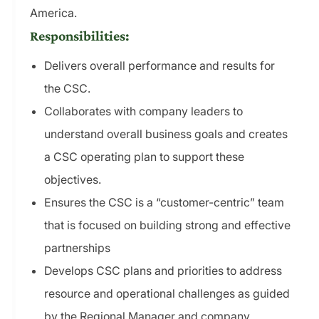
America.
Responsibilities:
Delivers overall performance and results for
the CSC.
Collaborates with company leaders to
understand overall business goals and creates
a CSC operating plan to support these
objectives.
Ensures the CSC is a “customer-centric” team
that is focused on building strong and effective
partnerships
Develops CSC plans and priorities to address
resource and operational challenges as guided
by the Regional Manager and company