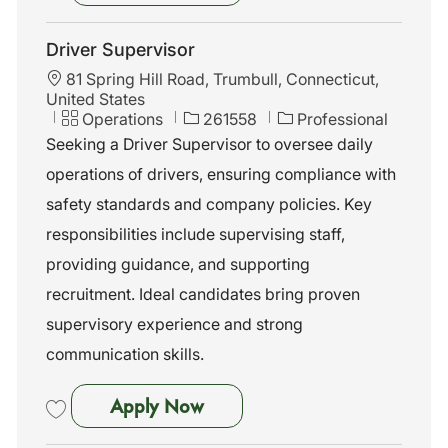
Save Road Supervisor 262240
Driver Supervisor
L
81 Spring Hill Road, Trumbull, Connecticut,
o
United States
c
C
J
Operations
261558
Professional
a
a
o
Seeking a Driver Supervisor to oversee daily
t
t
b
operations of drivers, ensuring compliance with
i
e
I
o
g
d
safety standards and company policies. Key
n
o
responsibilities include supervising staff,
r
y
providing guidance, and supporting
recruitment. Ideal candidates bring proven
supervisory experience and strong
communication skills.
Driver Supervisor
Apply Now
Save Driver Supervisor 261558