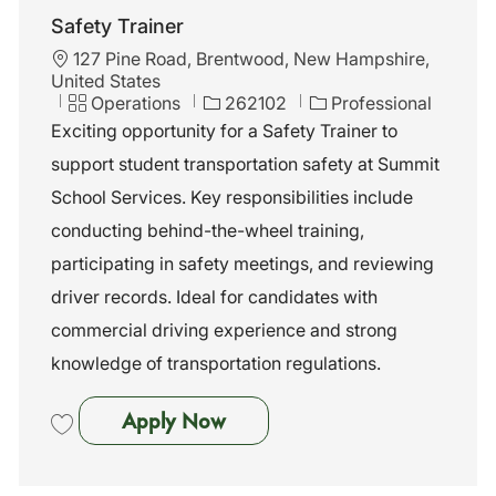
Safety Trainer
L
127 Pine Road, Brentwood, New Hampshire,
o
United States
c
C
J
Operations
262102
Professional
a
a
o
Exciting opportunity for a Safety Trainer to
t
t
b
support student transportation safety at Summit
i
e
I
o
g
d
School Services. Key responsibilities include
n
o
conducting behind-the-wheel training,
r
y
participating in safety meetings, and reviewing
driver records. Ideal for candidates with
commercial driving experience and strong
knowledge of transportation regulations.
Safety Trainer
Apply Now
Save Safety Trainer 262102