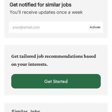
Get notified for similar jobs
You'll receive updates once a week
Enter
Activate
Email
address
(Required)
Get tailored job recommendations based
on your interests.
Get Started
Similar Jobs