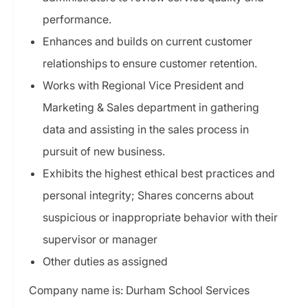
performance.
Enhances and builds on current customer
relationships to ensure customer retention.
Works with Regional Vice President and
Marketing & Sales department in gathering
data and assisting in the sales process in
pursuit of new business.
Exhibits the highest ethical best practices and
personal integrity; Shares concerns about
suspicious or inappropriate behavior with their
supervisor or manager
Other duties as assigned
Company name is: Durham School Services