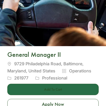
General Manager II
Location
9729 Philadelphia Road, Baltimore,
Category
Maryland, United States
Operations
Job
261977
Professional
Id
Add To Cart
Apply Now