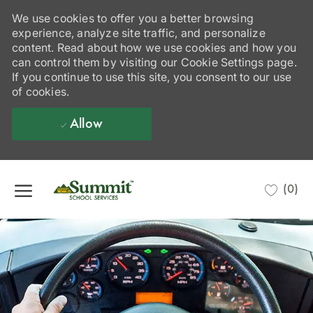
We use cookies to offer you a better browsing
experience, analyze site traffic, and personalize
content. Read about how we use cookies and how you
can control them by visiting our Cookie Settings page.
If you continue to use this site, you consent to our use
of cookies.
Allow
Skip to main content
(0)
-