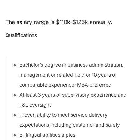
The salary range is $110k-$125k annually.
Qualifications
Bachelor’s degree in business administration,
management or related field or 10 years of
comparable experience; MBA preferred
At least 3 years of supervisory experience and
P&L oversight
Proven ability to meet service delivery
expectations including customer and safety
Bi-lingual abilities a plus