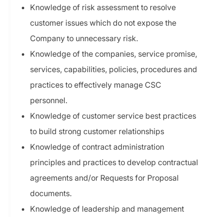
Knowledge of risk assessment to resolve
customer issues which do not expose the
Company to unnecessary risk.
Knowledge of the companies, service promise,
services, capabilities, policies, procedures and
practices to effectively manage CSC
personnel.
Knowledge of customer service best practices
to build strong customer relationships
Knowledge of contract administration
principles and practices to develop contractual
agreements and/or Requests for Proposal
documents.
Knowledge of leadership and management