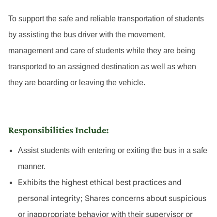
To support the safe and reliable transportation of students
by assisting the bus driver with the movement,
management and care of students while they are being
transported to an assigned destination as well as when
they are boarding or leaving the vehicle.
Responsibilities Include:
Assist students with entering or exiting the bus in a safe
manner.
Exhibits the highest ethical best practices and
personal integrity; Shares concerns about suspicious
or inappropriate behavior with their supervisor or