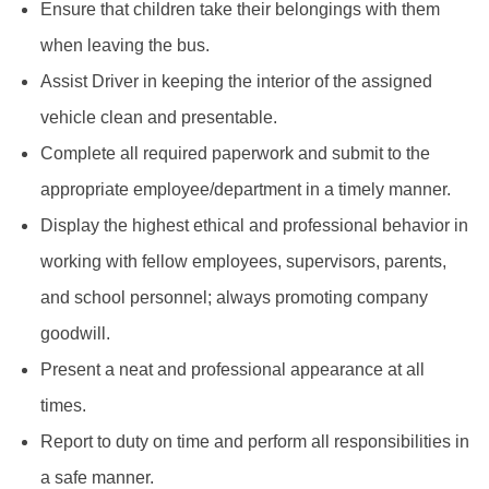
Ensure that children take their belongings with them
when leaving the bus.
Assist Driver in keeping the interior of the assigned
vehicle clean and presentable.
Complete all required paperwork and submit to the
appropriate employee/department in a timely manner.
Display the highest ethical and professional behavior in
working with fellow employees, supervisors, parents,
and school personnel; always promoting company
goodwill.
Present a neat and professional appearance at all
times.
Report to duty on time and perform all responsibilities in
a safe manner.