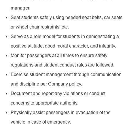
manager
Seat students safely using needed seat belts, car seats
or wheel chair restraints, etc.
Serve as a role model for students in demonstrating a
positive attitude, good moral character, and integrity.
Monitor passengers at all times to ensure safety
regulations and student conduct rules are followed.
Exercise student management through communication
and discipline per Company policy.
Document and report any violations or conduct
concerns to appropriate authority.
Physically assist passengers in evacuation of the
vehicle in case of emergency.