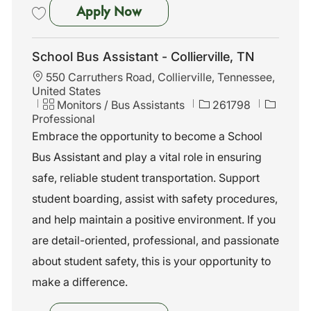
Bus Assistant - Raymond, MS
Apply Now
Save Bus Assistant - Raymond, MS 261943
School Bus Assistant - Collierville, TN
L
550 Carruthers Road, Collierville, Tennessee,
o
United States
c
C
J
Monitors / Bus Assistants
261798
a
a
o
Professional
t
t
b
Embrace the opportunity to become a School
i
e
I
Bus Assistant and play a vital role in ensuring
o
g
d
n
o
safe, reliable student transportation. Support
r
student boarding, assist with safety procedures,
y
and help maintain a positive environment. If you
are detail-oriented, professional, and passionate
about student safety, this is your opportunity to
make a difference.