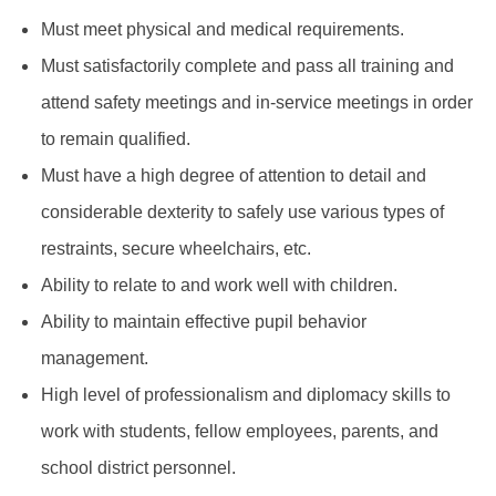
Must meet physical and medical requirements.
Must satisfactorily complete and pass all training and
attend safety meetings and in-service meetings in order
to remain qualified.
Must have a high degree of attention to detail and
considerable dexterity to safely use various types of
restraints, secure wheelchairs, etc.
Ability to relate to and work well with children.
Ability to maintain effective pupil behavior
management.
High level of professionalism and diplomacy skills to
work with students, fellow employees, parents, and
school district personnel.