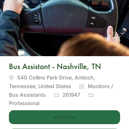
Bus Assistant - Nashville, TN
Location
540 Collins Park Drive, Antioch,
Category
Tennessee, United States
Monitors /
Job
Bus Assistants
261947
Id
Professional
Add To Cart