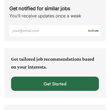
Get notified for similar jobs
You'll receive updates once a week
Enter
Activate
Email
address
(Required)
Get tailored job recommendations based
on your interests.
Get Started