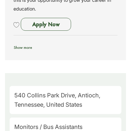
this is your opportunity to grow your career in
education.
Bus Assistant
Apply Now
Save Bus Assistant 261591
Show more
M
540 Collins Park Drive, Antioch,
a
Tennessee, United States
p
Q
C
Monitors / Bus Assistants