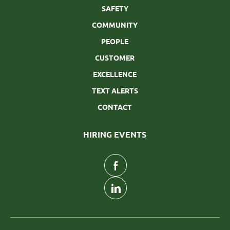
SAFETY
COMMUNITY
PEOPLE
CUSTOMER
EXCELLENCE
TEXT ALERTS
CONTACT
HIRING EVENTS
follow
us
Separator