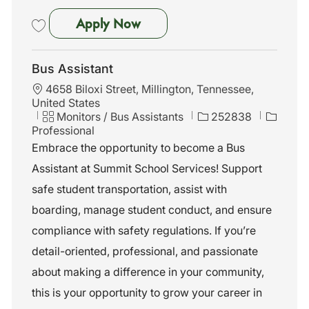
Bus Assistant
Apply Now
Save Bus Assistant 252839
Bus Assistant
L
4658 Biloxi Street, Millington, Tennessee,
o
United States
c
C
J
Monitors / Bus Assistants
252838
a
a
o
Professional
t
t
b
Embrace the opportunity to become a Bus
i
e
I
Assistant at Summit School Services! Support
o
g
d
n
o
safe student transportation, assist with
r
boarding, manage student conduct, and ensure
y
compliance with safety regulations. If you’re
detail-oriented, professional, and passionate
about making a difference in your community,
this is your opportunity to grow your career in