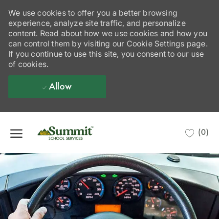
We use cookies to offer you a better browsing
experience, analyze site traffic, and personalize
content. Read about how we use cookies and how you
can control them by visiting our Cookie Settings page.
If you continue to use this site, you consent to our use
of cookies.
Allow
Skip to main content
(0)
-