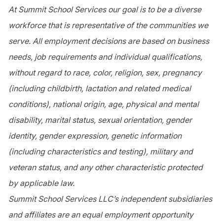
At Summit School Services our goal is to be a diverse
workforce that is representative of the communities we
serve. All employment decisions are based on business
needs, job requirements and individual qualifications,
without regard to race, color, religion, sex, pregnancy
(including childbirth, lactation and related medical
conditions), national origin, age, physical and mental
disability, marital status, sexual orientation, gender
identity, gender expression, genetic information
(including characteristics and testing), military and
veteran status, and any other characteristic protected
by applicable law.
Summit School Services LLC’s independent subsidiaries
and affiliates are an equal employment opportunity