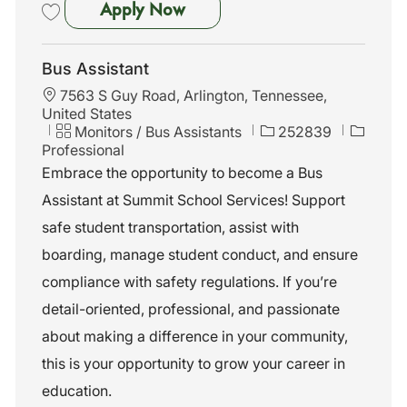
School Bus Assistant - Colliervi
Apply Now
Save School Bus Assistant - Collierville, TN 261798
Bus Assistant
L
7563 S Guy Road, Arlington, Tennessee,
o
United States
c
C
J
Monitors / Bus Assistants
252839
a
a
o
Professional
t
t
b
Embrace the opportunity to become a Bus
i
e
I
Assistant at Summit School Services! Support
o
g
d
n
o
safe student transportation, assist with
r
boarding, manage student conduct, and ensure
y
compliance with safety regulations. If you’re
detail-oriented, professional, and passionate
about making a difference in your community,
this is your opportunity to grow your career in
education.