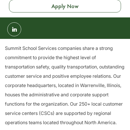
Apply Now
Share
via
LinkedIn
Summit School Services companies share a strong
commitment to provide the highest level of
transportation safety, quality transportation, outstanding
customer service and positive employee relations. Our
corporate headquarters, located in Warrenville, Illinois,
houses the administrative and corporate support
functions for the organization. Our 250+ local customer
service centers (CSCs) are supported by regional
operations teams located throughout North America.