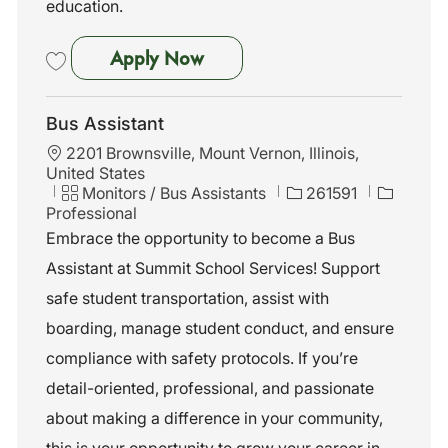
education.
Bus Assistant
Apply Now
Save Bus Assistant 252838
Bus Assistant
L
2201 Brownsville, Mount Vernon, Illinois,
o
United States
c
C
J
Monitors / Bus Assistants
261591
a
a
o
Professional
t
t
b
Embrace the opportunity to become a Bus
i
e
I
Assistant at Summit School Services! Support
o
g
d
n
o
safe student transportation, assist with
r
boarding, manage student conduct, and ensure
y
compliance with safety protocols. If you’re
detail-oriented, professional, and passionate
about making a difference in your community,