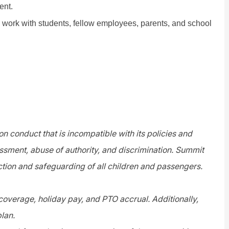
ent.
o work with students, fellow employees, parents, and school
n conduct that is incompatible with its policies and
assment, abuse of authority, and discrimination. Summit
tion and safeguarding of all children and passengers.
 coverage, holiday pay, and PTO accrual. Additionally,
plan.