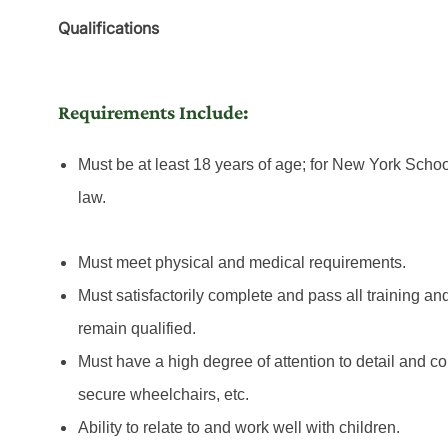
Qualifications
Requirements Include:
Must be at least 18 years of age; for New York Schoo
law.
Must meet physical and medical requirements.
Must satisfactorily complete and pass all training an
remain qualified.
Must have a high degree of attention to detail and con
secure wheelchairs, etc.
Ability to relate to and work well with children.