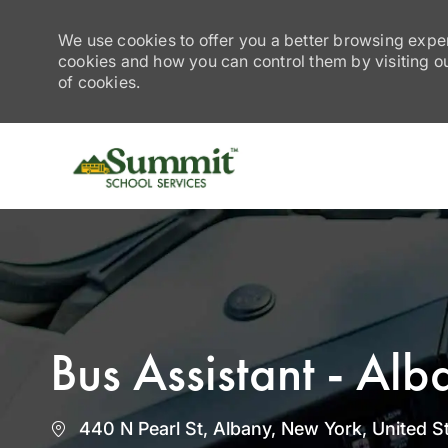
We use cookies to offer you a better browsing exper
cookies and how you can control them by visiting our
of cookies.
-
Bus Assistant - Al
Location
440 N Pearl St, Albany, New York, United S