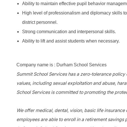
Ability to maintain effective pupil behavior managem
High level of professionalism and diplomacy skills t
district personnel.
Strong communication and interpersonal skills.
Ability to lift and assist students when necessary.
Company name is : Durham School Services
Summit School Services has a zero-tolerance policy o
values, including sexual exploitation and abuse, har
School Services is committed to promoting the protec
We offer medical, dental, vision, basic life insurance
employees are able to enroll in a retirement savings 