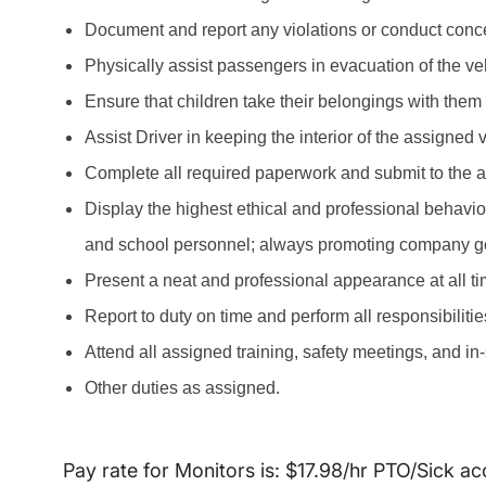
Document and report any violations or conduct concer
Physically assist passengers in evacuation of the ve
Ensure that children take their belongings with them
Assist Driver in keeping the interior of the assigned
Complete all required paperwork and submit to the 
Display the highest ethical and professional behavio
and school personnel; always promoting company g
Present a neat and professional appearance at all ti
Report to duty on time and perform all responsibiliti
Attend all assigned training, safety meetings, and in
Other duties as assigned.
Pay rate for Monitors is: $17.98/hr PTO/Sick ac