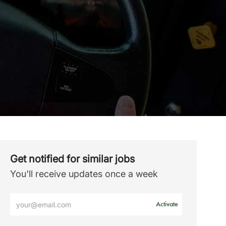
Get notified for similar jobs
You'll receive updates once a week
Enter
Activate
Email