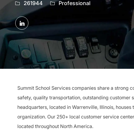
Job
261944
Professional
Id
Share
via
LinkedIn
Summit School Services companies share a strong com
safety, quality transportation, outstanding customer 
headquarters, located in Warrenville, Illinois, houses
organization. Our 250+ local customer service cente
located throughout North America.