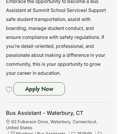
Embrace the opportunity to become a Bus
i
e
I
Assistant at Summit School Services! Support
o
g
d
n
o
safe student transportation, assist with
r
boarding, manage student conduct, and
y
ensure compliance with safety regulations. If
you’re detail-oriented, professional, and
passionate about making a difference in your
community, this is your opportunity to grow
your career in education.
Bus Assistant - Marlboro, NY
Apply Now
Save Bus Assistant - Marlboro, NY 261984
Bus Assistant - Waterbury, CT
L
62 Fulkerson Drive, Waterbury, Connecticut,
o
United States
c
C
J
Monitors / Bus Assistants
261949