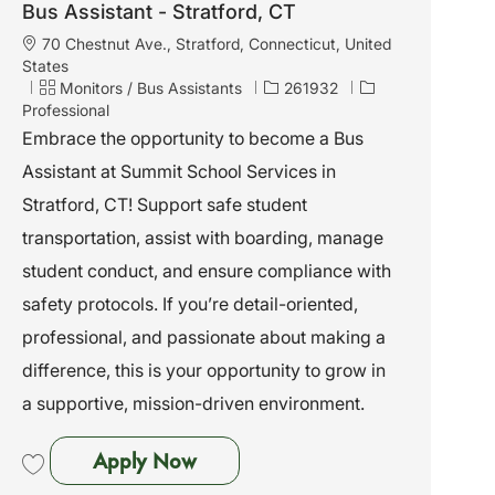
Bus Assistant - Stratford, CT
L
70 Chestnut Ave., Stratford, Connecticut, United
o
States
c
C
J
Monitors / Bus Assistants
261932
a
a
o
Professional
t
t
b
Embrace the opportunity to become a Bus
i
e
I
Assistant at Summit School Services in
o
g
d
n
o
Stratford, CT! Support safe student
r
transportation, assist with boarding, manage
y
student conduct, and ensure compliance with
safety protocols. If you’re detail-oriented,
professional, and passionate about making a
difference, this is your opportunity to grow in
a supportive, mission-driven environment.
Bus Assistant - Stratford, CT
Apply Now
Save Bus Assistant - Stratford, CT 261932