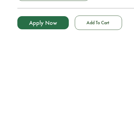
Apply Now
Add To Cart