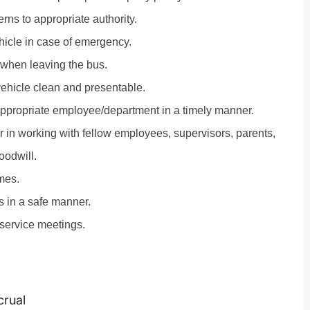
ns to appropriate authority.
hicle in case of emergency.
 when leaving the bus.
 vehicle clean and presentable.
appropriate employee/department in a timely manner.
r in working with fellow employees, supervisors, parents,
oodwill.
mes.
es in a safe manner.
-service meetings.
crual