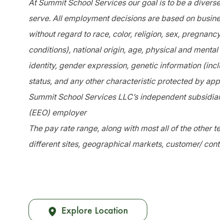
At Summit School Services our goal is to be a divers
serve. All employment decisions are based on busines
without regard to race, color, religion, sex, pregnanc
conditions), national origin, age, physical and mental 
identity, gender expression, genetic information (incl
status, and any other characteristic protected by app
Summit School Services LLC’s independent subsidiari
(EEO) employer
The pay rate range, along with most all of the other
different sites, geographical markets, customer/ cont
Explore Location