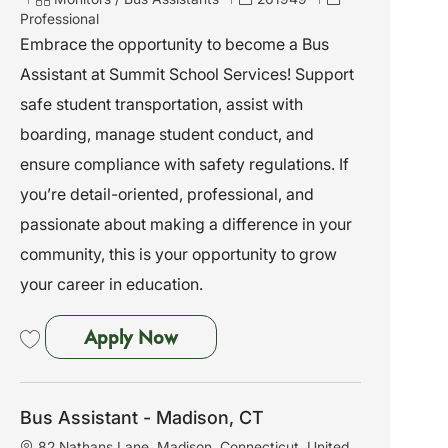
a
a
o
Professional
t
t
b
Embrace the opportunity to become a Bus
i
e
I
Assistant at Summit School Services! Support
o
g
d
n
o
safe student transportation, assist with
r
boarding, manage student conduct, and
y
ensure compliance with safety regulations. If
you’re detail-oriented, professional, and
passionate about making a difference in your
community, this is your opportunity to grow
your career in education.
Bus Assistant - Waterbury, CT
Apply Now
Save Bus Assistant - Waterbury, CT 261949
Bus Assistant - Madison, CT
L
82 Nathans Lane, Madison, Connecticut, United