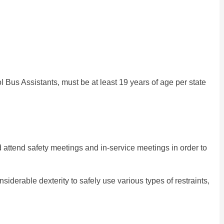
l Bus Assistants, must be at least 19 years of age per state
d attend safety meetings and in-service meetings in order to
siderable dexterity to safely use various types of restraints,