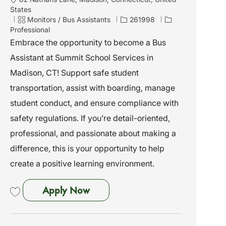
o
States
c
C
J
Monitors / Bus Assistants
261998
a
a
o
Professional
t
t
b
Embrace the opportunity to become a Bus
i
e
I
Assistant at Summit School Services in
o
g
d
n
o
Madison, CT! Support safe student
r
transportation, assist with boarding, manage
y
student conduct, and ensure compliance with
safety regulations. If you’re detail-oriented,
professional, and passionate about making a
difference, this is your opportunity to help
create a positive learning environment.
Bus Assistant - Madison, CT
Apply Now
Save Bus Assistant - Madison, CT 261998