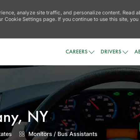
ience, analyze site traffic, and personalize content. Read
 Cookie Settings page. If you continue to use this site, you
Skip to main content
CAREERS
DRIVERS
A
bany, NY
Category
tates
Monitors / Bus Assistants