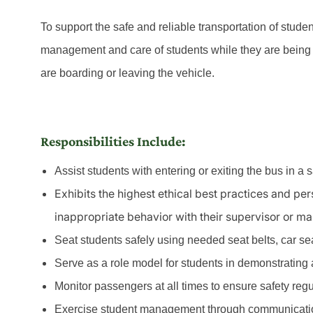
To support the safe and reliable transportation of stude
management and care of students while they are being 
are boarding or leaving the vehicle.
Responsibilities Include:
Assist students with entering or exiting the bus in a 
Exhibits the highest ethical best practices and pe
inappropriate behavior with their supervisor or m
Seat students safely using needed seat belts, car seat
Serve as a role model for students in demonstrating a 
Monitor passengers at all times to ensure safety reg
Exercise student management through communicatio