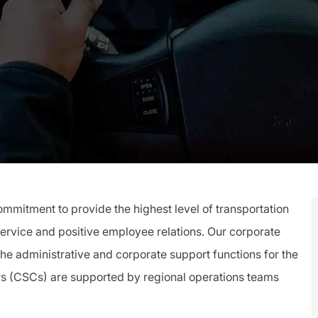
mitment to provide the highest level of transportation
service and positive employee relations. Our corporate
 the administrative and corporate support functions for the
rs (CSCs) are supported by regional operations teams