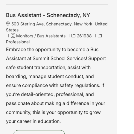
Bus Assistant - Schenectady, NY
L
500 Sterling Ave, Schenectady, New York, United
o
States
c
C
J
Monitors / Bus Assistants
261988
a
a
o
Professional
t
t
b
Embrace the opportunity to become a Bus
i
e
I
Assistant at Summit School Services! Support
o
g
d
n
o
safe student transportation, assist with
r
boarding, manage student conduct, and
y
ensure compliance with safety regulations. If
you’re detail-oriented, professional, and
passionate about making a difference in your
community, this is your opportunity to grow
your career in education.