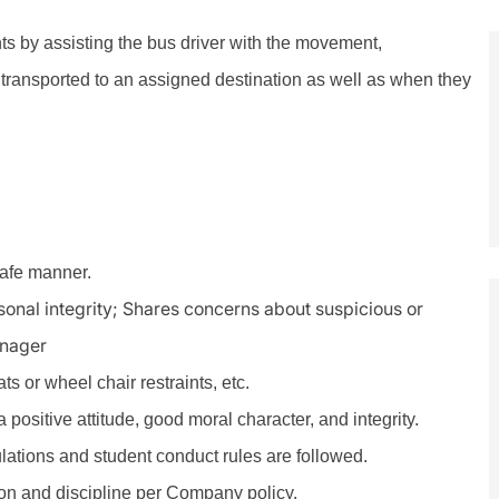
nts by assisting the bus driver with the movement,
transported to an assigned destination as well as when they
safe manner.
rsonal integrity; Shares concerns about suspicious or
anager
s or wheel chair restraints, etc.
positive attitude, good moral character, and integrity.
ulations and student conduct rules are followed.
n and discipline per Company policy.