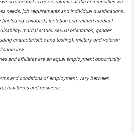
e workforce that is representative of the communities we
s needs, job requirements and individual qualifications,
y (including childbirth, lactation and related medical
disability, marital status, sexual orientation, gender
uding characteristics and testing), military and veteran
licable law.
es and affiliates are an equal employment opportunity
 terms and conditions of employment, vary between
ractual terms and positions.