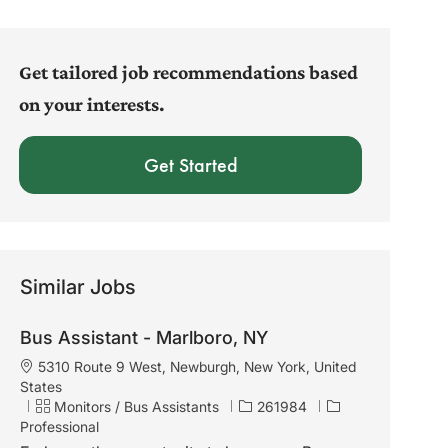
address
(Required)
Get tailored job recommendations based
on your interests.
Get Started
Similar Jobs
Bus Assistant - Marlboro, NY
L
5310 Route 9 West, Newburgh, New York, United
o
States
c
C
J
Monitors / Bus Assistants
261984
a
a
o
Professional
t
t
b