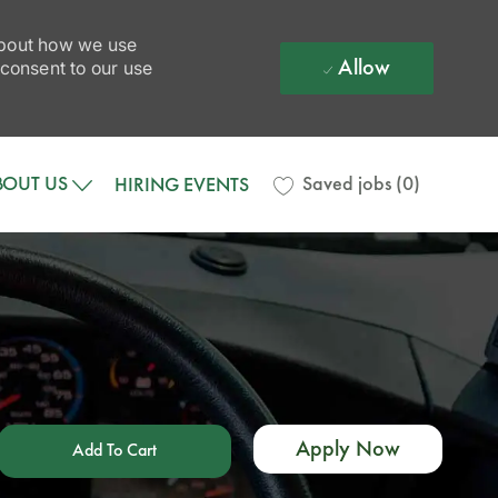
 about how we use
Allow
 consent to our use
BOUT US
Saved jobs
(0)
HIRING EVENTS
Apply Now
Add To Cart