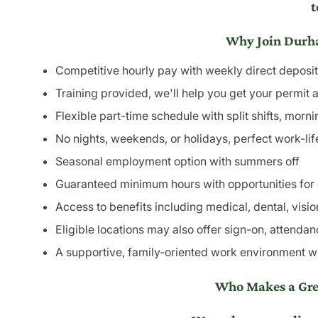
t
Why Join Durha
Competitive hourly pay with weekly direct deposit
Training provided, we'll help you get your permit 
Flexible part-time schedule with split shifts, morn
No nights, weekends, or holidays, perfect work-li
Seasonal employment option with summers off
Guaranteed minimum hours with opportunities for e
Access to benefits including medical, dental, visio
Eligible locations may also offer sign-on, attendanc
A supportive, family-oriented work environment whe
Who Makes a Grea