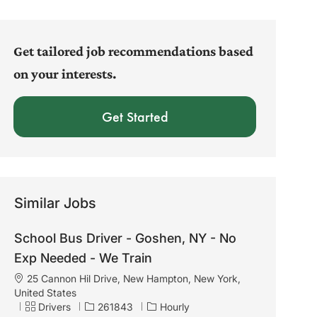
address
(Required)
Get tailored job recommendations based
on your interests.
Get Started
Similar Jobs
School Bus Driver - Goshen, NY - No
Exp Needed - We Train
L
25 Cannon Hil Drive, New Hampton, New York,
o
United States
c
C
J
Drivers
261843
Hourly