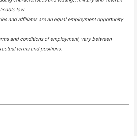
licable law.
es and affiliates are an equal employment opportunity
 terms and conditions of employment, vary between
ractual terms and positions.