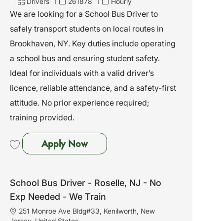
c
C
J
Drivers
261878
Hourly
a
a
o
We are looking for a School Bus Driver to
t
t
b
safely transport students on local routes in
i
e
I
o
g
d
Brookhaven, NY. Key duties include operating
n
o
a school bus and ensuring student safety.
r
y
Ideal for individuals with a valid driver’s
licence, reliable attendance, and a safety-first
attitude. No prior experience required;
training provided.
School Bus Driver - Brookhaven
Apply Now
Save School Bus Driver - Brookhaven, NY - No Exp Needed - We Train 261
School Bus Driver - Roselle, NJ - No
Exp Needed - We Train
L
251 Monroe Ave Bldg#33, Kenilworth, New
o
Jersey, United States