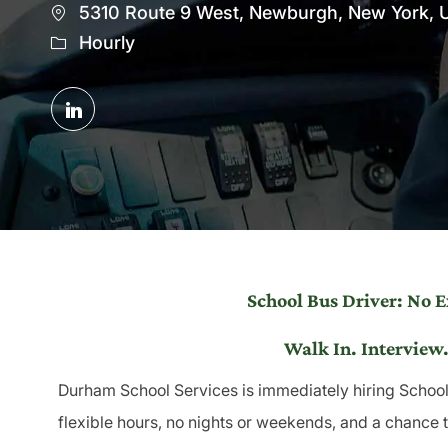
Location
5310 Route 9 West, Newburgh, New York, U
Hourly
Share
via
LinkedIn
School Bus Driver: No 
Walk In. Interview.
Durham School Services is immediately hiring School 
flexible hours, no nights or weekends, and a chance 