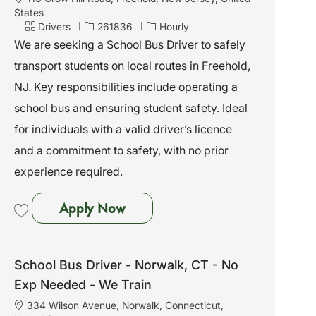
o
States
c
C
J
Drivers
261836
Hourly
a
a
o
We are seeking a School Bus Driver to safely
t
t
b
transport students on local routes in Freehold,
i
e
I
o
g
d
NJ. Key responsibilities include operating a
n
o
school bus and ensuring student safety. Ideal
r
y
for individuals with a valid driver’s licence
and a commitment to safety, with no prior
experience required.
School Bus Driver - Freehold, N
Apply Now
Save School Bus Driver - Freehold, NJ - No Exp Needed - We Train 261836
School Bus Driver - Norwalk, CT - No
Exp Needed - We Train
L
334 Wilson Avenue, Norwalk, Connecticut,