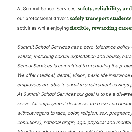
safety, reliability, 
At Summit School Services,
safely transport students
our professional drivers
flexible, rewarding caree
activities while enjoying
Summit School Services has a zero-tolerance policy o
values, including sexual exploitation and abuse, har
School Services is committed to promoting the protec
We offer medical, dental, vision, basic life insurance
employees are able to enroll in a retirement savings 
At Summit School Services our goal is to be a divers
serve. All employment decisions are based on busines
without regard to race, color, religion, sex, pregnanc
conditions), national origin, age, physical and mental 
identity, gender expression, genetic information (incl