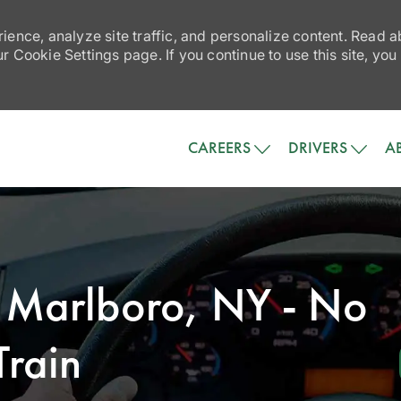
ience, analyze site traffic, and personalize content. Read
 Cookie Settings page. If you continue to use this site, you
Skip to main content
CAREERS
DRIVERS
A
- Marlboro, NY - No
rain