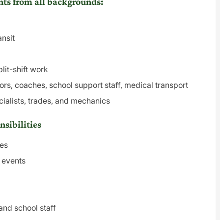
ts from all backgrounds:
ansit
lit-shift work
ors, coaches, school support staff, medical transport
cialists, trades, and mechanics
sibilities
tes
d events
and school staff