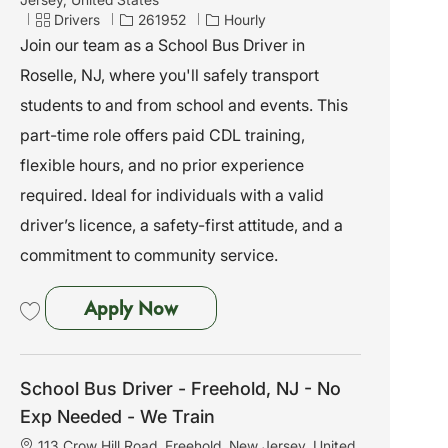
c
C
J
Drivers
261952
Hourly
a
a
o
Join our team as a School Bus Driver in
t
t
b
Roselle, NJ, where you'll safely transport
i
e
I
o
g
d
students to and from school and events. This
n
o
part-time role offers paid CDL training,
r
y
flexible hours, and no prior experience
required. Ideal for individuals with a valid
driver’s licence, a safety-first attitude, and a
commitment to community service.
School Bus Driver - Roselle, NJ 
Apply Now
Save School Bus Driver - Roselle, NJ - No Exp Needed - We Train 261952
School Bus Driver - Freehold, NJ - No
Exp Needed - We Train
L
113 Crow Hill Road, Freehold, New Jersey, United