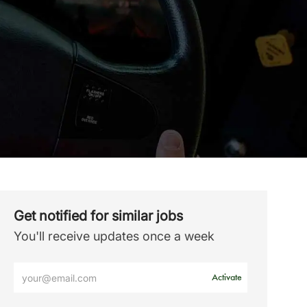
Get notified for similar jobs
You'll receive updates once a week
Enter
Activate
Email