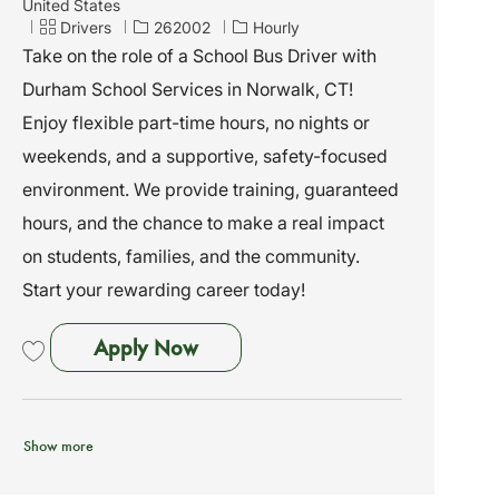
o
United States
c
C
J
Drivers
262002
Hourly
a
a
o
Take on the role of a School Bus Driver with
t
t
b
Durham School Services in Norwalk, CT!
i
e
I
o
g
d
Enjoy flexible part-time hours, no nights or
n
o
weekends, and a supportive, safety-focused
r
y
environment. We provide training, guaranteed
hours, and the chance to make a real impact
on students, families, and the community.
Start your rewarding career today!
School Bus Driver - Norwalk, CT
Apply Now
Save School Bus Driver - Norwalk, CT - No Exp Needed - We Train 262002
Show more