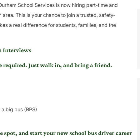
 Durham School Services is now hiring part-time and
area. This is your chance to join a trusted, safety-
s a real difference for students, families, and the
 Interviews
equired. Just walk in, and bring a friend.
f a big bus (BPS)
he spot, and start your new school bus driver career