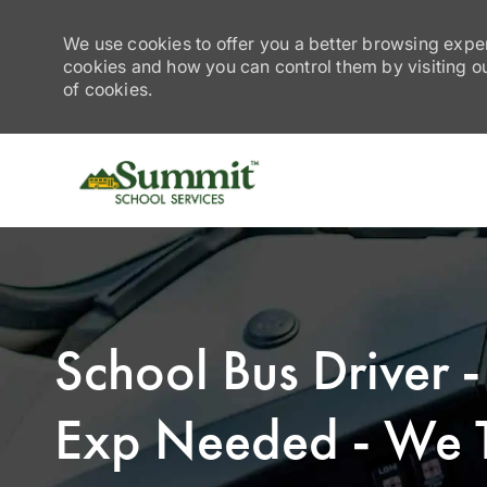
We use cookies to offer you a better browsing exper
cookies and how you can control them by visiting our
of cookies.
-
School Bus Driver 
Exp Needed - We T