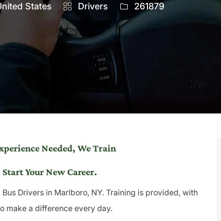
Category
Job
nited States
Drivers
261879
Id
Experience Needed, We Train
 Start Your New Career.
Bus Drivers in Marlboro, NY. Training is provided, with
to make a difference every day.