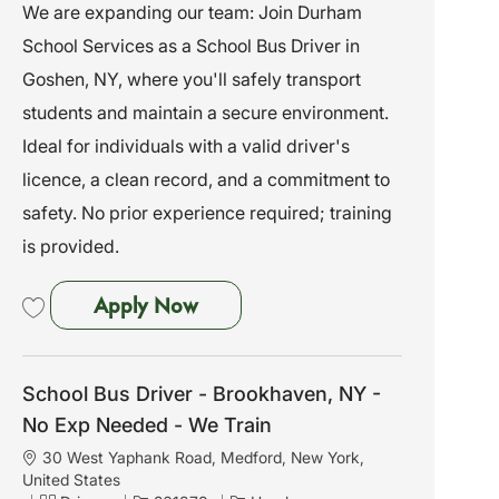
a
a
o
We are expanding our team: Join Durham
t
t
b
School Services as a School Bus Driver in
i
e
I
o
g
d
Goshen, NY, where you'll safely transport
n
o
students and maintain a secure environment.
r
y
Ideal for individuals with a valid driver's
licence, a clean record, and a commitment to
safety. No prior experience required; training
is provided.
School Bus Driver - Goshen, NY
Apply Now
Save School Bus Driver - Goshen, NY - No Exp Needed - We Train 261843
School Bus Driver - Brookhaven, NY -
No Exp Needed - We Train
L
30 West Yaphank Road, Medford, New York,
o
United States