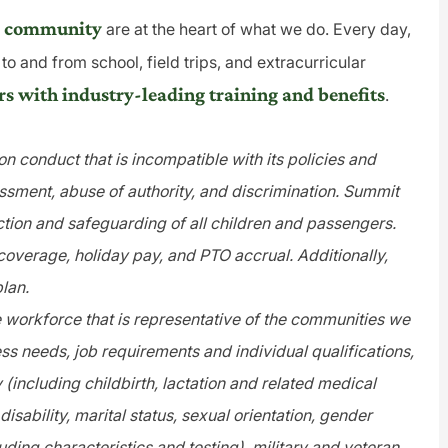
and community
are at the heart of what we do. Every day,
to and from school, field trips, and extracurricular
rs with industry-leading training and benefits
.
n conduct that is incompatible with its policies and
assment, abuse of authority, and discrimination. Summit
tion and safeguarding of all children and passengers.
 coverage, holiday pay, and PTO accrual. Additionally,
plan.
e workforce that is representative of the communities we
s needs, job requirements and individual qualifications,
y (including childbirth, lactation and related medical
disability, marital status, sexual orientation, gender
uding characteristics and testing), military and veteran