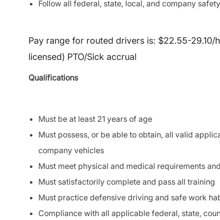
Follow all federal, state, local, and company safety
Pay range for routed drivers is: $22.55-29.10/
licensed) PTO/Sick accrual
Qualifications
Must be at least 21 years of age
Must possess, or be able to obtain, all valid applic
company vehicles
Must meet physical and medical requirements an
Must satisfactorily complete and pass all training
Must practice defensive driving and safe work habi
Compliance with all applicable federal, state, coun