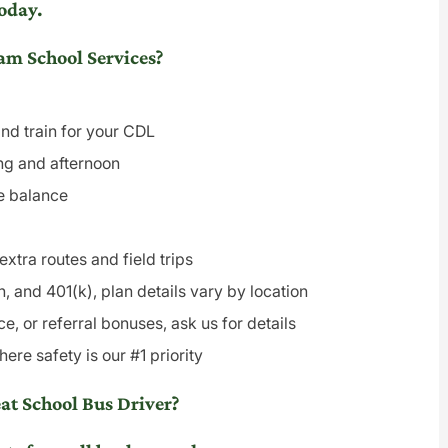
oday.
m School Services?
and train for your CDL
ing and afternoon
fe balance
xtra routes and field trips
n, and 401(k), plan details vary by location
e, or referral bonuses, ask us for details
re safety is our #1 priority
t School Bus Driver?