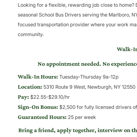
Looking for a flexible, rewarding job close to home?
seasonal School Bus Drivers serving the Marlboro, NY 
focused transportation provider where your work make
community.
Walk-In
No appointment needed. No experience r
Walk-In Hours:
Tuesday-Thursday 9a-12p
Location:
5310 Route 9 West, Newburgh, NY 12550
Pay:
$22.55-$29.10/hr
Sign-On Bonus:
$2,500 for fully licensed drivers o
Guaranteed Hours:
25 per week
Bring a friend, apply together, interview on t