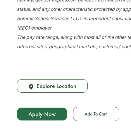
status, and any other characteristic protected by app
Summit School Services LLC’s independent subsidiari
(EEO) employer
The pay rate range, along with most all of the other
different sites, geographical markets, customer/ cont
Explore Location
Apply Now
Add To Cart