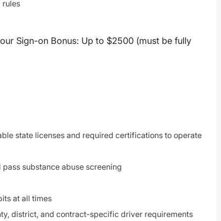
 rules
hour Sign-on Bonus: Up to $2500 (must be fully
able state licenses and required certifications to operate
d pass substance abuse screening
ts at all times
ty, district, and contract-specific driver requirements