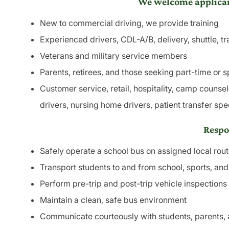
We welcome applican
New to commercial driving, we provide training
Experienced drivers, CDL-A/B, delivery, shuttle, tr
Veterans and military service members
Parents, retirees, and those seeking part-time or sp
Customer service, retail, hospitality, camp counsel
drivers, nursing home drivers, patient transfer spe
Respon
Safely operate a school bus on assigned local rou
Transport students to and from school, sports, an
Perform pre-trip and post-trip vehicle inspections
Maintain a clean, safe bus environment
Communicate courteously with students, parents, 