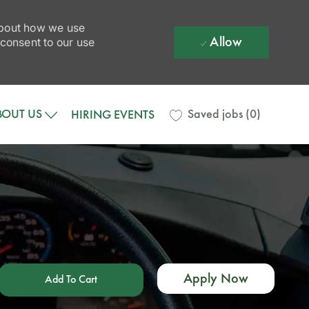
 about how we use
Allow
 consent to our use
BOUT US
Saved jobs
(0)
HIRING EVENTS
Apply Now
Add To Cart