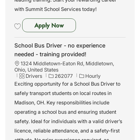
with Summit School Services today!
School Bus Driver - No Exper
Apply Now
Save School Bus Driver - No Experience Needed - Training Provided 
School Bus Driver - no experience
needed - training provided!
L
1324 Middletown-Eaton Rd, Middletown,
o
Ohio, United States
c
C
J
Drivers
262077
Hourly
a
a
o
Exciting opportunity for a School Bus Driver to
t
t
b
safely transport students on local routes in
i
e
I
o
g
d
Madison, OH. Key responsibilities include
n
o
operating a school bus and ensuring student
r
y
safety. Ideal for individuals with a valid driver’s
licence, reliable attendance, and a safety-first