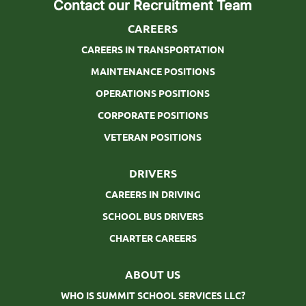
Contact our Recruitment Team
CAREERS
CAREERS IN TRANSPORTATION
MAINTENANCE POSITIONS
OPERATIONS POSITIONS
CORPORATE POSITIONS
VETERAN POSITIONS
DRIVERS
CAREERS IN DRIVING
SCHOOL BUS DRIVERS
CHARTER CAREERS
ABOUT US
WHO IS SUMMIT SCHOOL SERVICES LLC?