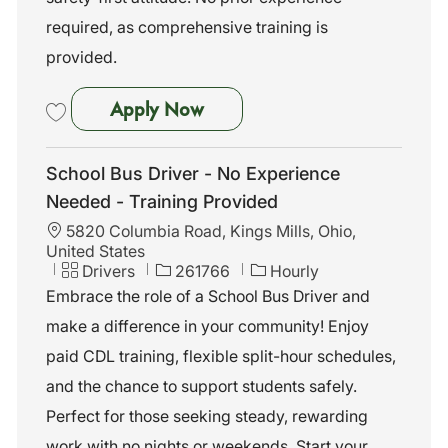
required, as comprehensive training is
provided.
School Bus Driver - No Exper
Apply Now
Save School Bus Driver - No Experience Needed - Training Provided 2
School Bus Driver - No Experience
Needed - Training Provided
L
5820 Columbia Road, Kings Mills, Ohio,
o
United States
c
C
J
Drivers
261766
Hourly
a
a
o
Embrace the role of a School Bus Driver and
t
t
b
make a difference in your community! Enjoy
i
e
I
o
g
d
paid CDL training, flexible split-hour schedules,
n
o
and the chance to support students safely.
r
y
Perfect for those seeking steady, rewarding
work with no nights or weekends. Start your