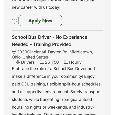
new career with us today!
School Bus Driver - No Exper
Apply Now
Save School Bus Driver - No Experience Needed - Training Provided 
School Bus Driver - No Experience
Needed - Training Provided
L
2939Cincinnati-Dayton Rd, Middletown,
o
Ohio, United States
c
C
J
Drivers
261750
Hourly
a
a
o
Embrace the role of a School Bus Driver and
t
t
b
make a difference in your community! Enjoy
i
e
I
o
g
d
paid CDL training, flexible split-hour schedules,
n
o
and a supportive environment. Safely transport
r
y
students while benefiting from guaranteed
hours, no nights or weekends, and industry-
leading training. Start your rewarding career