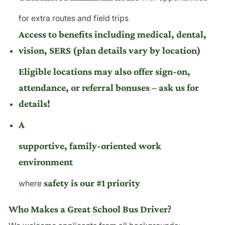
for extra routes and field trips
Access to benefits including medical, dental,
vision, SERS (plan details vary by location)
Eligible locations may also offer sign-on,
attendance, or referral bonuses – ask us for
details!
A
supportive, family-oriented work
environment
safety is our #1 priority
where
Who Makes a Great School Bus Driver?