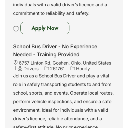
individuals with a valid driver’s licence and a
commitment to reliability and safety.
School Bus Driver - No Exper
Apply Now
Save School Bus Driver - No Experience Needed - Training Provided 
School Bus Driver - No Experience
Needed - Training Provided
L
6757 Linton Rd, Goshen, Ohio, United States
o
C
J
Drivers
261761
Hourly
c
a
o
Join us as a School Bus Driver and play a vital
a
t
b
role in safely transporting students to and from
t
e
I
i
g
d
school, sports, and events. Operate local routes,
o
o
perform vehicle inspections, and ensure a safe
n
r
y
environment. Ideal for individuals with a valid
driver’s licence, reliable attendance, and a
safety-first attitude. No prior experience