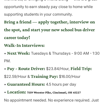
opportunity to earn steady pay close to home while
supporting students in your community.
Bring a friend — apply together, interview on
the spot, and start your new school bus driver
career today!
Walk-In Interviews:
Next Week:
•
Tuesdays & Thursdays - 9:00 AM - 1:30
PM.
Pay - Route Driver:
Field Trip:
•
$23.84/Hour,
Training Pay:
$22.59/Hour &
$16.00/Hour
Guaranteed Hours:
•
4.5 hours per day
Location:
•
7559 Wooster Pike, Cincinnati, OH 45227
No appointment needed. No experience required. Just