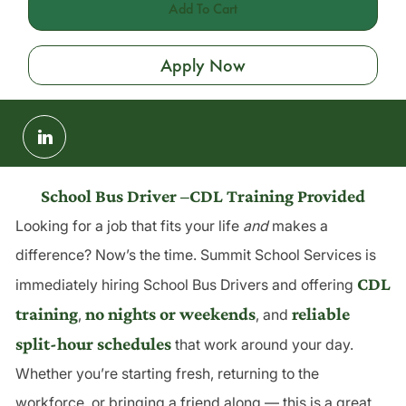
Add To Cart
Apply Now
Share
via
LinkedIn
School Bus Driver –CDL Training Provided
Looking for a job that fits your life
and
makes a
difference? Now’s the time. Summit School Services is
CDL
immediately hiring School Bus Drivers and offering
training
no nights or weekends
reliable
,
, and
split-hour schedules
that work around your day.
Whether you’re starting fresh, returning to the
workforce, or bringing a friend along — this is a great