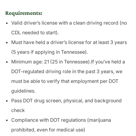
Requirements:
Valid driver’s license with a clean driving record (no
CDL needed to start).
Must have held a driver’s license for at least 3 years
(5 years if applying in Tennessee).
Minimum age: 21 (25 in Tennessee).If you’ve held a
DOT-regulated driving role in the past 3 years, we
must be able to verify that employment per DOT
guidelines.
Pass DOT drug screen, physical, and background
check
Compliance with DOT regulations (marijuana
prohibited, even for medical use)