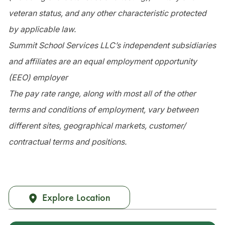
veteran status, and any other characteristic protected
by applicable law.
Summit School Services LLC’s independent subsidiaries
and affiliates are an equal employment opportunity
(EEO) employer
The pay rate range, along with most all of the other
terms and conditions of employment, vary between
different sites, geographical markets, customer/
contractual terms and positions.
Explore Location