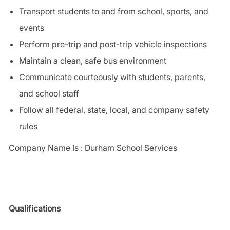
Transport students to and from school, sports, and
events
Perform pre-trip and post-trip vehicle inspections
Maintain a clean, safe bus environment
Communicate courteously with students, parents,
and school staff
Follow all federal, state, local, and company safety
rules
Company Name Is : Durham School Services
Qualifications