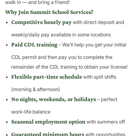
walk in — and bring a friend!
Why Join Summit School Services?
Competitive hourly pay
with direct deposit and
weekly/daily pay available in some locations
Paid CDL training
– We’ll help you get your initial
CDL permit and then pay you to complete the
remainder of the CDL training to obtain your license!
Flexible part-time schedule
with split shifts
(morning & afternoon)
No nights, weekends, or holidays
– perfect
work-life balance
Seasonal employment option
with summers off
Guaranteed minimum hours
with opportunities