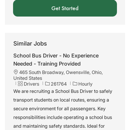
Get Started
Similar Jobs
School Bus Driver - No Experience
Needed - Training Provided
L
465 South Broadway, Owensville, Ohio,
o
United States
c
C
J
Drivers
261764
Hourly
a
a
o
We are recruiting a School Bus Driver to safely
t
t
b
transport students on local routes, ensuring a
i
e
I
o
g
d
secure environment for all passengers. Key
n
o
responsibilities include operating a school bus
r
y
and maintaining safety standards. Ideal for