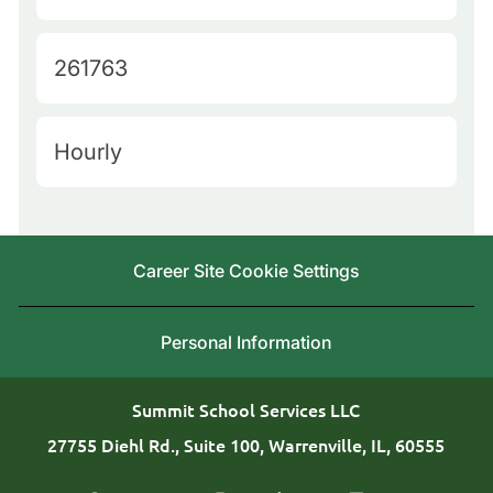
u
a
e
t
J
261763
r
e
o
y
g
b
L
H
Hourly
o
I
o
i
r
d
c
r
y
a
i
Career Site Cookie Settings
t
n
i
g
Personal Information
o
T
n
y
Summit School Services LLC
p
27755 Diehl Rd., Suite 100, Warrenville, IL, 60555
e