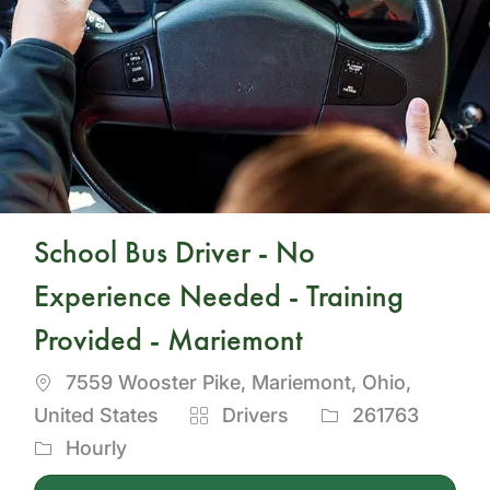
School Bus Driver - No
Experience Needed - Training
Provided - Mariemont
Location
7559 Wooster Pike, Mariemont, Ohio,
Category
Job
United States
Drivers
261763
Id
Hourly