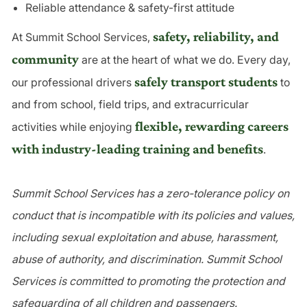
Reliable attendance & safety-first attitude
safety, reliability, and
At Summit School Services,
community
are at the heart of what we do. Every day,
safely transport students
our professional drivers
to
and from school, field trips, and extracurricular
flexible, rewarding careers
activities while enjoying
with industry-leading training and benefits
.
Summit School Services has a zero-tolerance policy on
conduct that is incompatible with its policies and values,
including sexual exploitation and abuse, harassment,
abuse of authority, and discrimination. Summit School
Services is committed to promoting the protection and
safeguarding of all children and passengers.