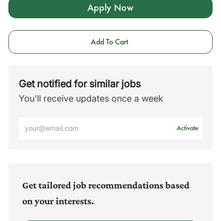
Apply Now
Add To Cart
Get notified for similar jobs
You'll receive updates once a week
Enter
Activate
Email
address
(Required)
Get tailored job recommendations based
on your interests.