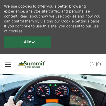
We use cookies to offer you a better browsing
experience, analyze site traffic, and personalize
content. Read about how we use cookies and how you
can control them by visiting our Cookie Settings page.
If you continue to use this site, you consent to our use
of cookies.
Allow
Skip to main content
(0)
-