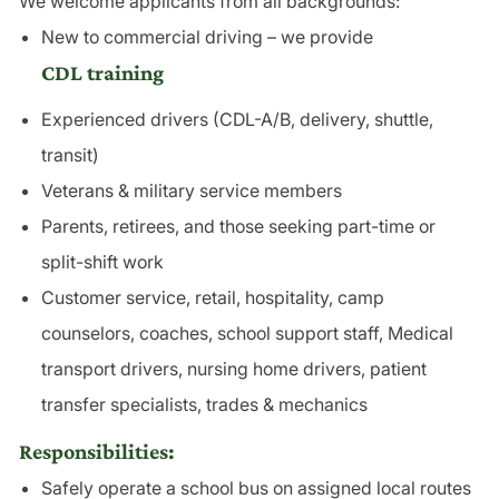
We welcome applicants from all backgrounds:
New to commercial driving – we provide
CDL training
Experienced drivers (CDL-A/B, delivery, shuttle,
transit)
Veterans & military service members
Parents, retirees, and those seeking part-time or
split-shift work
Customer service, retail, hospitality, camp
counselors, coaches, school support staff, Medical
transport drivers, nursing home drivers, patient
transfer specialists, trades & mechanics
Responsibilities:
Safely operate a school bus on assigned local routes