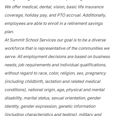
We offer medical, dental, vision, basic life insurance
coverage, holiday pay, and PTO accrual. Additionally,
employees are able to enroll in a retirement savings
plan.
At Summit School Services our goal is to be a diverse
workforce that is representative of the communities we
serve. All employment decisions are based on business
needs, job requirements and individual qualifications,
without regard to race, color, religion, sex, pregnancy
(including childbirth, lactation and related medical
conditions), national origin, age, physical and mental
disability, marital status, sexual orientation, gender
identity, gender expression, genetic information
(including characteristics and testing), military and