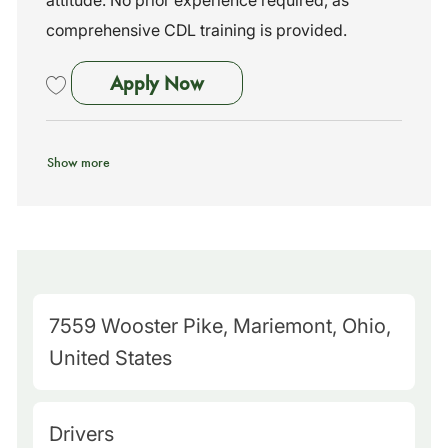
attitude. No prior experience required, as
comprehensive CDL training is provided.
School Bus Driver - no experi
Apply Now
Save School Bus Driver - no experience needed - training provided! 2
Show more
M
7559 Wooster Pike, Mariemont, Ohio,
a
United States
p
Q
C
Drivers