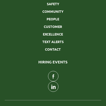
SAFETY
COMMUNITY
PEOPLE
CUSTOMER
EXCELLENCE
TEXT ALERTS
CONTACT
HIRING EVENTS
follow
us
Separator