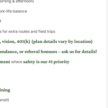
morning & afternoon)
rk-life balance
f
 for extra routes and field trips
 vision, 401(k) (plan details vary by location)
endance, or referral bonuses – ask us for details!
nment
safety is our #1 priority
where
ining
ansit)