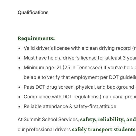
Qualifications
Requirements:
Valid driver’s license with a clean driving record 
Must have held a driver’s license for at least 3 yea
Minimum age: 21 (25 in Tennessee).If you’ve held 
be able to verify that employment per DOT guideli
Pass DOT drug screen, physical, and background
Compliance with DOT regulations (marijuana prohi
Reliable attendance & safety-first attitude
safety, reliability, 
At Summit School Services,
safely transport students
our professional drivers