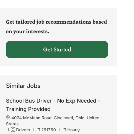
address
(Required)
Get tailored job recommendations based
on your interests.
Get Started
Similar Jobs
School Bus Driver - No Exp Needed -
Training Provided
L
4024 McMann Road, Cincinnati, Ohio, United
o
States
c
C
J
Drivers
261760
Hourly