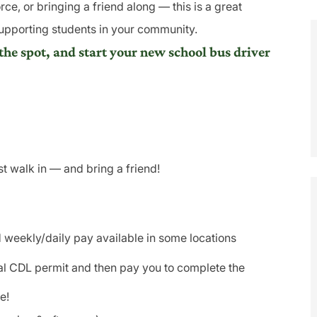
rce, or bringing a friend along — this is a great
supporting students in your community.
the spot, and start your new school bus driver
 walk in — and bring a friend!
 weekly/daily pay available in some locations
tial CDL permit and then pay you to complete the
e!