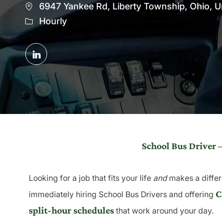
Location
6947 Yankee Rd, Liberty Township, Ohio, U
Hourly
Share
via
LinkedIn
School Bus Driver 
Looking for a job that fits your life
and
makes a differ
C
immediately hiring School Bus Drivers and offering
split-hour schedules
that work around your day.