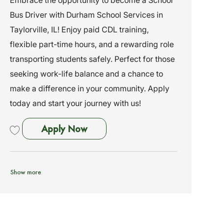
a
e
I
Bus Driver with Durham School Services in
t
g
d
i
o
Taylorville, IL! Enjoy paid CDL training,
o
r
flexible part-time hours, and a rewarding role
n
y
transporting students safely. Perfect for those
seeking work-life balance and a chance to
make a difference in your community. Apply
today and start your journey with us!
School Bus Driver - No Exp Needed
Apply Now
Save School Bus Driver - No Exp Needed - Training Provided (Taylorville, I
Show more