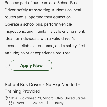
a
a
o
Become part of our team as a School Bus
t
t
b
Driver, safely transporting students on local
i
e
I
o
g
d
routes and supporting their education.
n
o
Operate a school bus, perform vehicle
r
y
inspections, and maintain a safe environment.
Ideal for individuals with a valid driver’s
licence, reliable attendance, and a safety-first
attitude; no prior experience required.
School Bus Driver - No Exp Need
Apply Now
Save School Bus Driver - No Exp Needed - Training Provided 261760
School Bus Driver - No Exp Needed -
Training Provided
L
5934 Buckwheat Rd, Milford, Ohio, United States
o
C
J
Drivers
261759
Hourly