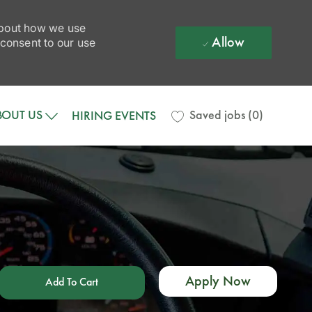
 about how we use
Allow
 consent to our use
BOUT US
Saved jobs
(0)
HIRING EVENTS
Apply Now
Add To Cart