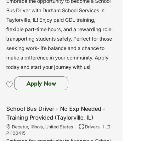
Embrace the opportunity to become a School
a
e
I
Bus Driver with Durham School Services in
t
g
d
i
o
Taylorville, IL! Enjoy paid CDL training,
o
r
flexible part-time hours, and a rewarding role
n
y
transporting students safely. Perfect for those
seeking work-life balance and a chance to
make a difference in your community. Apply
today and start your journey with us!
School Bus Driver - No Exp Needed
Apply Now
Save School Bus Driver - No Exp Needed - Training Provided (Taylorville, I
School Bus Driver - No Exp Needed -
Training Provided (Taylorville, IL)
L
C
J
Decatur, Illinois, United States
Drivers
o
a
o
P-100415
c
t
b
Embrace the opportunity to become a School