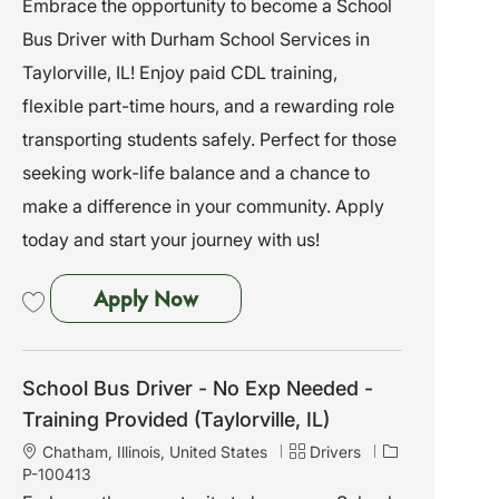
Embrace the opportunity to become a School
a
e
I
Bus Driver with Durham School Services in
t
g
d
i
o
Taylorville, IL! Enjoy paid CDL training,
o
r
flexible part-time hours, and a rewarding role
n
y
transporting students safely. Perfect for those
seeking work-life balance and a chance to
make a difference in your community. Apply
today and start your journey with us!
School Bus Driver - No Exp Needed
Apply Now
Save School Bus Driver - No Exp Needed - Training Provided (Taylorville, I
School Bus Driver - No Exp Needed -
Training Provided (Taylorville, IL)
L
C
J
Chatham, Illinois, United States
Drivers
o
a
o
P-100413
c
t
b