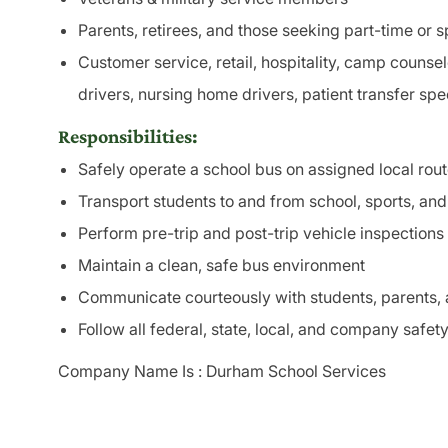
Parents, retirees, and those seeking part-time or sp
Customer service, retail, hospitality, camp counsel
drivers, nursing home drivers, patient transfer spe
Responsibilities:
Safely operate a school bus on assigned local rou
Transport students to and from school, sports, an
Perform pre-trip and post-trip vehicle inspections
Maintain a clean, safe bus environment
Communicate courteously with students, parents, 
Follow all federal, state, local, and company safety
Company Name Is : Durham School Services