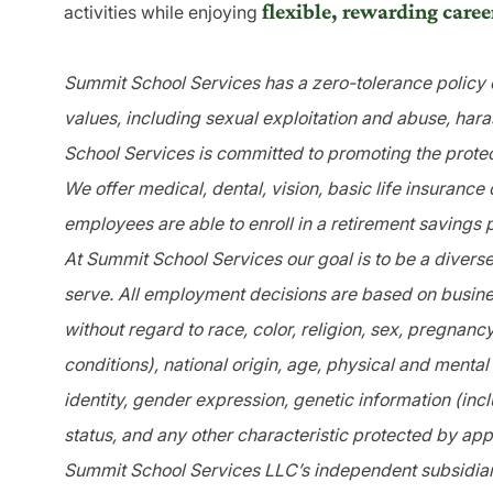
flexible, rewarding caree
activities while enjoying
Summit School Services has a zero-tolerance policy o
values, including sexual exploitation and abuse, har
School Services is committed to promoting the protec
We offer medical, dental, vision, basic life insurance
employees are able to enroll in a retirement savings 
At Summit School Services our goal is to be a divers
serve. All employment decisions are based on busines
without regard to race, color, religion, sex, pregnanc
conditions), national origin, age, physical and mental 
identity, gender expression, genetic information (incl
status, and any other characteristic protected by app
Summit School Services LLC’s independent subsidiari