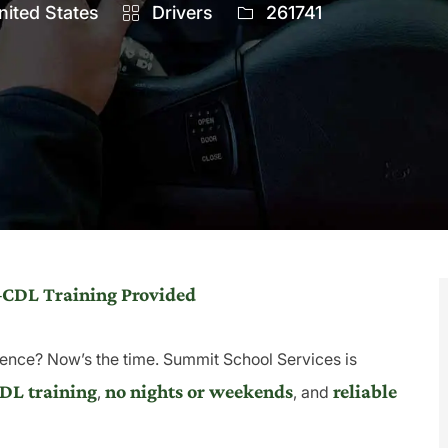
Category
Job
nited States
Drivers
261741
Id
–CDL Training Provided
ence? Now’s the time. Summit School Services is
DL training
no nights or weekends
reliable
,
, and