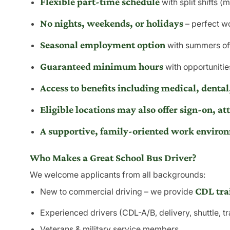
Flexible part-time schedule
with split shifts (
No nights, weekends, or holidays
– perfect wo
Seasonal employment option
with summers of
Guaranteed minimum hours
with opportunities
Access to benefits including medical, dental,
Eligible locations may also offer sign-on, att
A
supportive, family-oriented work enviro
Who Makes a Great School Bus Driver?
We welcome applicants from all backgrounds:
CDL tra
New to commercial driving – we provide
Experienced drivers (CDL-A/B, delivery, shuttle, tr
Veterans & military service members