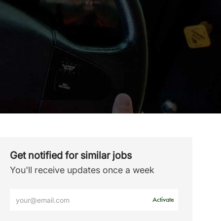
Get notified for similar jobs
You'll receive updates once a week
Enter
Activate
Email