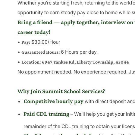
Whether you’re starting fresh, returning to the workfo
opportunity to earn steady pay close to home while 
Bring a friend — apply together, interview on 
career today!
•
$30.00/Hour
Pay:
•
6 Hours per day.
Guaranteed Hours:
•
Location:
6947 Yankee Rd, Liberty Township, 45044
No appointment needed. No experience required. Just
Why Join Summit School Services?
Competitive hourly pay
with direct deposit and
Paid CDL training
– We’ll help you get your ini
remainder of the CDL training to obtain your licens