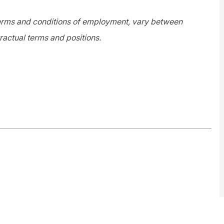
 terms and conditions of employment, vary between
ractual terms and positions.