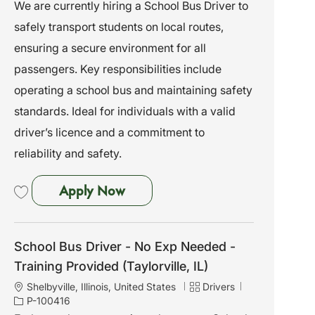
c
a
o
We are currently hiring a School Bus Driver to
a
t
b
safely transport students on local routes,
t
e
I
i
g
d
ensuring a secure environment for all
o
o
passengers. Key responsibilities include
n
r
y
operating a school bus and maintaining safety
standards. Ideal for individuals with a valid
driver’s licence and a commitment to
reliability and safety.
School Bus Driver - No Exp Need
Apply Now
Save School Bus Driver - No Exp Needed - Training Provided 261759
School Bus Driver - No Exp Needed -
Training Provided (Taylorville, IL)
L
C
J
Shelbyville, Illinois, United States
Drivers
o
a
o
P-100416
c
t
b