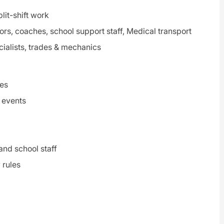
lit-shift work
ors, coaches, school support staff, Medical transport
cialists, trades & mechanics
tes
d events
and school staff
 rules