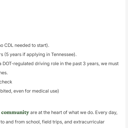
(no CDL needed to start).
rs (5 years if applying in Tennessee).
a DOT-regulated driving role in the past 3 years, we must
nes.
 check
bited, even for medical use)
and community
are at the heart of what we do. Every day,
to and from school, field trips, and extracurricular