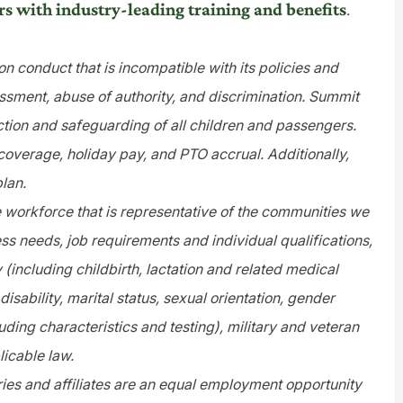
rs with industry-leading training and benefits
.
n conduct that is incompatible with its policies and
assment, abuse of authority, and discrimination. Summit
tion and safeguarding of all children and passengers.
 coverage, holiday pay, and PTO accrual. Additionally,
plan.
e workforce that is representative of the communities we
s needs, job requirements and individual qualifications,
y (including childbirth, lactation and related medical
disability, marital status, sexual orientation, gender
uding characteristics and testing), military and veteran
licable law.
es and affiliates are an equal employment opportunity