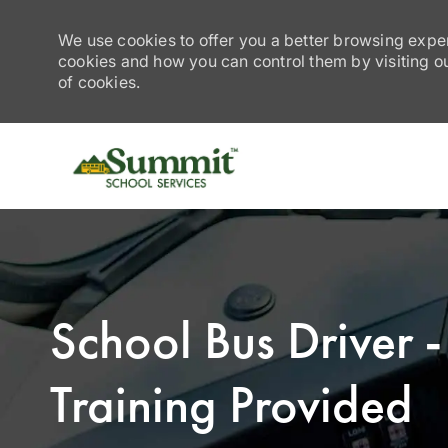
We use cookies to offer you a better browsing exper
cookies and how you can control them by visiting our
of cookies.
-
School Bus Driver
Training Provided