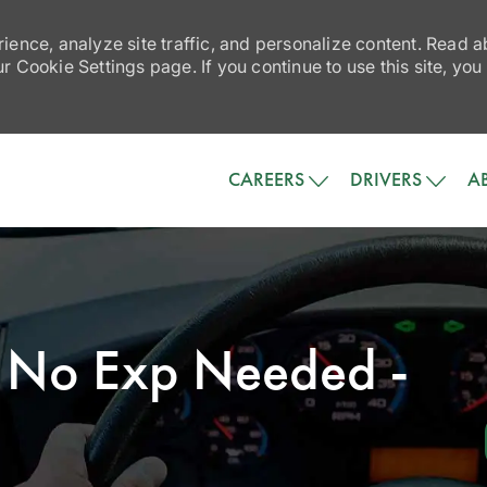
ience, analyze site traffic, and personalize content. Read
 Cookie Settings page. If you continue to use this site, you
Skip to main content
CAREERS
DRIVERS
A
 - No Exp Needed -