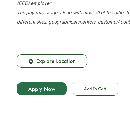
(EEO) employer
The pay rate range, along with most all of the other
different sites, geographical markets, customer/ cont
Explore Location
Apply Now
Add To Cart