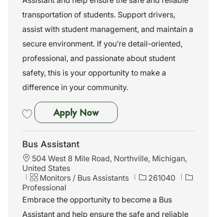
o
g
d
n
o
transportation of students. Support drivers,
r
assist with student management, and maintain a
y
secure environment. If you’re detail-oriented,
professional, and passionate about student
safety, this is your opportunity to make a
difference in your community.
Bus Assistant
Apply Now
Save Bus Assistant 261055
Bus Assistant
L
504 West 8 Mile Road, Northville, Michigan,
o
United States
c
C
J
Monitors / Bus Assistants
261040
a
a
o
Professional
t
t
b
Embrace the opportunity to become a Bus
i
e
I
Assistant and help ensure the safe and reliable
o
g
d