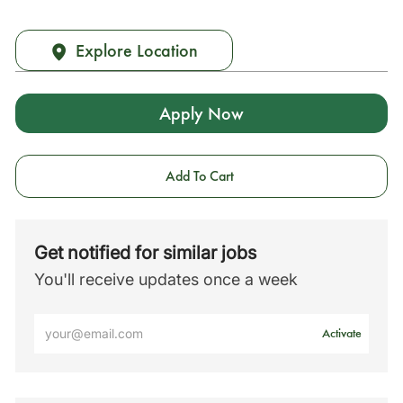
Explore Location
Apply Now
Add To Cart
Get notified for similar jobs
You'll receive updates once a week
Enter
Activate
Email
address