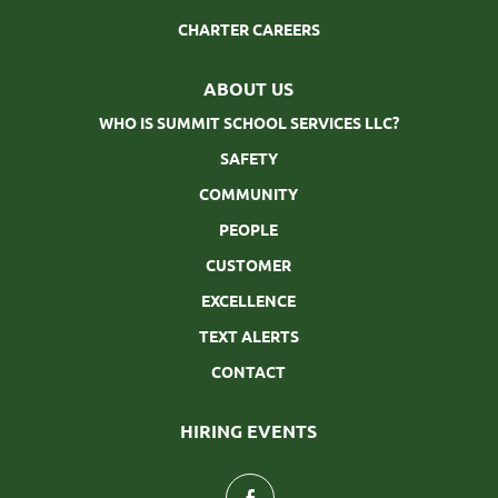
CHARTER CAREERS
ABOUT US
WHO IS SUMMIT SCHOOL SERVICES LLC?
SAFETY
COMMUNITY
PEOPLE
CUSTOMER
EXCELLENCE
TEXT ALERTS
CONTACT
HIRING EVENTS
follow