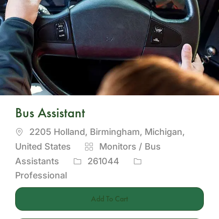
Bus Assistant
Location
2205 Holland, Birmingham, Michigan,
Category
United States
Monitors / Bus
Job
Assistants
261044
Id
Professional
Add To Cart