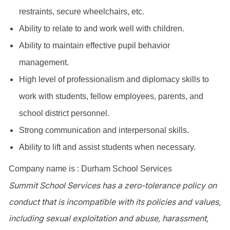
restraints, secure wheelchairs, etc.
Ability to relate to and work well with children.
Ability to maintain effective pupil behavior
management.
High level of professionalism and diplomacy skills to
work with students, fellow employees, parents, and
school district personnel.
Strong communication and interpersonal skills.
Ability to lift and assist students when necessary.
Company name is : Durham School Services
Summit School Services has a zero-tolerance policy on
conduct that is incompatible with its policies and values,
including sexual exploitation and abuse, harassment,