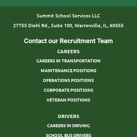
o
T
n
y
Summit School Services LLC
p
27755 Diehl Rd., Suite 100, Warrenville, IL, 60555
e
Contact our Recruitment Team
CAREERS
CAREERS IN TRANSPORTATION
MAINTENANCE POSITIONS
OPERATIONS POSITIONS
CORPORATE POSITIONS
VETERAN POSITIONS
DRIVERS
CAREERS IN DRIVING
SCHOOL BUS DRIVERS