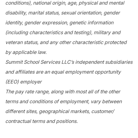
conditions), national origin, age, physical and mental
disability, marital status, sexual orientation, gender
identity, gender expression, genetic information
(including characteristics and testing), military and
veteran status, and any other characteristic protected
by applicable law.
Summit School Services LLC’s independent subsidiaries
and affiliates are an equal employment opportunity
(EEO) employer
The pay rate range, along with most all of the other
terms and conditions of employment, vary between
different sites, geographical markets, customer/
contractual terms and positions.