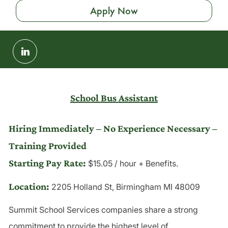
Apply Now
Share
via
LinkedIn
School Bus Assistant
Hiring Immediately – No Experience Necessary –
Training Provided
Starting Pay Rate: 
$15.05 / hour + Benefits.
Location:
2205 Holland St, Birmingham MI 48009
Summit School Services companies share a strong
commitment to provide the highest level of