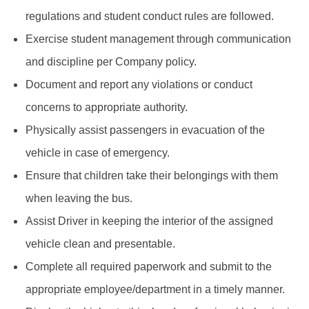
regulations and student conduct rules are followed.
Exercise student management through communication
and discipline per Company policy.
Document and report any violations or conduct
concerns to appropriate authority.
Physically assist passengers in evacuation of the
vehicle in case of emergency.
Ensure that children take their belongings with them
when leaving the bus.
Assist Driver in keeping the interior of the assigned
vehicle clean and presentable.
Complete all required paperwork and submit to the
appropriate employee/department in a timely manner.