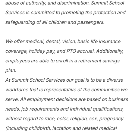
abuse of authority, and discrimination. Summit School
Services is committed to promoting the protection and
safeguarding of all children and passengers.
We offer medical, dental, vision, basic life insurance
coverage, holiday pay, and PTO accrual. Additionally,
employees are able to enroll in a retirement savings
plan.
At Summit School Services our goal is to be a diverse
workforce that is representative of the communities we
serve. All employment decisions are based on business
needs, job requirements and individual qualifications,
without regard to race, color, religion, sex, pregnancy
(including childbirth, lactation and related medical