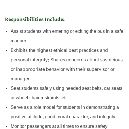
Responsibilities Include:
Assist students with entering or exiting the bus in a safe
manner.
Exhibits the highest ethical best practices and
personal integrity; Shares concerns about suspicious
or inappropriate behavior with their supervisor or
manager
Seat students safely using needed seat belts, car seats
or wheel chair restraints, etc.
Serve as a role model for students in demonstrating a
positive attitude, good moral character, and integrity.
Monitor passengers at all times to ensure safety