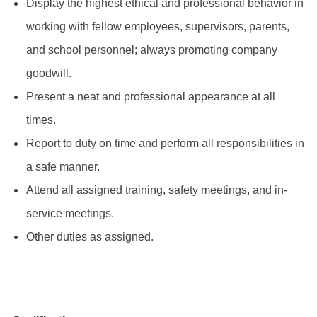
Display the highest ethical and professional behavior in
working with fellow employees, supervisors, parents,
and school personnel; always promoting company
goodwill.
Present a neat and professional appearance at all
times.
Report to duty on time and perform all responsibilities in
a safe manner.
Attend all assigned training, safety meetings, and in-
service meetings.
Other duties as assigned.