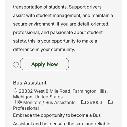
n
o
transportation of students. Support drivers,
r
assist with student management, and maintain a
y
secure environment. If you are detail-oriented,
professional, and passionate about student
safety, this is your opportunity to make a
difference in your community.
Bus Assistant
Apply Now
Save Bus Assistant 261040
Bus Assistant
L
28832 West 8 Mile Road, Farmington Hills,
o
Michigan, United States
c
C
J
Monitors / Bus Assistants
261053
a
a
o
Professional
t
t
b
Embrace the opportunity to become a Bus
i
e
I
Assistant and help ensure the safe and reliable
o
g
d