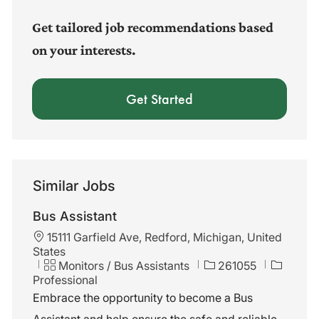
(Required)
Get tailored job recommendations based
on your interests.
Get Started
Similar Jobs
Bus Assistant
L
15111 Garfield Ave, Redford, Michigan, United
o
States
c
C
J
Monitors / Bus Assistants
261055
a
a
o
Professional
t
t
b
Embrace the opportunity to become a Bus
i
e
I
Assistant and help ensure the safe and reliable