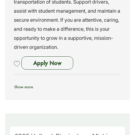
n
o
transportation of students. Support drivers,
r
assist with student management, and maintain a
y
secure environment. If you are attentive, caring,
and ready to make a difference, this is your
opportunity to grow in a supportive, mission-
driven organization.
Bus Assistant
Apply Now
Save Bus Assistant 261043
Show more