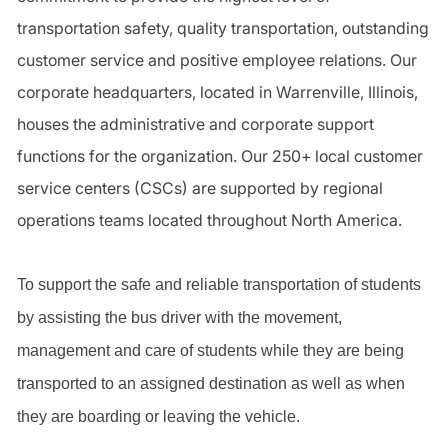
transportation safety, quality transportation, outstanding
customer service and positive employee relations. Our
corporate headquarters, located in Warrenville, Illinois,
houses the administrative and corporate support
functions for the organization. Our 250+ local customer
service centers (CSCs) are supported by regional
operations teams located throughout North America.
To support the safe and reliable transportation of students
by assisting the bus driver with the movement,
management and care of students while they are being
transported to an assigned destination as well as when
they are boarding or leaving the vehicle.