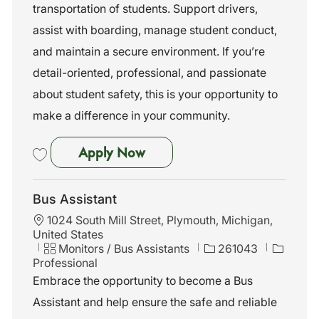
n
o
transportation of students. Support drivers,
r
assist with boarding, manage student conduct,
y
and maintain a secure environment. If you’re
detail-oriented, professional, and passionate
about student safety, this is your opportunity to
make a difference in your community.
Bus Assistant
Apply Now
Save Bus Assistant 261042
Bus Assistant
L
1024 South Mill Street, Plymouth, Michigan,
o
United States
c
C
J
Monitors / Bus Assistants
261043
a
a
o
Professional
t
t
b
Embrace the opportunity to become a Bus
i
e
I
Assistant and help ensure the safe and reliable
o
g
d