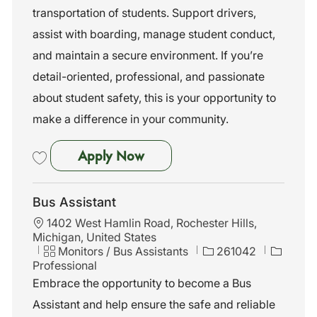
n
o
transportation of students. Support drivers,
r
assist with boarding, manage student conduct,
y
and maintain a secure environment. If you’re
detail-oriented, professional, and passionate
about student safety, this is your opportunity to
make a difference in your community.
Bus Assistant
Apply Now
Save Bus Assistant 261053
Bus Assistant
L
1402 West Hamlin Road, Rochester Hills,
o
Michigan, United States
c
C
J
Monitors / Bus Assistants
261042
a
a
o
Professional
t
t
b
Embrace the opportunity to become a Bus
i
e
I
Assistant and help ensure the safe and reliable
o
g
d