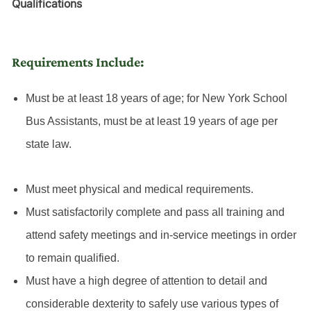
Qualifications
Requirements Include:
Must be at least 18 years of age; for New York School
Bus Assistants, must be at least 19 years of age per
state law.
Must meet physical and medical requirements.
Must satisfactorily complete and pass all training and
attend safety meetings and in-service meetings in order
to remain qualified.
Must have a high degree of attention to detail and
considerable dexterity to safely use various types of