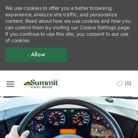
We use cookies to offer you a better browsing
experience, analyze site traffic, and personalize
content. Read about how we use cookies and how you
can control them by visiting our Cookie Settings page.
If you continue to use this site, you consent to our use
of cookies.
Allow
Skip to main content
(0)
-