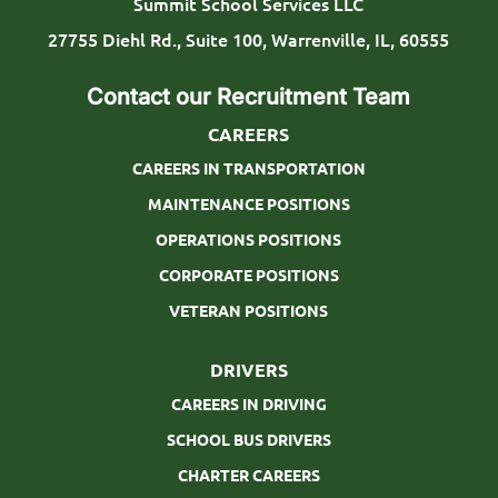
Summit School Services LLC
p
27755 Diehl Rd., Suite 100, Warrenville, IL, 60555
e
Contact our Recruitment Team
CAREERS
CAREERS IN TRANSPORTATION
MAINTENANCE POSITIONS
OPERATIONS POSITIONS
CORPORATE POSITIONS
VETERAN POSITIONS
DRIVERS
CAREERS IN DRIVING
SCHOOL BUS DRIVERS
CHARTER CAREERS