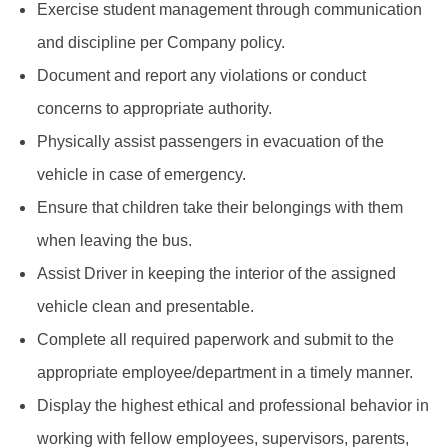
Exercise student management through communication
and discipline per Company policy.
Document and report any violations or conduct
concerns to appropriate authority.
Physically assist passengers in evacuation of the
vehicle in case of emergency.
Ensure that children take their belongings with them
when leaving the bus.
Assist Driver in keeping the interior of the assigned
vehicle clean and presentable.
Complete all required paperwork and submit to the
appropriate employee/department in a timely manner.
Display the highest ethical and professional behavior in
working with fellow employees, supervisors, parents,