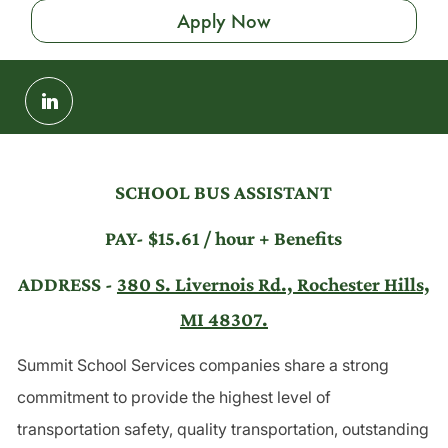
Apply Now
Share
via
LinkedIn
SCHOOL BUS ASSISTANT
PAY- $15.61 / hour + Benefits
ADDRESS -
380 S. Livernois Rd., Rochester Hills,
MI 48307.
Summit School Services companies share a strong
commitment to provide the highest level of
transportation safety, quality transportation, outstanding