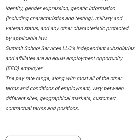
identity, gender expression, genetic information
(including characteristics and testing), military and
veteran status, and any other characteristic protected
by applicable law.
Summit School Services LLC’s independent subsidiaries
and affiliates are an equal employment opportunity
(EEO) employer
The pay rate range, along with most all of the other
terms and conditions of employment, vary between
different sites, geographical markets, customer/
contractual terms and positions.