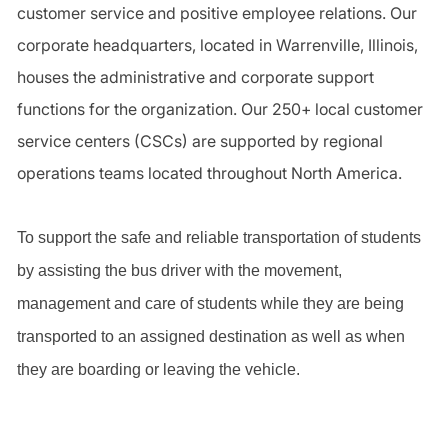
customer service and positive employee relations. Our
corporate headquarters, located in Warrenville, Illinois,
houses the administrative and corporate support
functions for the organization. Our 250+ local customer
service centers (CSCs) are supported by regional
operations teams located throughout North America.
To support the safe and reliable transportation of students
by assisting the bus driver with the movement,
management and care of students while they are being
transported to an assigned destination as well as when
they are boarding or leaving the vehicle.