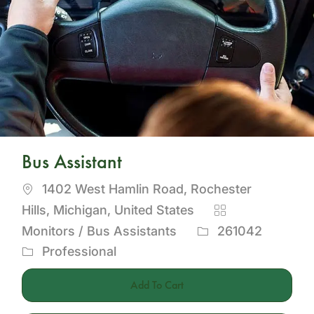
Bus Assistant
Location
1402 West Hamlin Road, Rochester
Category
Hills, Michigan, United States
Job
Monitors / Bus Assistants
261042
Id
Professional
Add To Cart