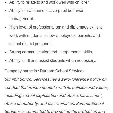
Ability to relate to and work well with children.
Ability to maintain effective pupil behavior
management.
High level of professionalism and diplomacy skills to
work with students, fellow employees, parents, and
school district personnel.
Strong communication and interpersonal skills.
Ability to lift and assist students when necessary.
Company name is : Durham School Services
Summit School Services has a zero-tolerance policy on
conduct that is incompatible with its policies and values,
including sexual exploitation and abuse, harassment,
abuse of authority, and discrimination. Summit School
Services is committed to promoting the protection and