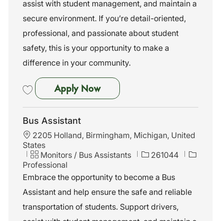
assist with student management, and maintain a
y
secure environment. If you’re detail-oriented,
professional, and passionate about student
safety, this is your opportunity to make a
difference in your community.
Bus Assistant
Apply Now
Save Bus Assistant 261055
Bus Assistant
L
2205 Holland, Birmingham, Michigan, United
o
States
c
C
J
Monitors / Bus Assistants
261044
a
a
o
Professional
t
t
b
Embrace the opportunity to become a Bus
i
e
I
Assistant and help ensure the safe and reliable
o
g
d
n
o
transportation of students. Support drivers,
r