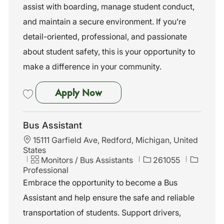
assist with boarding, manage student conduct,
y
and maintain a secure environment. If you’re
detail-oriented, professional, and passionate
about student safety, this is your opportunity to
make a difference in your community.
Bus Assistant
Apply Now
Save Bus Assistant 261053
Bus Assistant
L
15111 Garfield Ave, Redford, Michigan, United
o
States
c
C
J
Monitors / Bus Assistants
261055
a
a
o
Professional
t
t
b
Embrace the opportunity to become a Bus
i
e
I
Assistant and help ensure the safe and reliable
o
g
d
n
o
transportation of students. Support drivers,
r