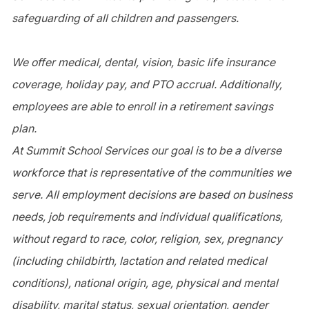
safeguarding of all children and passengers.
We offer medical, dental, vision, basic life insurance
coverage, holiday pay, and PTO accrual. Additionally,
employees are able to enroll in a retirement savings
plan.
At Summit School Services our goal is to be a diverse
workforce that is representative of the communities we
serve. All employment decisions are based on business
needs, job requirements and individual qualifications,
without regard to race, color, religion, sex, pregnancy
(including childbirth, lactation and related medical
conditions), national origin, age, physical and mental
disability, marital status, sexual orientation, gender