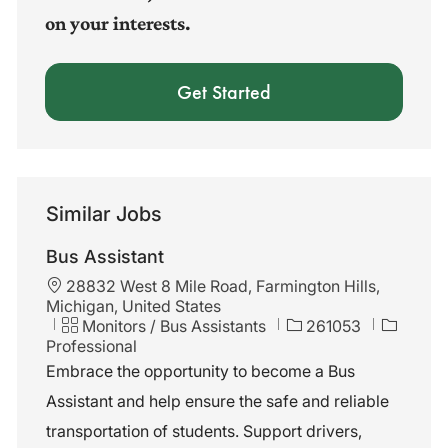
on your interests.
Get Started
Similar Jobs
Bus Assistant
L
28832 West 8 Mile Road, Farmington Hills,
o
Michigan, United States
c
C
J
Monitors / Bus Assistants
261053
a
a
o
Professional
t
t
b
Embrace the opportunity to become a Bus
i
e
I
Assistant and help ensure the safe and reliable
o
g
d
n
o
transportation of students. Support drivers,
r