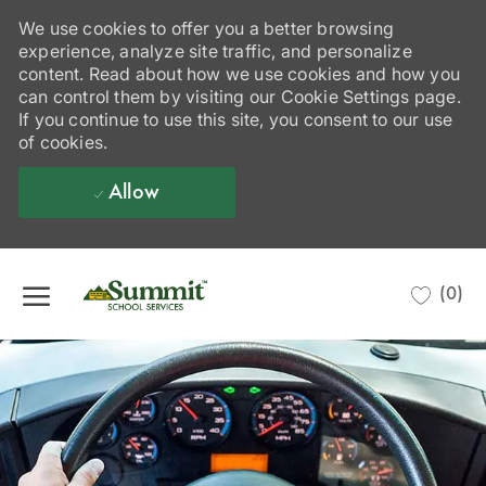
We use cookies to offer you a better browsing
experience, analyze site traffic, and personalize
content. Read about how we use cookies and how you
can control them by visiting our Cookie Settings page.
If you continue to use this site, you consent to our use
of cookies.
Allow
Skip to main content
(0)
-