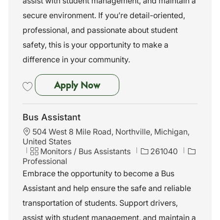
assist with student management, and maintain a
y
secure environment. If you’re detail-oriented,
professional, and passionate about student
safety, this is your opportunity to make a
difference in your community.
Bus Assistant
Apply Now
Save Bus Assistant 261044
Bus Assistant
L
504 West 8 Mile Road, Northville, Michigan,
o
United States
c
C
J
Monitors / Bus Assistants
261040
a
a
o
Professional
t
t
b
Embrace the opportunity to become a Bus
i
e
I
Assistant and help ensure the safe and reliable
o
g
d
n
o
transportation of students. Support drivers,
r
assist with student management, and maintain a
y