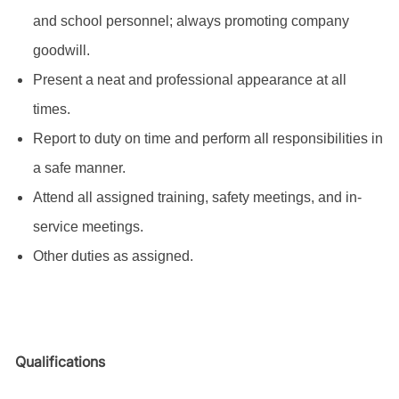
and school personnel; always promoting company
goodwill.
Present a neat and professional appearance at all
times.
Report to duty on time and perform all responsibilities in
a safe manner.
Attend all assigned training, safety meetings, and in-
service meetings.
Other duties as assigned.
Qualifications