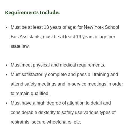
Requirements Include:
Must be at least 18 years of age; for New York School
Bus Assistants, must be at least 19 years of age per
state law.
Must meet physical and medical requirements.
Must satisfactorily complete and pass all training and
attend safety meetings and in-service meetings in order
to remain qualified.
Must have a high degree of attention to detail and
considerable dexterity to safely use various types of
restraints, secure wheelchairs, etc.