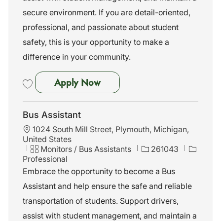
secure environment. If you are detail-oriented,
professional, and passionate about student
safety, this is your opportunity to make a
difference in your community.
Bus Assistant
Apply Now
Save Bus Assistant 261040
Bus Assistant
L
1024 South Mill Street, Plymouth, Michigan,
o
United States
c
C
J
Monitors / Bus Assistants
261043
a
a
o
Professional
t
t
b
Embrace the opportunity to become a Bus
i
e
I
Assistant and help ensure the safe and reliable
o
g
d
n
o
transportation of students. Support drivers,
r
assist with student management, and maintain a
y