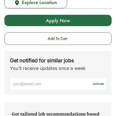
Explore Location
Apply Now
Add To Cart
Get notified for similar jobs
You'll receive updates once a week
Enter
Activate
Email
address
(Required)
Get tailored job recommendations based