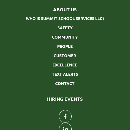
ABOUT US
WHO IS SUMMIT SCHOOL SERVICES LLC?
SAFETY
COMMUNITY
PEOPLE
CUSTOMER
EXCELLENCE
TEXT ALERTS
CONTACT
HIRING EVENTS
follow
us