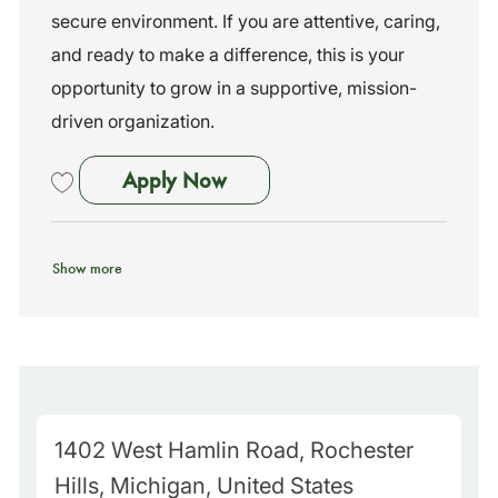
secure environment. If you are attentive, caring,
and ready to make a difference, this is your
opportunity to grow in a supportive, mission-
driven organization.
Bus Assistant
Apply Now
Save Bus Assistant 261043
Show more
M
1402 West Hamlin Road, Rochester
a
Hills, Michigan, United States