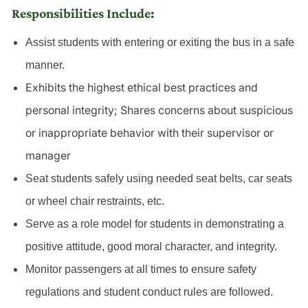
Responsibilities Include:
Assist students with entering or exiting the bus in a safe
manner.
Exhibits the highest ethical best practices and
personal integrity; Shares concerns about suspicious
or inappropriate behavior with their supervisor or
manager
Seat students safely using needed seat belts, car seats
or wheel chair restraints, etc.
Serve as a role model for students in demonstrating a
positive attitude, good moral character, and integrity.
Monitor passengers at all times to ensure safety
regulations and student conduct rules are followed.