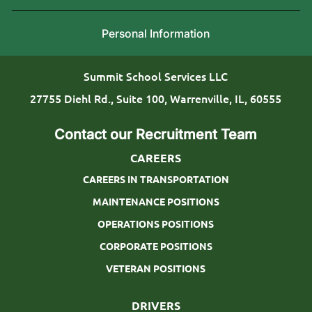
n
i
g
Personal Information
o
T
n
y
Summit School Services LLC
p
27755 Diehl Rd., Suite 100, Warrenville, IL, 60555
e
Contact our Recruitment Team
CAREERS
CAREERS IN TRANSPORTATION
MAINTENANCE POSITIONS
OPERATIONS POSITIONS
CORPORATE POSITIONS
VETERAN POSITIONS
DRIVERS