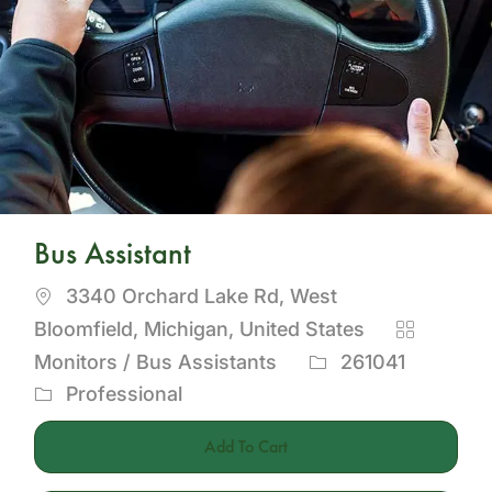
Bus Assistant
Location
3340 Orchard Lake Rd, West
Category
Bloomfield, Michigan, United States
Job
Monitors / Bus Assistants
261041
Id
Professional
Add To Cart