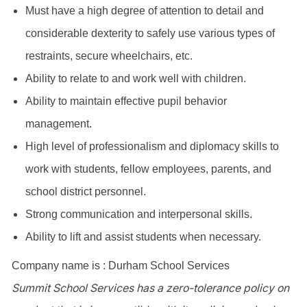
Must have a high degree of attention to detail and
considerable dexterity to safely use various types of
restraints, secure wheelchairs, etc.
Ability to relate to and work well with children.
Ability to maintain effective pupil behavior
management.
High level of professionalism and diplomacy skills to
work with students, fellow employees, parents, and
school district personnel.
Strong communication and interpersonal skills.
Ability to lift and assist students when necessary.
Company name is : Durham School Services
Summit School Services has a zero-tolerance policy on