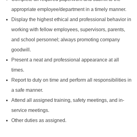
appropriate employee/department in a timely manner.
Display the highest ethical and professional behavior in
working with fellow employees, supervisors, parents,
and school personnel; always promoting company
goodwill.
Present a neat and professional appearance at all
times.
Report to duty on time and perform all responsibilities in
a safe manner.
Attend all assigned training, safety meetings, and in-
service meetings.
Other duties as assigned.