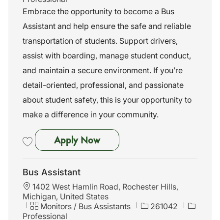
t
t
b
Embrace the opportunity to become a Bus
i
e
I
Assistant and help ensure the safe and reliable
o
g
d
n
o
transportation of students. Support drivers,
r
assist with boarding, manage student conduct,
y
and maintain a secure environment. If you’re
detail-oriented, professional, and passionate
about student safety, this is your opportunity to
make a difference in your community.
Bus Assistant
Apply Now
Save Bus Assistant 261053
Bus Assistant
L
1402 West Hamlin Road, Rochester Hills,
o
Michigan, United States
c
C
J
Monitors / Bus Assistants
261042
a
a
o
Professional