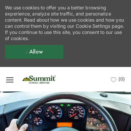
We use cookies to offer you a better browsing
experience, analyze site traffic, and personalize
content. Read about how we use cookies and how you
can control them by visiting our Cookie Settings page.
If you continue to use this site, you consent to our use
of cookies.
Allow
Skip to main content
(0)
-