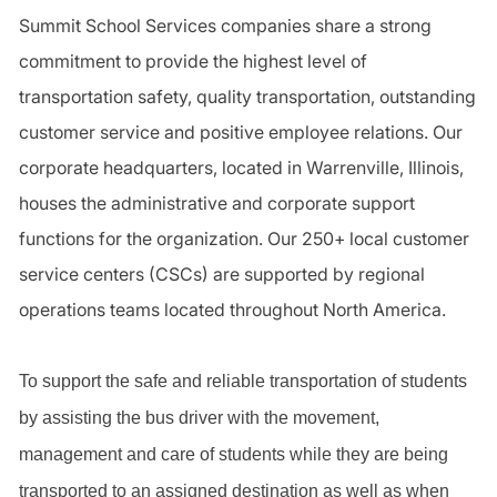
Summit School Services companies share a strong
commitment to provide the highest level of
transportation safety, quality transportation, outstanding
customer service and positive employee relations. Our
corporate headquarters, located in Warrenville, Illinois,
houses the administrative and corporate support
functions for the organization. Our 250+ local customer
service centers (CSCs) are supported by regional
operations teams located throughout North America.
To support the safe and reliable transportation of students
by assisting the bus driver with the movement,
management and care of students while they are being
transported to an assigned destination as well as when