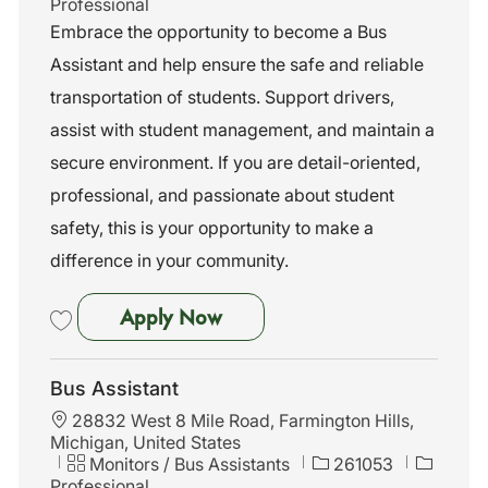
a
a
o
Professional
t
t
b
Embrace the opportunity to become a Bus
i
e
I
Assistant and help ensure the safe and reliable
o
g
d
n
o
transportation of students. Support drivers,
r
assist with student management, and maintain a
y
secure environment. If you are detail-oriented,
professional, and passionate about student
safety, this is your opportunity to make a
difference in your community.
Bus Assistant
Apply Now
Save Bus Assistant 261040
Bus Assistant
L
28832 West 8 Mile Road, Farmington Hills,
o
Michigan, United States
c
C
J
Monitors / Bus Assistants
261053
a
a
o
Professional