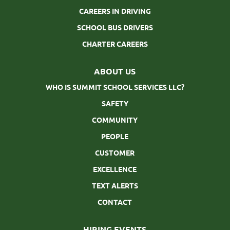
CAREERS IN DRIVING
SCHOOL BUS DRIVERS
CHARTER CAREERS
ABOUT US
WHO IS SUMMIT SCHOOL SERVICES LLC?
SAFETY
COMMUNITY
PEOPLE
CUSTOMER
EXCELLENCE
TEXT ALERTS
CONTACT
HIRING EVENTS