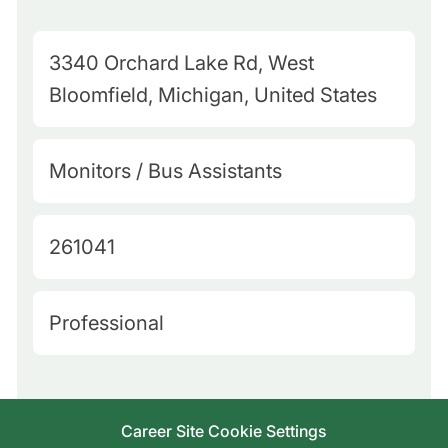
M
3340 Orchard Lake Rd, West
a
Bloomfield, Michigan, United States
p
Q
C
Monitors / Bus Assistants
u
a
e
t
J
261041
r
e
o
y
g
b
L
H
Professional
o
I
o
i
r
d
c
r
y
a
i
Career Site Cookie Settings
t