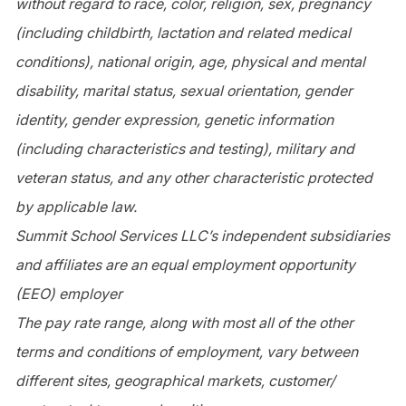
without regard to race, color, religion, sex, pregnancy
(including childbirth, lactation and related medical
conditions), national origin, age, physical and mental
disability, marital status, sexual orientation, gender
identity, gender expression, genetic information
(including characteristics and testing), military and
veteran status, and any other characteristic protected
by applicable law.
Summit School Services LLC’s independent subsidiaries
and affiliates are an equal employment opportunity
(EEO) employer
The pay rate range, along with most all of the other
terms and conditions of employment, vary between
different sites, geographical markets, customer/