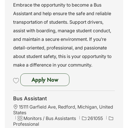
t
t
b
Embrace the opportunity to become a Bus
i
e
I
Assistant and help ensure the safe and reliable
o
g
d
n
o
transportation of students. Support drivers,
r
assist with boarding, manage student conduct,
y
and maintain a secure environment. If you’re
detail-oriented, professional, and passionate
about student safety, this is your opportunity to
make a difference in your community.
Bus Assistant
Apply Now
Save Bus Assistant 261042
Bus Assistant
L
15111 Garfield Ave, Redford, Michigan, United
o
States
c
C
J
Monitors / Bus Assistants
261055
a
a
o
Professional