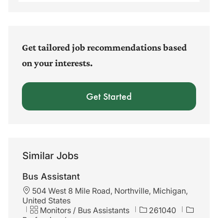
Email
address
(Required)
Get tailored job recommendations based
on your interests.
Get Started
Similar Jobs
Bus Assistant
L
504 West 8 Mile Road, Northville, Michigan,
o
United States
c
C
J
Monitors / Bus Assistants
261040