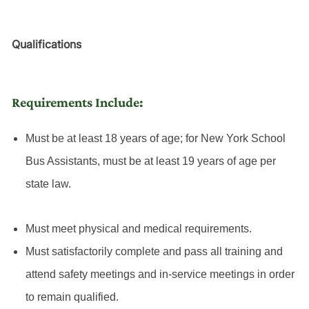
Qualifications
Requirements Include:
Must be at least 18 years of age; for New York School
Bus Assistants, must be at least 19 years of age per
state law.
Must meet physical and medical requirements.
Must satisfactorily complete and pass all training and
attend safety meetings and in-service meetings in order
to remain qualified.