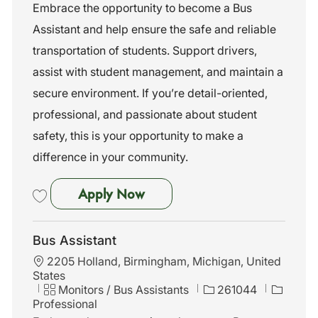
t
t
b
Embrace the opportunity to become a Bus
i
e
I
Assistant and help ensure the safe and reliable
o
g
d
n
o
transportation of students. Support drivers,
r
assist with student management, and maintain a
y
secure environment. If you’re detail-oriented,
professional, and passionate about student
safety, this is your opportunity to make a
difference in your community.
Bus Assistant
Apply Now
Save Bus Assistant 261055
Bus Assistant
L
2205 Holland, Birmingham, Michigan, United
o
States
c
C
J
Monitors / Bus Assistants
261044
a
a
o
Professional
t
t
b