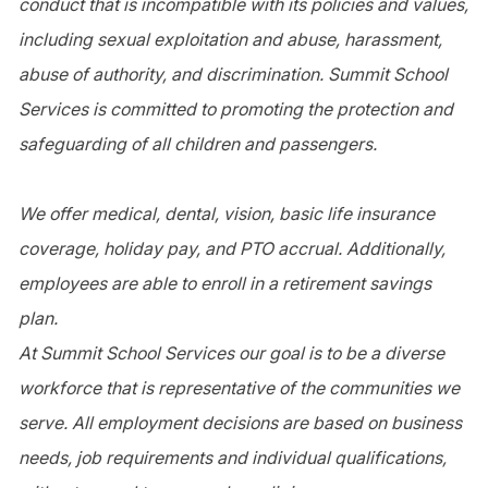
conduct that is incompatible with its policies and values,
including sexual exploitation and abuse, harassment,
abuse of authority, and discrimination. Summit School
Services is committed to promoting the protection and
safeguarding of all children and passengers.
We offer medical, dental, vision, basic life insurance
coverage, holiday pay, and PTO accrual. Additionally,
employees are able to enroll in a retirement savings
plan.
At Summit School Services our goal is to be a diverse
workforce that is representative of the communities we
serve. All employment decisions are based on business
needs, job requirements and individual qualifications,