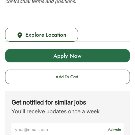
contractual terms and positions.
Explore Location
Apply Now
Add To Cart
Get notified for similar jobs
You'll receive updates once a week
Enter
Activate