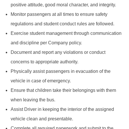
positive attitude, good moral character, and integrity.
Monitor passengers at all times to ensure safety
regulations and student conduct rules are followed.
Exercise student management through communication
and discipline per Company policy.
Document and report any violations or conduct
concerns to appropriate authority.
Physically assist passengers in evacuation of the
vehicle in case of emergency.
Ensure that children take their belongings with them
when leaving the bus.
Assist Driver in keeping the interior of the assigned
vehicle clean and presentable.
Complete all required paperwork and submit to the