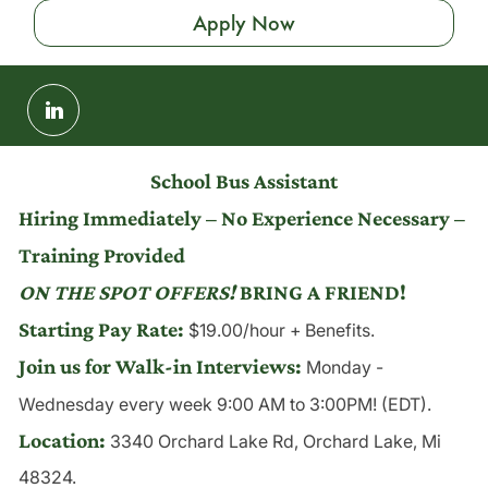
Apply Now
Share
via
LinkedIn
School Bus Assistant
Hiring Immediately – No Experience Necessary –
Training Provided
ON THE SPOT OFFERS!
BRING A FRIEND!
Starting Pay Rate:
$19.00/hour + Benefits.
Join us for Walk-in Interviews:
Monday -
Wednesday
every week 9:00 AM to 3:00PM! (EDT).
Location:
3340 Orchard Lake Rd, Orchard Lake, Mi
48324.