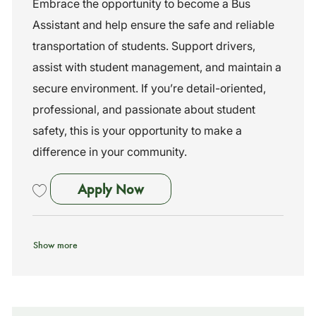
Embrace the opportunity to become a Bus
i
e
I
Assistant and help ensure the safe and reliable
o
g
d
n
o
transportation of students. Support drivers,
r
assist with student management, and maintain a
y
secure environment. If you’re detail-oriented,
professional, and passionate about student
safety, this is your opportunity to make a
difference in your community.
Bus Assistant
Apply Now
Save Bus Assistant 261044
Show more