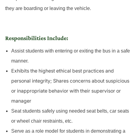
they are boarding or leaving the vehicle.
Responsibilities Include:
Assist students with entering or exiting the bus in a safe
manner.
Exhibits the highest ethical best practices and
personal integrity; Shares concerns about suspicious
or inappropriate behavior with their supervisor or
manager
Seat students safely using needed seat belts, car seats
or wheel chair restraints, etc.
Serve as a role model for students in demonstrating a